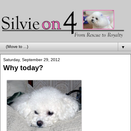
▼
Saturday, September 29, 2012
Why today?