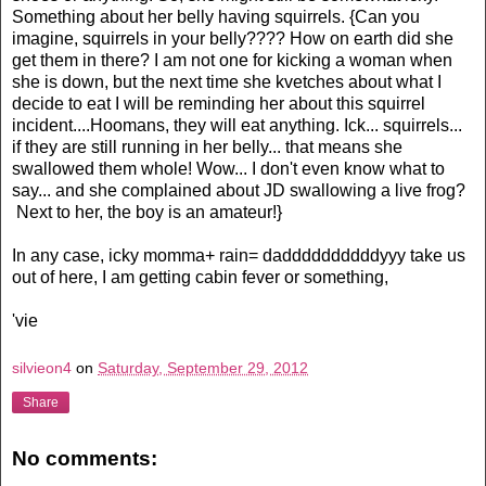
Something about her belly having squirrels. {Can you
imagine, squirrels in your belly???? How on earth did she
get them in there? I am not one for kicking a woman when
she is down, but the next time she kvetches about what I
decide to eat I will be reminding her about this squirrel
incident....Hoomans, they will eat anything. Ick... squirrels...
if they are still running in her belly... that means she
swallowed them whole! Wow... I don't even know what to
say... and she complained about JD swallowing a live frog?
Next to her, the boy is an amateur!}
In any case, icky momma+ rain= daddddddddddyyy take us
out of here, I am getting cabin fever or something,
'vie
silvieon4
on
Saturday, September 29, 2012
Share
No comments: