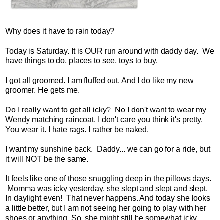
Why does it have to rain today?
Today is Saturday. It is OUR run around with daddy day. We
have things to do, places to see, toys to buy.
I got all groomed. I am fluffed out. And I do like my new
groomer. He gets me.
Do I really want to get all icky? No I don't want to wear my
Wendy matching raincoat. I don't care you think it's pretty.
You wear it. I hate rags. I rather be naked.
I want my sunshine back. Daddy... we can go for a ride, but
it will NOT be the same.
It feels like one of those snuggling deep in the pillows days.
Momma was icky yesterday, she slept and slept and slept.
In daylight even! That never happens. And today she looks
a little better, but I am not seeing her going to play with her
shoes or anything. So, she might still be somewhat icky.