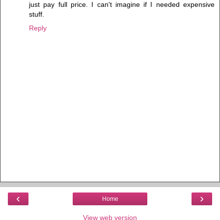
just pay full price. I can't imagine if I needed expensive
stuff.
Reply
‹
›
Home
View web version