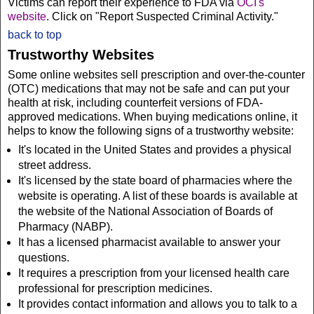
Victims can report their experience to FDA via
OCI's
website
. Click on "Report Suspected Criminal Activity."
back to top
Trustworthy Websites
Some online websites sell prescription and over-the-counter
(OTC) medications that may not be safe and can put your
health at risk, including counterfeit versions of FDA-
approved medications. When buying medications online, it
helps to know the following signs of a trustworthy website:
It's located in the United States and provides a physical
street address.
It's licensed by the state board of pharmacies where the
website is operating. A list of these boards is available at
the website of the National Association of Boards of
Pharmacy (NABP).
It has a licensed pharmacist available to answer your
questions.
It requires a prescription from your licensed health care
professional for prescription medicines.
It provides contact information and allows you to talk to a