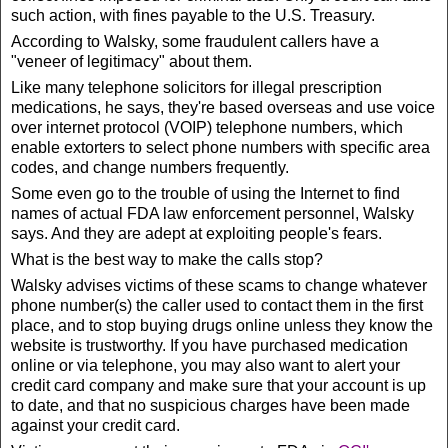
such action, with fines payable to the U.S. Treasury.
According to Walsky, some fraudulent callers have a
"veneer of legitimacy" about them.
Like many telephone solicitors for illegal prescription
medications, he says, they're based overseas and use voice
over internet protocol (VOIP) telephone numbers, which
enable extorters to select phone numbers with specific area
codes, and change numbers frequently.
Some even go to the trouble of using the Internet to find
names of actual FDA law enforcement personnel, Walsky
says. And they are adept at exploiting people's fears.
What is the best way to make the calls stop?
Walsky advises victims of these scams to change whatever
phone number(s) the caller used to contact them in the first
place, and to stop buying drugs online unless they know the
website is trustworthy. If you have purchased medication
online or via telephone, you may also want to alert your
credit card company and make sure that your account is up
to date, and that no suspicious charges have been made
against your credit card.