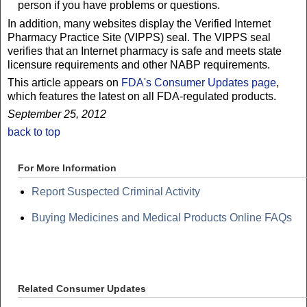
person if you have problems or questions.
In addition, many websites display the Verified Internet
Pharmacy Practice Site (VIPPS) seal. The VIPPS seal
verifies that an Internet pharmacy is safe and meets state
licensure requirements and other NABP requirements.
This article appears on
FDA's Consumer Updates page
,
which features the latest on all FDA-regulated products.
September 25, 2012
back to top
For More Information
Report Suspected Criminal Activity
Buying Medicines and Medical Products Online FAQs
Related Consumer Updates