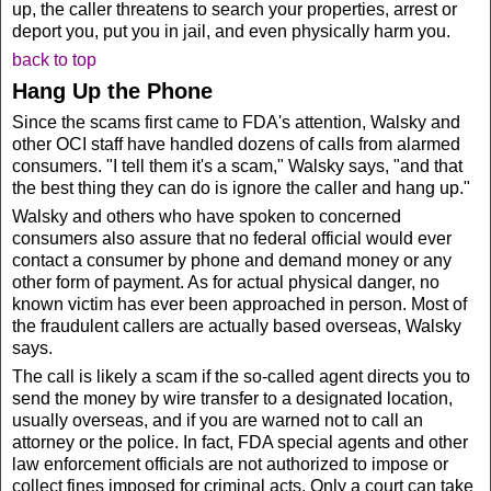
up, the caller threatens to search your properties, arrest or
deport you, put you in jail, and even physically harm you.
back to top
Hang Up the Phone
Since the scams first came to FDA's attention, Walsky and
other OCI staff have handled dozens of calls from alarmed
consumers. "I tell them it's a scam," Walsky says, "and that
the best thing they can do is ignore the caller and hang up."
Walsky and others who have spoken to concerned
consumers also assure that no federal official would ever
contact a consumer by phone and demand money or any
other form of payment. As for actual physical danger, no
known victim has ever been approached in person. Most of
the fraudulent callers are actually based overseas, Walsky
says.
The call is likely a scam if the so-called agent directs you to
send the money by wire transfer to a designated location,
usually overseas, and if you are warned not to call an
attorney or the police. In fact, FDA special agents and other
law enforcement officials are not authorized to impose or
collect fines imposed for criminal acts. Only a court can take