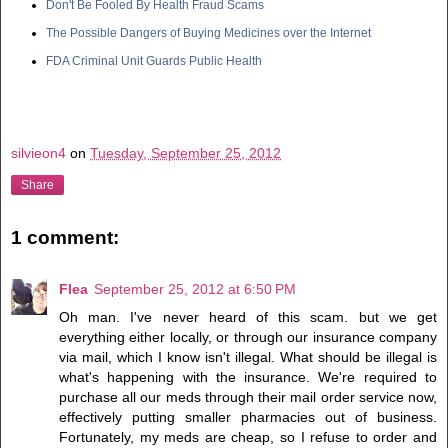
Don't Be Fooled By Health Fraud Scams
The Possible Dangers of Buying Medicines over the Internet
FDA Criminal Unit Guards Public Health
silvieon4
on
Tuesday, September 25, 2012
Share
1 comment:
Flea
September 25, 2012 at 6:50 PM
Oh man. I've never heard of this scam. but we get
everything either locally, or through our insurance company
via mail, which I know isn't illegal. What should be illegal is
what's happening with the insurance. We're required to
purchase all our meds through their mail order service now,
effectively putting smaller pharmacies out of business.
Fortunately, my meds are cheap, so I refuse to order and