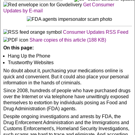
Get Consumer
Updates by E-mail
Consumer Updates RSS F
eed
Share copies of this article (188 KB)
On this page:
Hang Up the Phone
Trustworthy Websites
No doubt about it, purchasing your medications online is
quick and convenient. But it could also place your personal
information in the hands of criminals.
Since 2008, hundreds of people who have purchased drugs
over the Internet or via telephone have unwittingly exposed
themselves to extortion by individuals posing as Food and
Drug Administration (FDA) agents.
Despite ongoing investigations and arrests by FDA, the
Drug Enforcement Administration and the Immigrations and
Customs Enforcement's, Homeland Security Investigations,
such scams are hard to trace and eliminate. And according