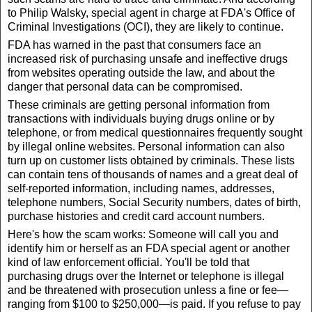
to Philip Walsky, special agent in charge at FDA's Office of
Criminal Investigations (OCI), they are likely to continue.
FDA has warned in the past that consumers face an
increased risk of purchasing unsafe and ineffective drugs
from websites operating outside the law, and about the
danger that personal data can be compromised.
These criminals are getting personal information from
transactions with individuals buying drugs online or by
telephone, or from medical questionnaires frequently sought
by illegal online websites. Personal information can also
turn up on customer lists obtained by criminals. These lists
can contain tens of thousands of names and a great deal of
self-reported information, including names, addresses,
telephone numbers, Social Security numbers, dates of birth,
purchase histories and credit card account numbers.
Here's how the scam works: Someone will call you and
identify him or herself as an FDA special agent or another
kind of law enforcement official. You'll be told that
purchasing drugs over the Internet or telephone is illegal
and be threatened with prosecution unless a fine or fee—
ranging from $100 to $250,000—is paid. If you refuse to pay