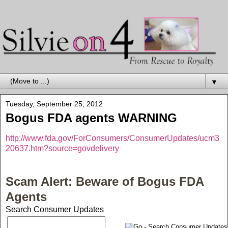
▼
Tuesday, September 25, 2012
Bogus FDA agents WARNING
http://www.fda.gov/ForConsumers/ConsumerUpdates/ucm3
20637.htm?source=govdelivery
Scam Alert: Beware of Bogus FDA
Agents
Search Consumer Updates