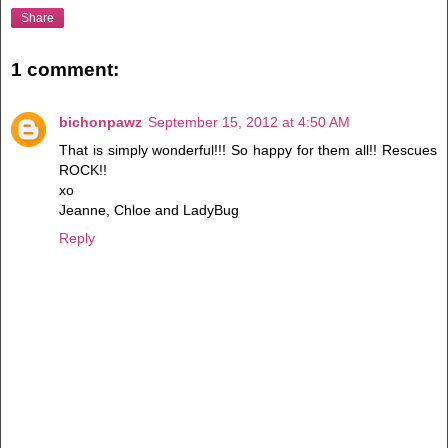
Share
1 comment:
bichonpawz
September 15, 2012 at 4:50 AM
That is simply wonderful!!! So happy for them all!! Rescues
ROCK!!
xo
Jeanne, Chloe and LadyBug
Reply