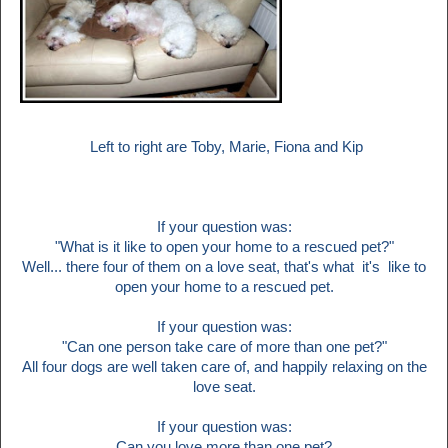
Left to right are Toby, Marie, Fiona and Kip
If your question was:
"What is it like to open your home to a rescued pet?"
Well... there four of them on a love seat, that's what
it's like to
open your home to a rescued pet.
If your question was:
"Can one person take care of more than one pet?"
All four dogs are well taken care of, and happily relaxing on the
love seat.
If your question was:
Can you love more than one pet?