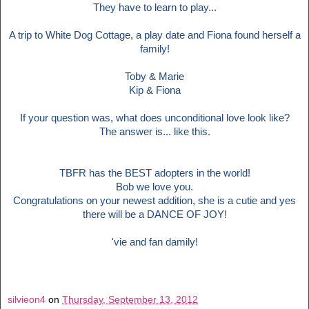
They have to learn to play...
A trip to White Dog Cottage, a play date and Fiona found herself a
family!
Toby & Marie
Kip & Fiona
If your question was, what does unconditional love look like?
The answer is... like this.
TBFR has the BEST adopters in the world!
Bob we love you.
Congratulations on your newest addition, she is a cutie and yes
there will be a DANCE OF JOY!
'vie and fan damily!
silvieon4
on
Thursday, September 13, 2012