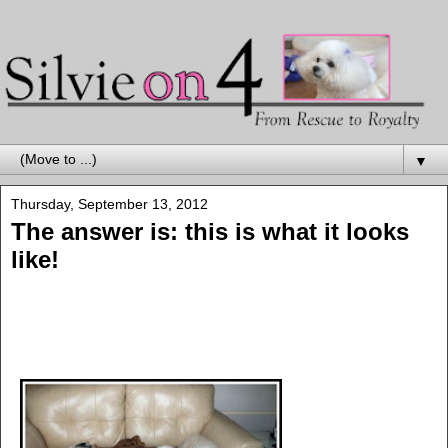
▼
Thursday, September 13, 2012
The answer is: this is what it looks
like!