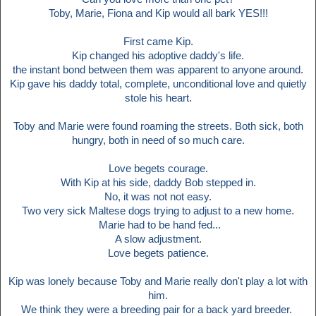
Toby, Marie, Fiona and Kip would all bark YES!!!
First came Kip.
Kip changed his adoptive daddy's life.
the instant bond between them was apparent to anyone around.
Kip gave his daddy total, complete, unconditional love and quietly
stole his heart.
Toby and Marie were found roaming the streets. Both sick, both
hungry, both in need of so much care.
Love begets courage.
With Kip at his side, daddy Bob stepped in.
No, it was not not easy.
Two very sick Maltese dogs trying to adjust to a new home.
Marie had to be hand fed...
A slow adjustment.
Love begets patience.
Kip was lonely because Toby and Marie really don't play a lot with
him.
We think they were a breeding pair for a back yard breeder.