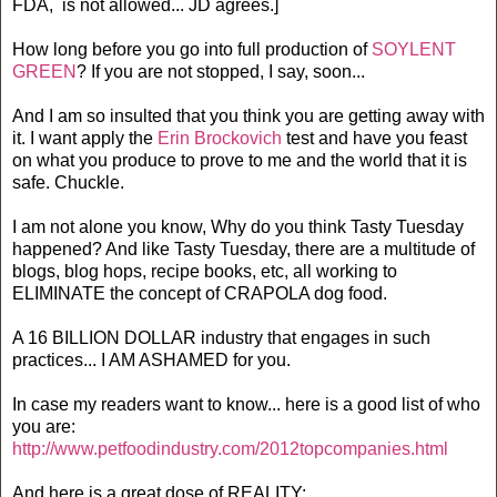
FDA, is not allowed... JD agrees.]
How long before you go into full production of
SOYLENT
GREEN
? If you are not stopped, I say, soon...
And I am so insulted that you think you are getting away with
it. I want apply the
Erin Brockovich
test and have you feast
on what you produce to prove to me and the world that it is
safe. Chuckle.
I am not alone you know, Why do you think Tasty Tuesday
happened? And like Tasty Tuesday, there are a multitude of
blogs, blog hops, recipe books, etc, all working to
ELIMINATE the concept of CRAPOLA dog food.
A 16 BILLION DOLLAR industry that engages in such
practices... I AM ASHAMED for you.
In case my readers want to know... here is a good list of who
you are:
http://www.petfoodindustry.com/2012topcompanies.html
And here is a great dose of REALITY: