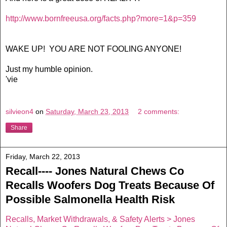
http://www.bornfreeusa.org/facts.php?more=1&p=359
WAKE UP! YOU ARE NOT FOOLING ANYONE!
Just my humble opinion.
'vie
silvieon4
on
Saturday, March 23, 2013
2 comments:
Share
Friday, March 22, 2013
Recall---- Jones Natural Chews Co
Recalls Woofers Dog Treats Because Of
Possible Salmonella Health Risk
Recalls, Market Withdrawals, & Safety Alerts > Jones