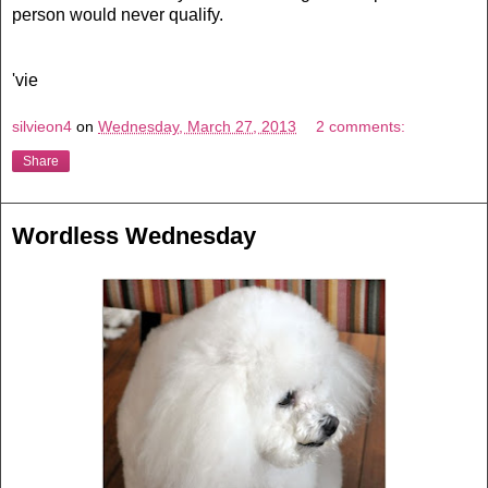
person would never qualify.
'vie
silvieon4
on
Wednesday, March 27, 2013
2 comments:
Share
Wordless Wednesday