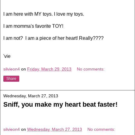
I am here with MY toys. I love my toys.
I am momma's favorite TOY!
I am not? I am a piece of her heart! Really????
'vie
silvieon4
on
Friday, March 29, 2013
No comments:
Share
Wednesday, March 27, 2013
Sniff, you make my heart beat faster!
silvieon4
on
Wednesday, March 27, 2013
No comments: