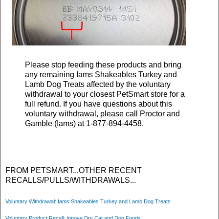
Please stop feeding these products and bring
any remaining Iams Shakeables Turkey and
Lamb Dog Treats affected by the voluntary
withdrawal to your closest PetSmart store for a
full refund. If you have questions about this
voluntary withdrawal, please call Proctor and
Gamble (Iams) at 1-877-894-4458.
FROM PETSMART...OTHER RECENT
RECALLS/PULLS/WITHDRAWALS...
Voluntary Withdrawal: Iams Shakeables Turkey and Lamb Dog Treats
Voluntary Product Recall: Innova Dry Cat and Dog Foods