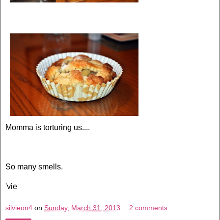
Momma is torturing us....
So many smells.
'vie
silvieon4
on
Sunday, March 31, 2013
2 comments: