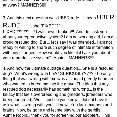
anyway? MANNERS!!!!
UBER
3. And this next question was UBER rude....I mean
RUDE...
"is she "FIXED"?"
FIXED??????!!!!! I was never broken!!! And do I ask you
about your reproductive system? I am no working girl, I am a
proud rescued dog. But ... let's say I was offended.. I am not
ready or willing to share such degree of intimate information
with any stranger... How would you like it if I ask you about
your reproductive system? Again... MANNERS!!!!
4, And now the ultimate outrage question....She is a rescued
dog? What's wrong with her?" SERIOUSLY???? The only
thing that was wrong with me was a stoopid greedy hooman
who wanted to breed me into the grave. The idea that any
rescued dog necessarily has something wrong... is the
fallacy that fuels overbreeding and greeders. [breeders who
breed for greed]. Well... just so you know, I did not have to
ask what is wrong with you. I knew. You lack manners and
brains. Now, be gone and let me play with the gerbils...
Auntie Robin... thank you for screening our adopters. This