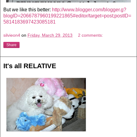
But we like this better:
http://www.blogger.com/blogger.g?
blogID=2066787960199221865#editor/target=post;postID=
5814183697423085181
silvieon4
on
Friday, March 29, 2013
2 comments:
Share
It's all RELATIVE