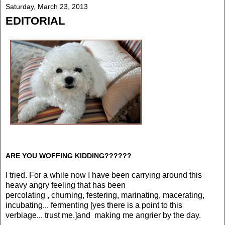
Saturday, March 23, 2013
EDITORIAL
ARE YOU WOFFING KIDDING??????
I tried. For a while now I have been carrying around this
heavy angry feeling that has been
percolating , churning, festering, marinating, macerating,
incubating... fermenting [yes there is a point to this
verbiage... trust me.]and making me angrier by the day.