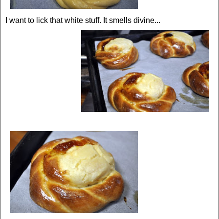
I want to lick that white stuff. It smells divine...