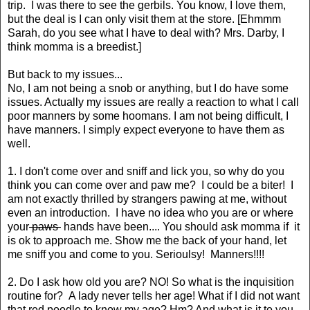
trip. I was there to see the gerbils. You know, I love them,
but the deal is I can only visit them at the store. [Ehmmm
Sarah, do you see what I have to deal with? Mrs. Darby, I
think momma is a breedist.]
But back to my issues...
No, I am not being a snob or anything, but I do have some
issues. Actually my issues are really a reaction to what I call
poor manners by some hoomans. I am not being difficult, I
have manners. I simply expect everyone to have them as
well.
1. I don't come over and sniff and lick you, so why do you
think you can come over and paw me? I could be a biter! I
am not exactly thrilled by strangers pawing at me, without
even an introduction. I have no idea who you are or where
your
paws
hands have been.... You should ask momma if it
is ok to approach me. Show me the back of your hand, let
me sniff you and come to you. Serioulsy! Manners!!!!
2. Do I ask how old you are? NO! So what is the inquisition
routine for? A lady never tells her age! What if I did not want
that red poodle to know my age? Hm? And what is it to you