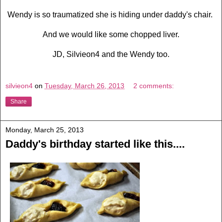
Wendy is so traumatized she is hiding under daddy's chair.
And we would like some chopped liver.
JD, Silvieon4 and the Wendy too.
silvieon4
on
Tuesday, March 26, 2013
2 comments:
Share
Monday, March 25, 2013
Daddy's birthday started like this....