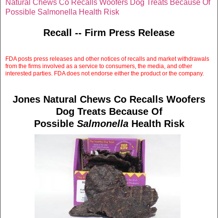
Natural Chews Co Recalls Woofers Dog Treats Because Of
Possible Salmonella Health Risk
Recall -- Firm Press Release
FDA posts press releases and other notices of recalls and market withdrawals
from the firms involved as a service to consumers, the media, and other
interested parties. FDA does not endorse either the product or the company.
Jones Natural Chews Co Recalls Woofers
Dog Treats Because Of
Possible
Salmonella
Health Risk