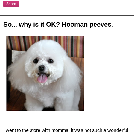
Share
So... why is it OK? Hooman peeves.
I went to the store with momma. It was not such a wonderful