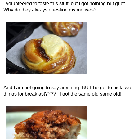
I volunteered to taste this stuff, but I got nothing but grief.
Why do they always question my motives?
And I am not going to say anything, BUT he got to pick two
things for breakfast???? I got the same old same old!