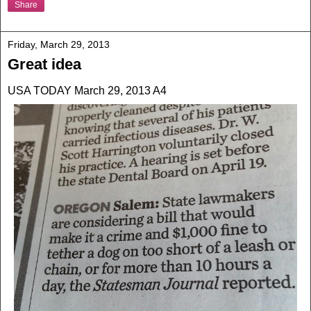
Share
Friday, March 29, 2013
Great idea
USA TODAY March 29, 2013 A4