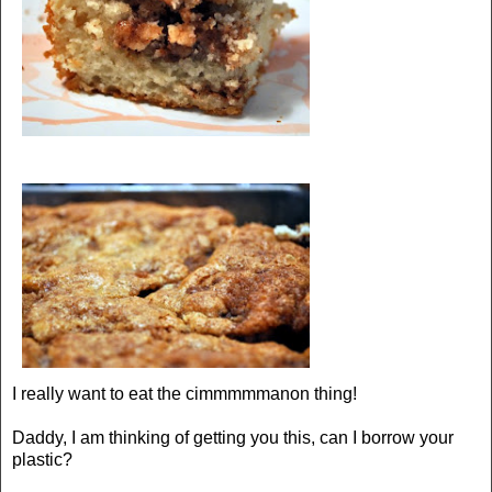
I really want to eat the cimmmmmanon thing!
Daddy, I am thinking of getting you this, can I borrow your
plastic?