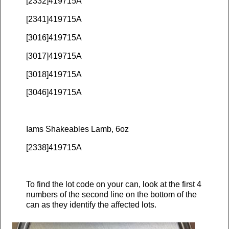
[2332]419715A
[2341]419715A
[3016]419715A
[3017]419715A
[3018]419715A
[3046]419715A
Iams Shakeables Lamb, 6oz
[2338]419715A
To find the lot code on your can, look at the first 4
numbers of the second line on the bottom of the
can as they identify the affected lots.