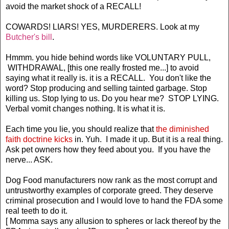
avoid the market shock of a RECALL!
COWARDS! LIARS! YES, MURDERERS. Look at my
Butcher's bill
.
Hmmm. you hide behind words like VOLUNTARY PULL,
WITHDRAWAL, [this one really frosted me...] to avoid
saying what it really is. it is a RECALL. You don't like the
word? Stop producing and selling tainted garbage. Stop
killing us. Stop lying to us. Do you hear me? STOP LYING.
Verbal vomit changes nothing. It is what it is.
Each time you lie, you should realize that
the diminished
faith doctrine kicks
in. Yuh. I made it up. But it is a real thing.
Ask pet owners how they feed about you. If you have the
nerve... ASK.
Dog Food manufacturers now rank as the most corrupt and
untrustworthy examples of corporate greed. They deserve
criminal prosecution and I would love to hand the FDA some
real teeth to do it.
[ Momma says any allusion to spheres or lack thereof by the