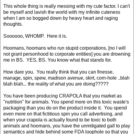
This whole thing is really messing with my cute factor. I can't
be myself and lavish the world with my infinite cuteness
when I am so bogged down by heavy heart and raging
thoughts.
Soooooo, WHOMP. Here it is.
Hoomans, hoomans who run stupid corporations, [no I will
not grant personhood to corporate entities] you are drowning
me in BS. YES, BS. You know what that stands for.
How dare you. You really think that you can finesse,
manage, spin, spew, madison avenue, skirt, corn-hole ..blah
blah blah... the reality of what you are doing?????
You have been producing CRAPOLA that you market as
"nutrition" for animals. You spend more on this toxic waste's
packaging than you do on the product inside it. You spend
even more on that fictitious spin you call advertising, and
when your crapola is actually found to be toxic to both
animals and hoomans, you have the unmitigated gall to play
semantics and hide behind some FDA loophole so that you