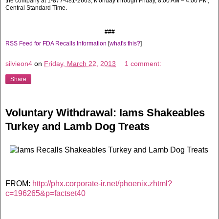
the company at 1-877-481-2663, Monday through Friday, 8:00 AM – 4:00 PM,
Central Standard Time.
###
RSS Feed for FDA Recalls Information
[
what's this?
]
silvieon4
on
Friday, March 22, 2013
1 comment:
Share
Voluntary Withdrawal: Iams Shakeables
Turkey and Lamb Dog Treats
FROM:
http://phx.corporate-ir.net/phoenix.zhtml?
c=196265&p=factset40