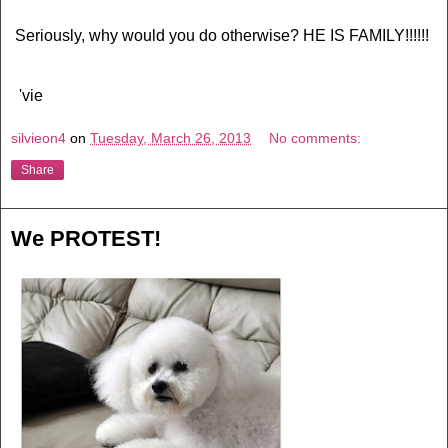
Seriously, why would you do otherwise? HE IS FAMILY!!!!!!
'vie
silvieon4
on
Tuesday, March 26, 2013
No comments:
Share
We PROTEST!