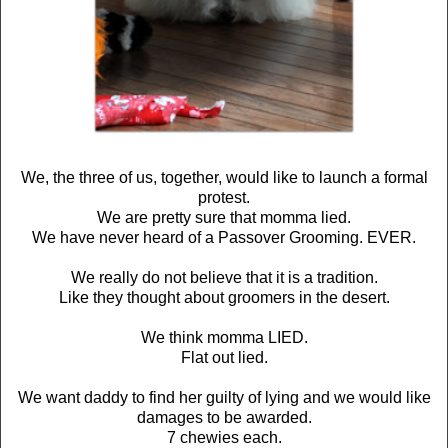
We, the three of us, together, would like to launch a formal
protest.
We are pretty sure that momma lied.
We have never heard of a Passover Grooming. EVER.
We really do not believe that it is a tradition.
Like they thought about groomers in the desert.
We think momma LIED.
Flat out lied.
We want daddy to find her guilty of lying and we would like
damages to be awarded.
7 chewies each.