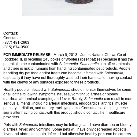
Contact:
Consumer:
(877) 481-2663
(815) 874-9500
FOR IMMEDIATE RELEASE
- March 6, 2013 - Jones Natural Chews Co of
Rockford, IL is recalling 245 boxes of Woofers (beef patties) because it has the
potential to be contaminated with
Salmonella
.
Salmonella
can affect animals
and there is risk to humans from handling contaminated pet products. People
handling dry pet food and/or treats can become infected with
Salmonella
,
especially if they have not thoroughly washed their hands after having contact
with the chews or any surfaces exposed to these products.
Healthy people infected with
Salmonella
should monitor themselves for some
or all of the following symptoms: nausea, vomiting, diarrhea or bloody
diarrhea, abdominal cramping and fever. Rarely,
Salmonella
can result in more
serious ailments, including arterial infections, endocarditis, arthritis, muscle
pain, eye irritation, and urinary tract symptoms. Consumers exhibiting these
signs after having contact with this product should contact their healthcare
providers.
Pets with
Salmonella
infections may be lethargic and have diarrhea or bloody
diarrhea, fever, and vomiting. Some pets will have only decreased appetite,
fever and abdominal pain. Infected but otherwise healthy pets can be carriers