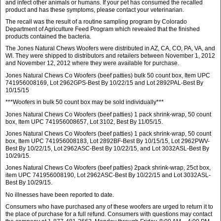
and infect other animals or humans. If your pet has consumed the recalled
product and has these symptoms, please contact your veterinarian.
The recall was the result of a routine sampling program by Colorado
Department of Agriculture Feed Program which revealed that the finished
products contained the bacteria.
The Jones Natural Chews Woofers were distributed in AZ, CA, CO, PA, VA, and
WI. They were shipped to distributors and retailers between November 1, 2012
and November 12, 2012 where they were available for purchase.
Jones Natural Chews Co Woofers (beef patties) bulk 50 count box, Item UPC
741956008169, Lot 2962GPS-Best By 10/22/15 and Lot 2892PAL-Best By
10/15/15
***Woofers in bulk 50 count box may be sold individually***
Jones Natural Chews Co Woofers (beef patties) 1 pack shrink-wrap, 50 count
box, Item UPC 741956008657, Lot 3102, Best By 11/05/15.
Jones Natural Chews Co Woofers (beef patties) 1 pack shrink-wrap, 50 count
box, Item UPC 741956008183, Lot 2892BF-Best By 10/15/15, Lot 2962PWV-
Best By 10/22/15, Lot 2962ASC-Best By 10/22/15, and Lot 3032ASL-Best By
10/29/15.
Jones Natural Chews Co Woofers (beef patties) 2pack shrink-wrap, 25ct box,
item UPC 741956008190, Lot 2962ASC-Best By 10/22/15 and Lot 3032ASL-
Best By 10/29/15.
No illnesses have been reported to date.
Consumers who have purchased any of these woofers are urged to return it to
the place of purchase for a full refund. Consumers with questions may contact