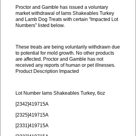
Proctor and Gamble has issued a voluntary
market withdrawal of Iams Shakeables Turkey
and Lamb Dog Treats with certain “Impacted Lot
Numbers” listed below.
These treats are being voluntarily withdrawn due
to potential for mold growth. No other products
are affected. Proctor and Gamble has not
received any reports of human or pet illnesses.
Product Description Impacted
Lot Number Iams Shakeables Turkey, 6oz
[2342]419715A
[2325]419715A
[2331]419715A