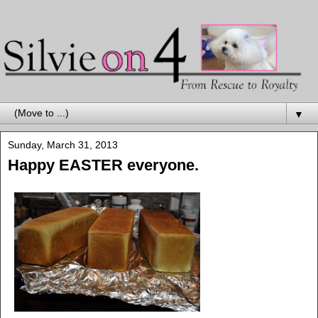
▼
Sunday, March 31, 2013
Happy EASTER everyone.