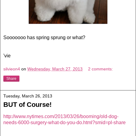
Sooooooo has spring sprung or what?
'vie
silvieon4
on
Wednesday, March 27, 2013
2 comments:
Share
Tuesday, March 26, 2013
BUT of Course!
http://www.nytimes.com/2013/03/26/booming/old-dog-
needs-6000-surgery-what-do-you-do.html?smid=pl-share