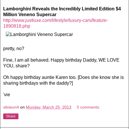
Lamborghini Reveals the Incredibly Limited Edition $4
Million Veneno Supercar
http://www.justluxe.com/lifestyle/luxury-cars/feature-
1890818.php
pretty, no?
Fine, I am all behaved. Happy birthday Daddy, WE LOVE
YOU, share?
Oh happy birthday auntie Karen too. [Does she know she is
sharing birthdays with the daddy?]
'vie
silvieon4
on
Monday, March 25, 2013
3 comments:
Share