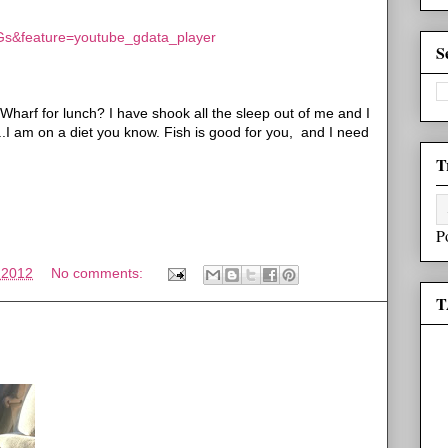
Gs&feature=youtube_gdata_player
S
arf for lunch? I have shook all the sleep out of me and I
...I am on a diet you know. Fish is good for you, and I need
T
P
 2012
No comments:
T