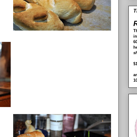
T
R
T
i
60
h
s
$
a
1