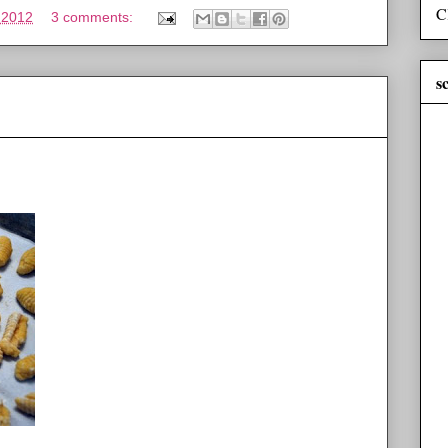
C
 2012
3 comments:
s