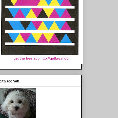
 can see you.