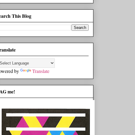
earch This Blog
ranslate
owered by
Translate
AG me!