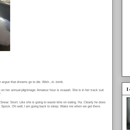
argue that dreams go to die. Wish...in..tomb.
I
 her annual pilgrimage. Amateur hour is ovaaah. She is in her track suit
".
near. Snort. Like she is going to waste time on eating. Ha. Clearly he does
r for Spock. Oh well, I am going back to sleep. Wake me when we get there.