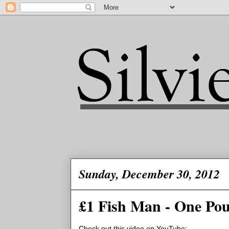
Sunday, December 30, 2012
£1 Fish Man - One Pou
Check out this video on YouTube: