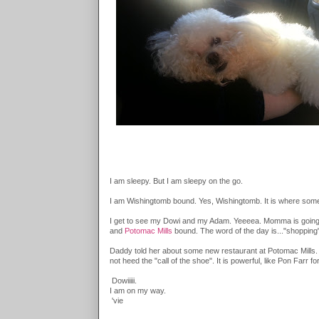
I am sleepy. But I am sleepy on the go.
I am Wishingtomb bound. Yes, Wishingtomb. It is where some 
I get to see my Dowi and my Adam. Yeeeea. Momma is going on
and
Potomac Mills
bound. The word of the day is..."shopping
Daddy told her about some new restaurant at Potomac Mills. S
not heed the "call of the shoe". It is powerful, like Pon Far
Dowiiiii.
I am on my way.
'vie