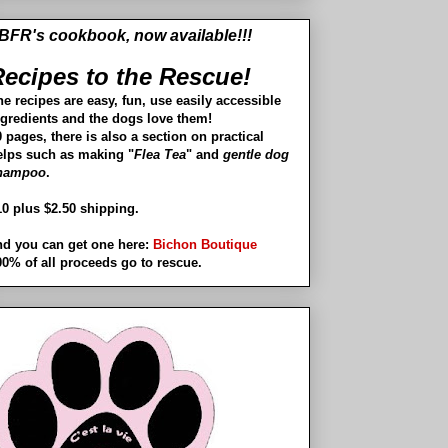
BFR's cookbook, now available!!!
ecipes to the Rescue!
he recipes are easy, fun, use easily accessible
ngredients and the dogs love them!
 pages, there is also a section on practical
elps such as making "
Flea Tea
" and
gentle dog
hampoo
.
10 plus $2.50 shipping.
nd you can get one here:
Bichon Boutique
00% of all proceeds go to rescue.