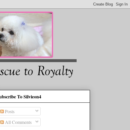
ubscribe To Silvieon4
Posts
All Comments