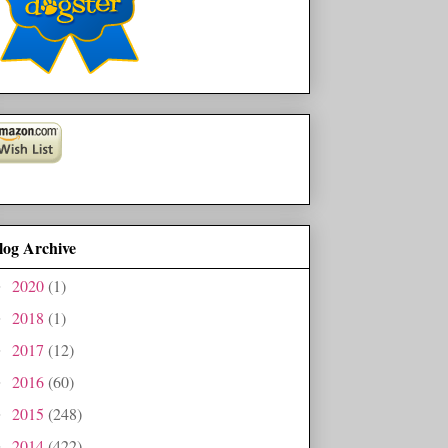
log Archive
2020
(1)
►
2018
(1)
►
2017
(12)
►
2016
(60)
►
2015
(248)
►
2014
(422)
►