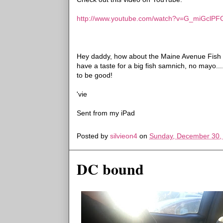
http://www.youtube.com/watch?v=G_miGclPF
Hey daddy, how about the Maine Avenue Fish Wh
have a taste
for a big fish samnich, no mayo..
to be good!
'vie
Sent from my iPad
Posted by
silvieon4
on
Sunday, December 30,
DC bound