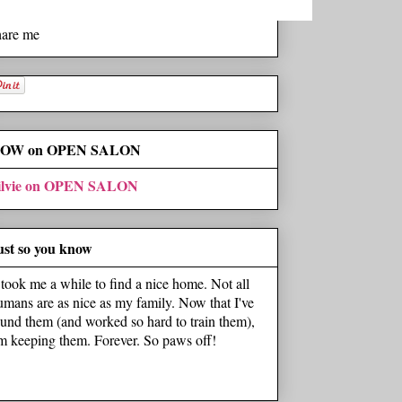
hare me
OW on OPEN SALON
ilvie on OPEN SALON
ust so you know
t took me a while to find a nice home. Not all
umans are as nice as my family. Now that I've
ound them (and worked so hard to train them),
'm keeping them. Forever. So paws off!