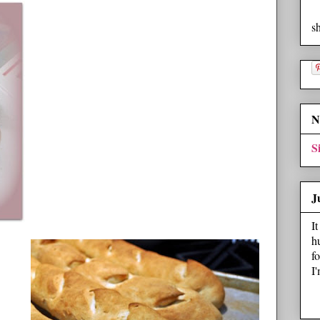
s
N
S
J
I
h
f
I