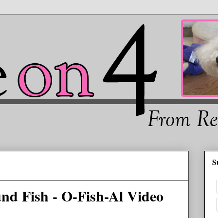
S
nd Fish - O-Fish-Al Video