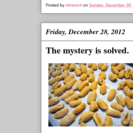
Posted by
silvieon4
on
Sunday, December 30,
Friday, December 28, 2012
The mystery is solved.