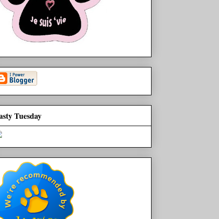
asty Tuesday