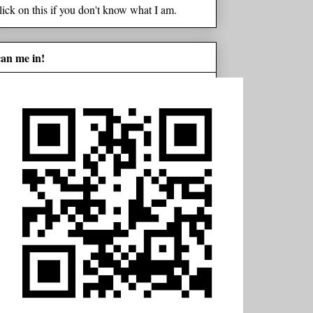
lick on this if you don't know what I am.
can me in!