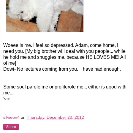
Woeee is me. I feel so depressed. Adam, come home, I
need you. [My big brother will deal with you people... while
he hold me and snuggles me, because HE LOVES ME! All
of me]
Dowi- No lectures coming from you. I have had enough.
Some soul parole me or profiterole me... either is good with
me...
'vie
silvieon4
on
Thursday, December 20, 2012
Share