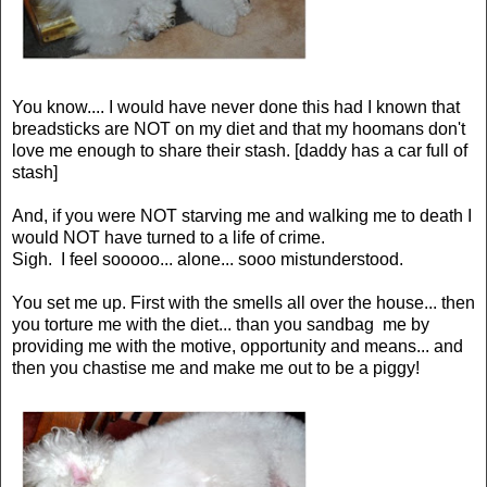
You know.... I would have never done this had I known that
breadsticks are NOT on my diet and that my hoomans don't
love me enough to share their stash. [daddy has a car full of
stash]
And, if you were NOT starving me and walking me to death I
would NOT have turned to a life of crime.
Sigh. I feel sooooo... alone... sooo mistunderstood.
You set me up. First with the smells all over the house... then
you torture me with the diet... than you sandbag me by
providing me with the motive, opportunity and means... and
then you chastise me and make me out to be a piggy!