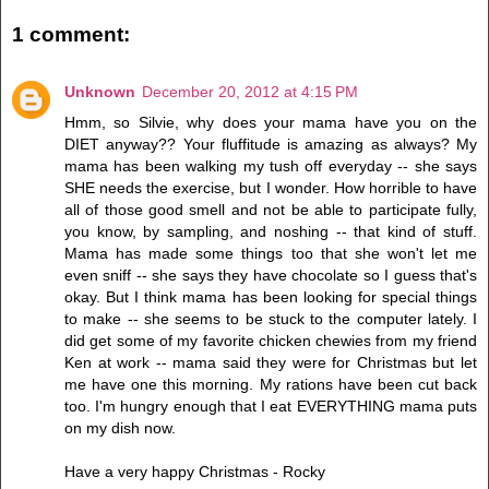
1 comment:
Unknown
December 20, 2012 at 4:15 PM
Hmm, so Silvie, why does your mama have you on the
DIET anyway?? Your fluffitude is amazing as always? My
mama has been walking my tush off everyday -- she says
SHE needs the exercise, but I wonder. How horrible to have
all of those good smell and not be able to participate fully,
you know, by sampling, and noshing -- that kind of stuff.
Mama has made some things too that she won't let me
even sniff -- she says they have chocolate so I guess that's
okay. But I think mama has been looking for special things
to make -- she seems to be stuck to the computer lately. I
did get some of my favorite chicken chewies from my friend
Ken at work -- mama said they were for Christmas but let
me have one this morning. My rations have been cut back
too. I'm hungry enough that I eat EVERYTHING mama puts
on my dish now.
Have a very happy Christmas - Rocky