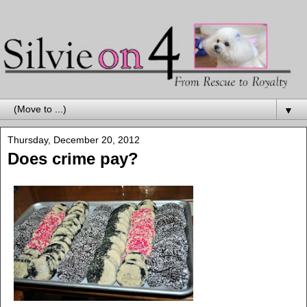
▼
Thursday, December 20, 2012
Does crime pay?