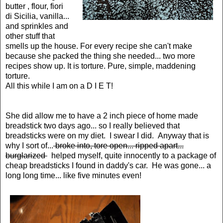
butter , flour, fiori
di Sicilia, vanilla...
and sprinkles and
other stuff that
smells up the house. For every recipe she can't make
because she packed the thing she needed... two more
recipes show up. It is torture. Pure, simple, maddening
torture.
All this while I am on a D I E T!
She did allow me to have a 2 inch piece of home made
breadstick two days ago... so I really believed that
breadsticks were on my diet. I swear I did. Anyway that is
why I sort of...
broke into, tore open... ripped apart...
burglarized
helped myself, quite innocently to a package of
cheap breadsticks I found in daddy's car. He was gone... a
long long time... like five minutes even!