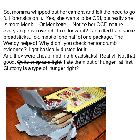
So, momma whipped out her camera and felt the need to go
full forensics on it. Yes, she wants to be CSI, but really she
is more Monk.... Or Monkette.... Notice her OCD nature....
every angle is covered. Like for what? I admitted I ate some
breadsticks... ok, most of one half of one package. The
Wendy helped! Why didn't you check her for crumb
evidence? I got basically dusted for it!
And they were cheap, nothing breadsticks! Really! Not that
good.
Quite crisp and light
I ate them out of hunger.. at first.
Gluttony is a type of hunger right?