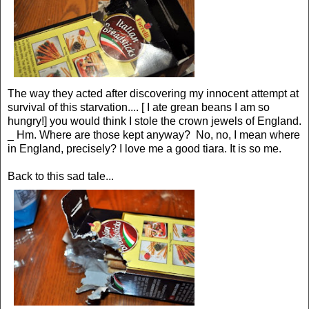
The way they acted after discovering my innocent attempt at
survival of this starvation.... [ I ate grean beans I am so
hungry!] you would think I stole the crown jewels of England.
_ Hm. Where are those kept anyway? No, no, I mean where
in England, precisely? I love me a good tiara. It is so me.
Back to this sad tale...