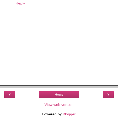
Reply
‹
›
Home
View web version
Powered by
Blogger
.