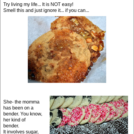
Try living my life... It is NOT easy!
Smell this and just ignore it... if you can...
She- the momma
has been on a
bender. You know,
her kind of
bender.
It involves sugar,