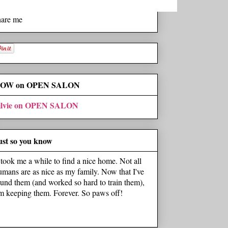
hare me
OW on OPEN SALON
ilvie on OPEN SALON
ust so you know
t took me a while to find a nice home. Not all
umans are as nice as my family. Now that I've
ound them (and worked so hard to train them),
'm keeping them. Forever. So paws off!