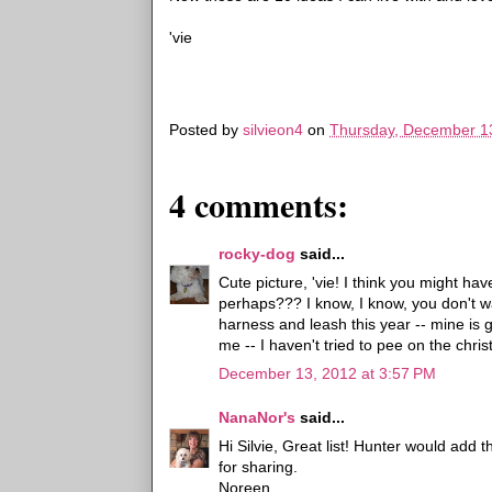
'vie
Posted by
silvieon4
on
Thursday, December 1
4 comments:
rocky-dog
said...
Cute picture, 'vie! I think you might ha
perhaps??? I know, I know, you don't w
harness and leash this year -- mine is 
me -- I haven't tried to pee on the chris
December 13, 2012 at 3:57 PM
NanaNor's
said...
Hi Silvie, Great list! Hunter would add
for sharing.
Noreen