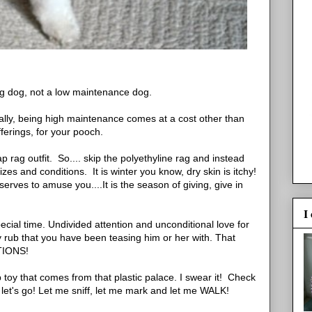
g dog, not a low maintenance dog.
ally, being high maintenance comes at a cost other than
fferings, for your pooch.
 rag outfit. So.... skip the polyethyline rag and instead
zes and conditions. It is winter you know, dry skin is itchy!
erves to amuse you....It is the season of giving, give in
I
pecial time. Undivided attention and unconditional love for
ly rub that you have been teasing him or her with. That
TIONS!
p toy that comes from that plastic palace. I swear it! Check
d let's go! Let me sniff, let me mark and let me WALK!