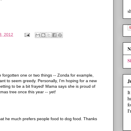
s
3, 2012
N
S
ve forgotten one or two things -- Zonda for example,
J
ant to seem greedy. Personally, I'm hoping for a new
getting to be a bit frayed! Mama says she is proud of
I
tmas tree once this year -- yet!
h
f
I
 that he much prefers people food to dog food. Thanks