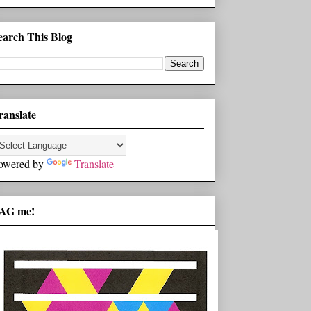
earch This Blog
ranslate
owered by
Translate
AG me!