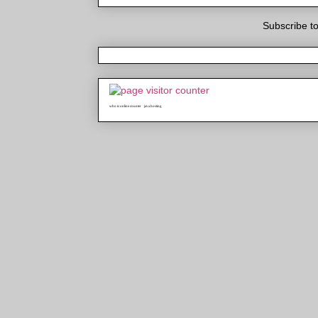
Subscribe t
who is online counter
java hosting