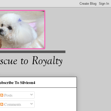
ubscribe To Silvieon4
Posts
Comments