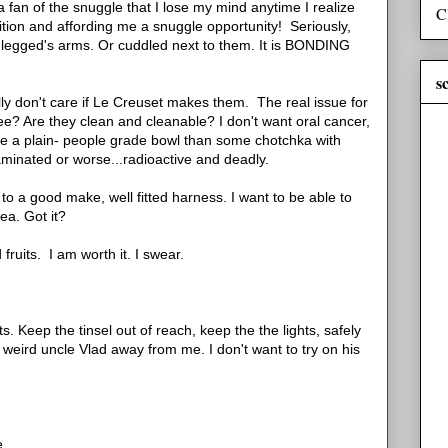
fan of the snuggle that I lose my mind anytime I realize
C
ition and affording me a snuggle opportunity! Seriously,
o legged's arms. Or cuddled next to them. It is BONDING
s
ally don't care if Le Creuset makes them. The real issue for
ree? Are they clean and cleanable? I don't want oral cancer,
ave a plain- people grade bowl than some chotchka with
aminated or worse...radioactive and deadly.
 to a good make, well fitted harness. I want to be able to
a. Got it?
fruits. I am worth it. I swear.
 Keep the tinsel out of reach, keep the the lights, safely
weird uncle Vlad away from me. I don't want to try on his
e.