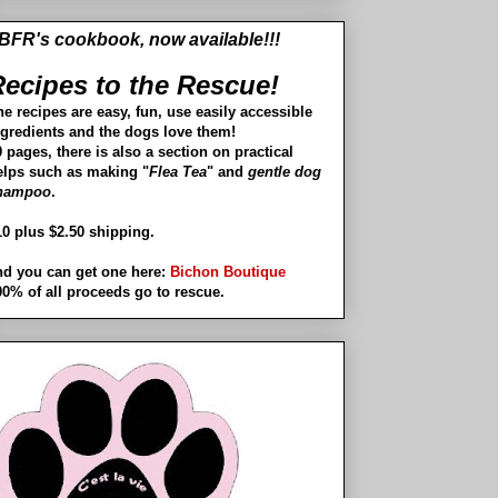
BFR's cookbook, now available!!!
ecipes to the Rescue!
he recipes are easy, fun, use easily accessible
ngredients and the dogs love them!
 pages, there is also a section on practical
elps such as making "
Flea Tea
" and
gentle dog
hampoo
.
10 plus $2.50 shipping.
nd you can get one here:
Bichon Boutique
00% of all proceeds go to rescue.