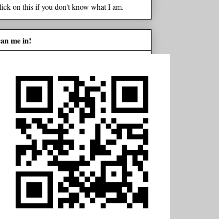
lick on this if you don't know what I am.
can me in!