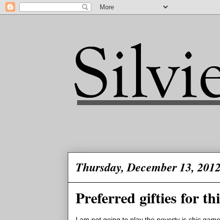
Thursday, December 13, 201
Preferred gifties for t
I am not going to play the poverty is chic game