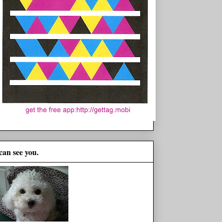
 can see you.