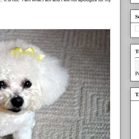
S
T
P
T