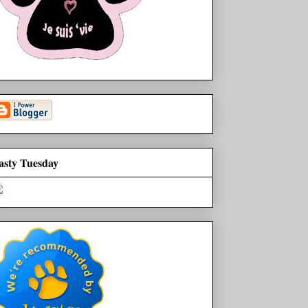
asty Tuesday