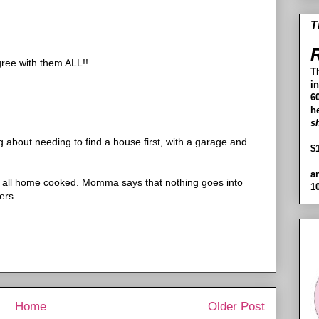
T
R
agree with them ALL!!
T
i
60
h
s
about needing to find a house first, with a garage and
$
a
 all home cooked. Momma says that nothing goes into
1
rs...
Home
Older Post