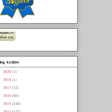
log Archive
2020
(1)
►
2018
(1)
►
2017
(12)
►
2016
(60)
►
2015
(248)
►
2014
(422)
►