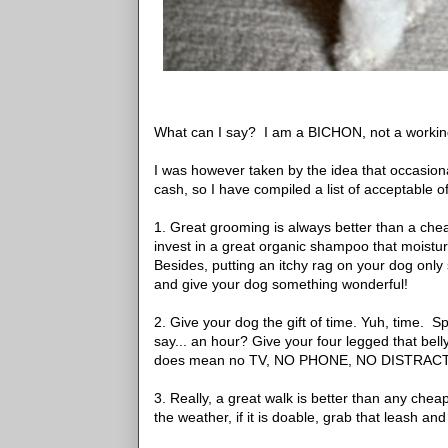
What can I say? I am a BICHON, not a workin
I was however taken by the idea that occasion
cash, so I have compiled a list of acceptable o
1. Great grooming is always better than a cheap
invest in a great organic shampoo that moisturi
Besides, putting an itchy rag on your dog only s
and give your dog something wonderful!
2. Give your dog the gift of time. Yuh, time. S
say... an hour? Give your four legged that bel
does mean no TV, NO PHONE, NO DISTRAC
3. Really, a great walk is better than any chea
the weather, if it is doable, grab that leash an