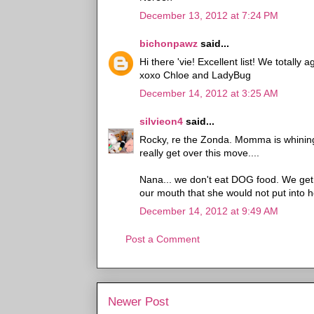
December 13, 2012 at 7:24 PM
bichonpawz
said...
Hi there 'vie! Excellent list! We totally 
xoxo Chloe and LadyBug
December 14, 2012 at 3:25 AM
silvieon4
said...
Rocky, re the Zonda. Momma is whining 
really get over this move....
Nana... we don't eat DOG food. We get
our mouth that she would not put into he
December 14, 2012 at 9:49 AM
Post a Comment
Newer Post