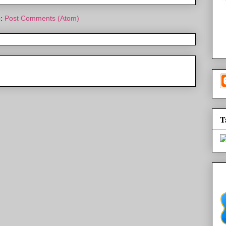
o:
Post Comments (Atom)
T