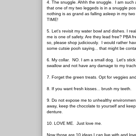
4. The snuggle. Ahhh the snuggle. I am such a 
that one of my two leggeds is in a snuggle pos
nothing is as grand as falling asleep in my tw
TIME!
5. Let's revisit my water bowl and dishes. I re
me is one of safety. Are they lead free? PBA f
so, please shop judiciously. I would rather h
some cutsie pooh saying... that might be cont
6. My collar. NO. I am a small dog. Let's stick
swallow and not have any damage to my trache
7. Forget the green treats. Opt for veggies and 
8. If you want fresh kisses... brush my teeth.
9. Do not expose me to unhealthy environments.
away, keep the chocolate to yourself and keep 
denture.
10. LOVE ME. Just love me.
Now those are 10 ideas I can live with and lov