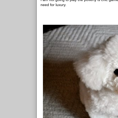
need for luxury.