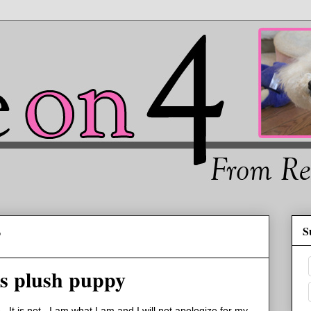
S
2
his plush puppy
. It is not. I am what I am and I will not apologize for my