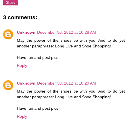
Share
3 comments:
Unknown
December 30, 2012 at 10:28 AM
May the power of the shoes be with you. And to do yet
another paraphrase: Long Live and Shoe Shopping!
Have fun and post pics
Reply
Unknown
December 30, 2012 at 10:29 AM
May the power of the shoes be with you. And to do yet
another paraphrase: Long Live and Shoe Shopping!
Have fun and post pics
Reply