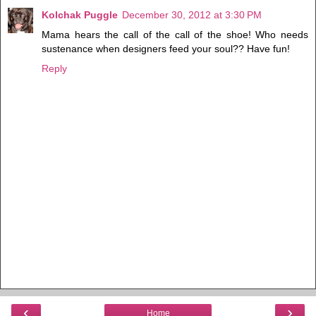
Kolchak Puggle
December 30, 2012 at 3:30 PM
Mama hears the call of the call of the shoe! Who needs
sustenance when designers feed your soul?? Have fun!
Reply
‹
›
Home