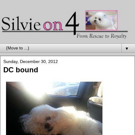
▼
Sunday, December 30, 2012
DC bound