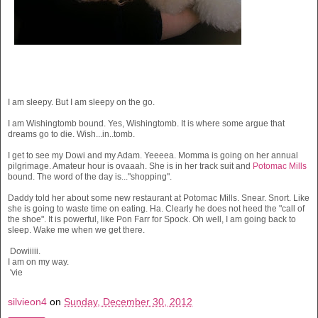
I am sleepy. But I am sleepy on the go.
I am Wishingtomb bound. Yes, Wishingtomb. It is where some argue that
dreams go to die. Wish...in..tomb.
I get to see my Dowi and my Adam. Yeeeea. Momma is going on her annual
pilgrimage. Amateur hour is ovaaah. She is in her track suit and
Potomac Mills
bound. The word of the day is..."shopping".
Daddy told her about some new restaurant at Potomac Mills. Snear. Snort. Like
she is going to waste time on eating. Ha. Clearly he does not heed the "call of
the shoe". It is powerful, like Pon Farr for Spock. Oh well, I am going back to
sleep. Wake me when we get there.
Dowiiiii.
I am on my way.
'vie
silvieon4
on
Sunday, December 30, 2012