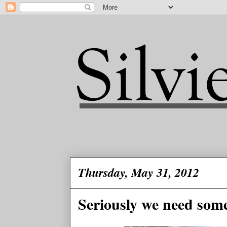
Thursday, May 31, 2012
Seriously we need some