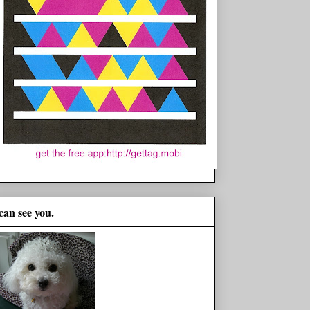
 can see you.