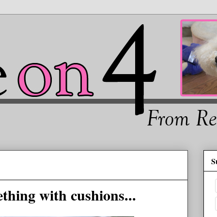
S
thing with cushions...