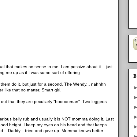
tual that makes no sense to me. I am passive about it. I just
fting me up as if I was some sort of offering.
B
et them do it. but just for a second. The Wendy... nahhhh
er like that no matter. Smart girl.
s out that they are peculiarly "hoooooman". Two leggeds.
 serious belly rub and usually it is NOT momma doing it. Last
t good height. I keep my eyes on his head and that keeps
bed... Daddy... tried and gave up. Momma knows better.