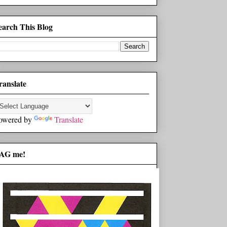
earch This Blog
ranslate
owered by
Translate
AG me!