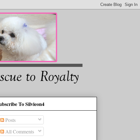
ubscribe To Silvieon4
Posts
All Comments