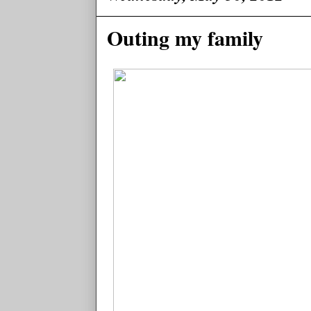
Outing my family