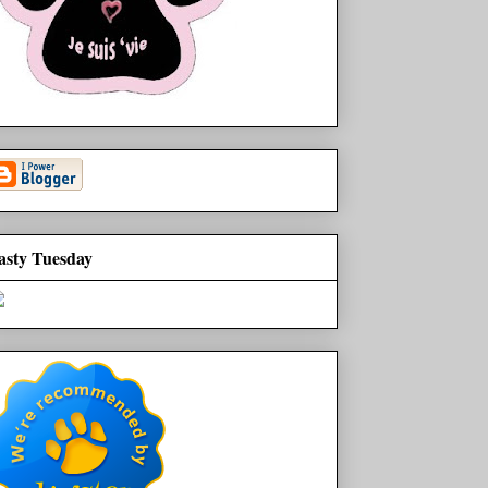
asty Tuesday