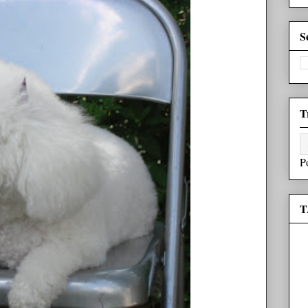
S
T
P
T