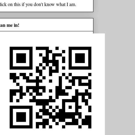
lick on this if you don't know what I am.
can me in!