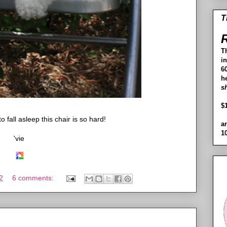
T
R
T
i
60
h
s
$
o fall asleep this chair is so hard!
a
1
'vie
2
6 comments: