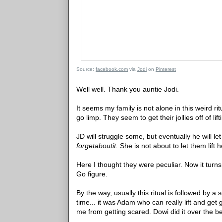
Source:
facebook.com
via
Jodi
on
Pinterest
Well well. Thank you auntie Jodi.
It seems my family is not alone in this weird ri
go limp. They seem to get their jollies off of li
JD will struggle some, but eventually he will l
forgetaboutit.
She is not about to let them lift h
Here I thought they were peculiar. Now it turn
Go figure.
By the way, usually this ritual is followed by a
time... it was Adam who can really lift and ge
me from getting scared. Dowi did it over the 