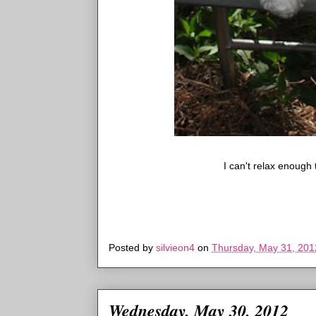
I can't relax enough t
Posted by
silvieon4
on
Thursday, May 31, 201
Wednesday, May 30, 2012