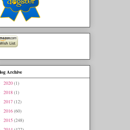
log Archive
2020
(1)
►
2018
(1)
►
2017
(12)
►
2016
(60)
►
2015
(248)
►
2014
(422)
►