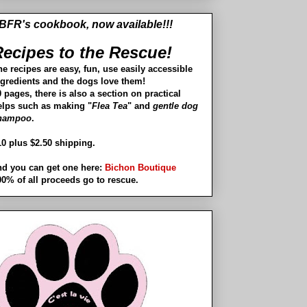
BFR's cookbook, now available!!!
ecipes to the Rescue!
he recipes are easy, fun, use easily accessible
ngredients and the dogs love them!
 pages, there is also a section on practical
elps such as making "
Flea Tea
" and
gentle dog
hampoo
.
10 plus $2.50 shipping.
nd you can get one here:
Bichon Boutique
00% of all proceeds go to rescue.