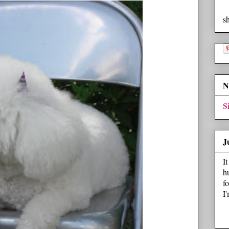
s
N
S
J
I
h
f
I