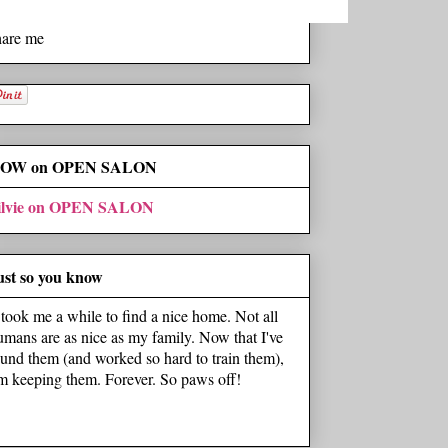
hare me
OW on OPEN SALON
ilvie on OPEN SALON
ust so you know
t took me a while to find a nice home. Not all
umans are as nice as my family. Now that I've
ound them (and worked so hard to train them),
'm keeping them. Forever. So paws off!