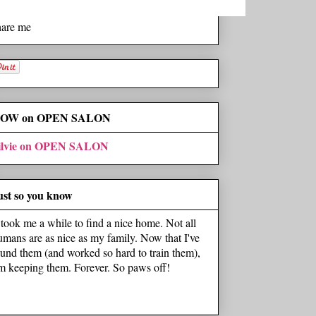
hare me
OW on OPEN SALON
ilvie on OPEN SALON
ust so you know
t took me a while to find a nice home. Not all
umans are as nice as my family. Now that I've
ound them (and worked so hard to train them),
'm keeping them. Forever. So paws off!