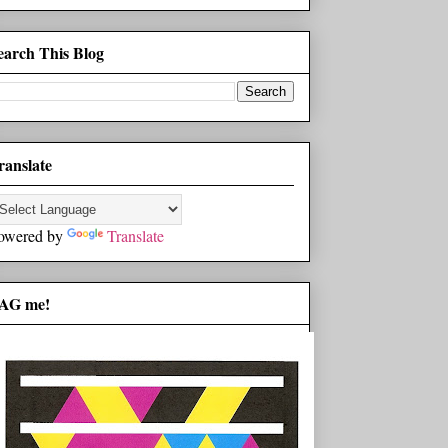
earch This Blog
ranslate
owered by
Translate
AG me!