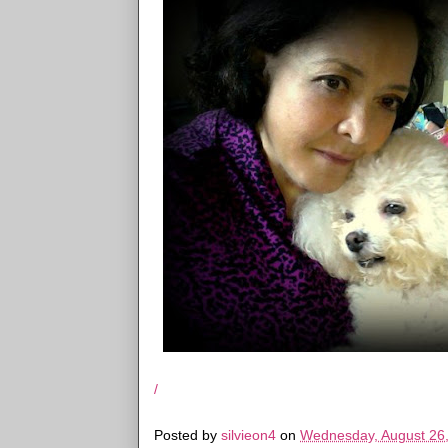
/
Posted by
silvieon4
on
Wednesday, August 26