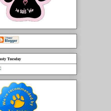
asty Tuesday