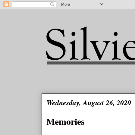
Wednesday, August 26, 2020
Memories