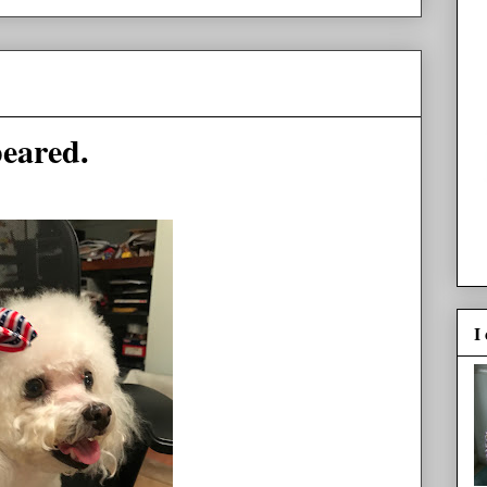
peared.
I