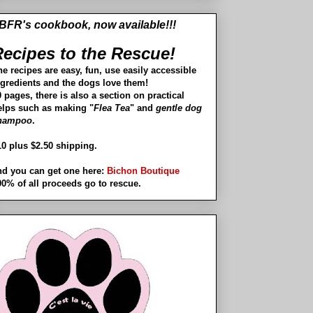
BFR's cookbook, now available!!!
ecipes to the Rescue!
he recipes are easy, fun, use easily accessible
ngredients and the dogs love them!
 pages, there is also a section on practical
elps such as making "
Flea Tea
" and
gentle dog
hampoo
.
10 plus $2.50 shipping.
nd you can get one here:
Bichon Boutique
00% of all proceeds go to rescue.