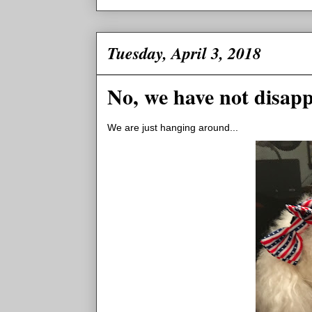
Tuesday, April 3, 2018
No, we have not disap
We are just hanging around...