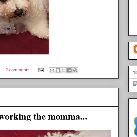
2 comments:
T
working the momma...