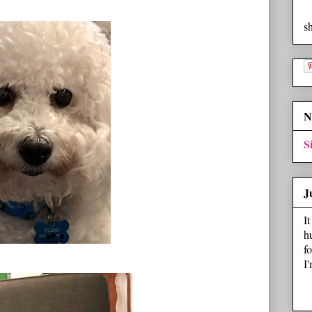
s
N
S
J
I
h
f
I