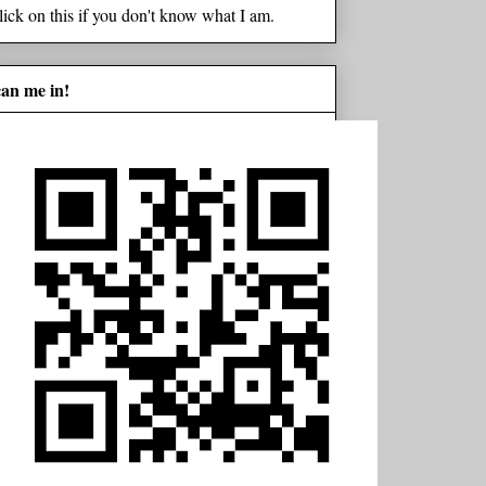
lick on this if you don't know what I am.
can me in!