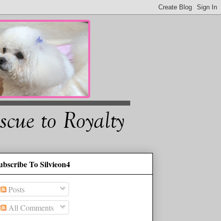
ubscribe To Silvieon4
Posts
All Comments