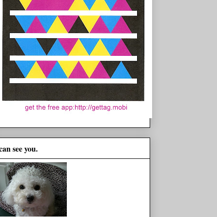
 can see you.