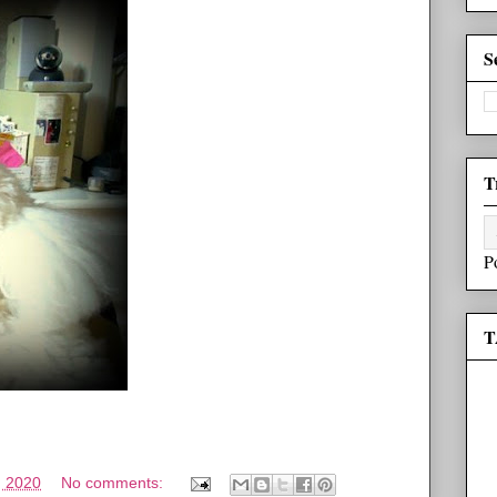
S
T
P
T
, 2020
No comments: