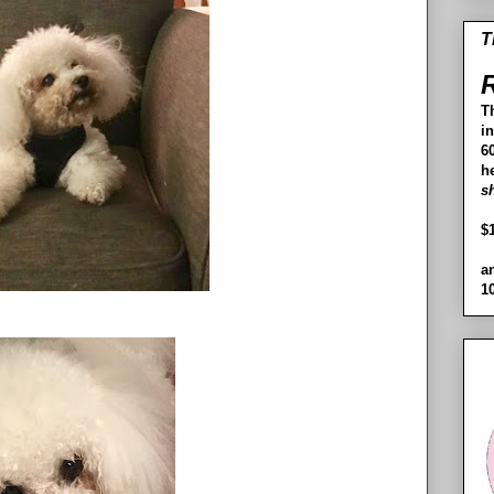
T
R
T
i
60
h
s
$
a
1