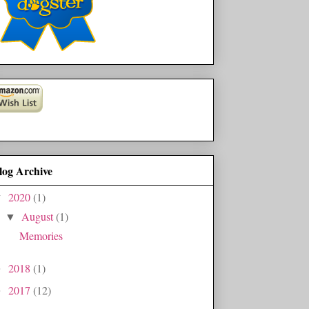
log Archive
2020
(1)
▼
August
(1)
▼
Memories
2018
(1)
►
2017
(12)
►