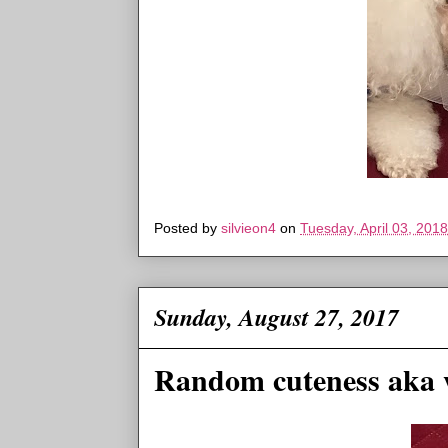
Posted by
silvieon4
on
Tuesday, April 03, 2018
Sunday, August 27, 2017
Random cuteness aka 