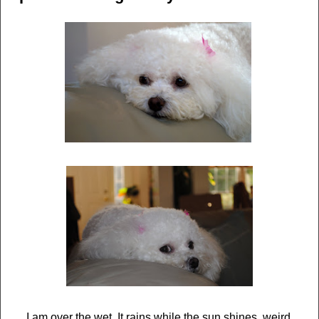
I am over the wet. It rains while the sun shines, weird.