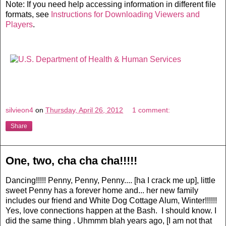
Note: If you need help accessing information in different file
formats, see
Instructions for Downloading Viewers and
Players
.
silvieon4
on
Thursday, April 26, 2012
1 comment:
Share
One, two, cha cha cha!!!!!
Dancing!!!!! Penny, Penny, Penny.... [ha I crack me up], little
sweet Penny has a forever home and... her new family
includes our friend and White Dog Cottage Alum, Winter!!!!!!
Yes, love connections happen at the Bash. I should know. I
did the same thing . Uhmmm blah years ago, [I am not that