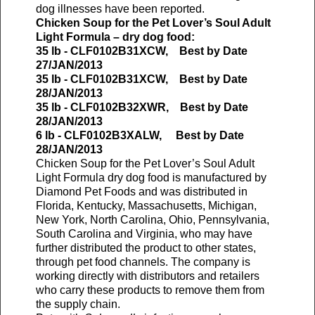
dog illnesses have been reported.
Chicken Soup for the Pet Lover’s Soul Adult
Light Formula – dry dog food:
35 lb - CLF0102B31XCW, Best by Date
27/JAN/2013
35 lb - CLF0102B31XCW, Best by Date
28/JAN/2013
35 lb - CLF0102B32XWR, Best by Date
28/JAN/2013
6 lb - CLF0102B3XALW, Best by Date
28/JAN/2013
Chicken Soup for the Pet Lover’s Soul Adult
Light Formula dry dog food is manufactured by
Diamond Pet Foods and was distributed in
Florida, Kentucky, Massachusetts, Michigan,
New York, North Carolina, Ohio, Pennsylvania,
South Carolina and Virginia, who may have
further distributed the product to other states,
through pet food channels. The company is
working directly with distributors and retailers
who carry these products to remove them from
the supply chain.