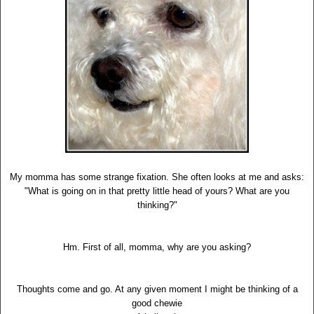
My momma has some strange fixation. She often looks at me and asks:
"What is going on in that pretty little head of yours? What are you
thinking?"
Hm. First of all, momma, why are you asking?
Thoughts come and go. At any given moment I might be thinking of a
good chewie