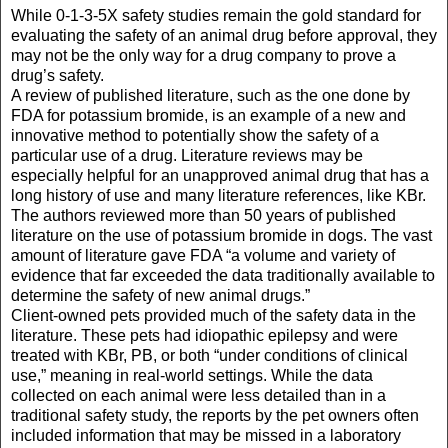
While 0-1-3-5X safety studies remain the gold standard for
evaluating the safety of an animal drug before approval, they
may not be the only way for a drug company to prove a
drug’s safety.
A review of published literature, such as the one done by
FDA for potassium bromide, is an example of a new and
innovative method to potentially show the safety of a
particular use of a drug. Literature reviews may be
especially helpful for an unapproved animal drug that has a
long history of use and many literature references, like KBr.
The authors reviewed more than 50 years of published
literature on the use of potassium bromide in dogs. The vast
amount of literature gave FDA “a volume and variety of
evidence that far exceeded the data traditionally available to
determine the safety of new animal drugs.”
Client-owned pets provided much of the safety data in the
literature. These pets had idiopathic epilepsy and were
treated with KBr, PB, or both “under conditions of clinical
use,” meaning in real-world settings. While the data
collected on each animal were less detailed than in a
traditional safety study, the reports by the pet owners often
included information that may be missed in a laboratory