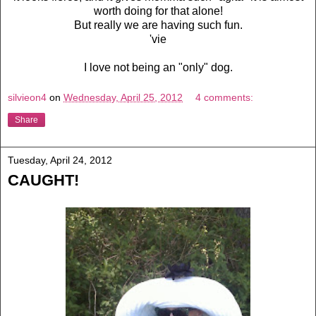
worth doing for that alone!
But really we are having such fun.
'vie
I love not being an "only" dog.
silvieon4
on
Wednesday, April 25, 2012
4 comments:
Share
Tuesday, April 24, 2012
CAUGHT!