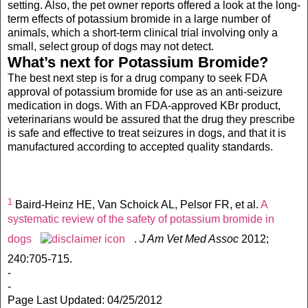
setting. Also, the pet owner reports offered a look at the long-
term effects of potassium bromide in a large number of
animals, which a short-term clinical trial involving only a
small, select group of dogs may not detect.
What’s next for Potassium Bromide?
The best next step is for a drug company to seek FDA
approval of potassium bromide for use as an anti-seizure
medication in dogs. With an FDA-approved KBr product,
veterinarians would be assured that the drug they prescribe
is safe and effective to treat seizures in dogs, and that it is
manufactured according to accepted quality standards.
1
Baird-Heinz HE, Van Schoick AL, Pelsor FR, et al.
A
systematic review of the safety of potassium bromide in
dogs
.
J Am Vet Med Assoc
2012;
240:705-715.
-
-
Page Last Updated: 04/25/2012