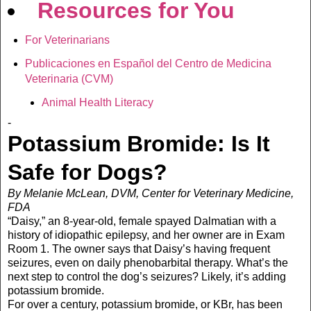
Resources for You
For Veterinarians
Publicaciones en Español del Centro de Medicina
Veterinaria (CVM)
Animal Health Literacy
-
Potassium Bromide: Is It
Safe for Dogs?
By Melanie McLean, DVM, Center for Veterinary Medicine,
FDA
“Daisy,” an 8-year-old, female spayed Dalmatian with a
history of idiopathic epilepsy, and her owner are in Exam
Room 1. The owner says that Daisy’s having frequent
seizures, even on daily phenobarbital therapy. What’s the
next step to control the dog’s seizures? Likely, it’s adding
potassium bromide.
For over a century, potassium bromide, or KBr, has been