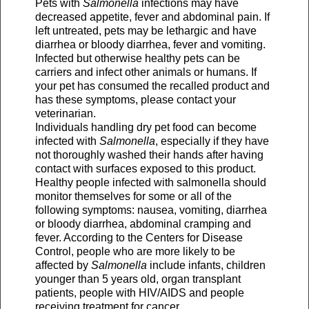
Pets with
Salmonella
infections may have
decreased appetite, fever and abdominal pain. If
left untreated, pets may be lethargic and have
diarrhea or bloody diarrhea, fever and vomiting.
Infected but otherwise healthy pets can be
carriers and infect other animals or humans. If
your pet has consumed the recalled product and
has these symptoms, please contact your
veterinarian.
Individuals handling dry pet food can become
infected with
Salmonella
, especially if they have
not thoroughly washed their hands after having
contact with surfaces exposed to this product.
Healthy people infected with salmonella should
monitor themselves for some or all of the
following symptoms: nausea, vomiting, diarrhea
or bloody diarrhea, abdominal cramping and
fever. According to the Centers for Disease
Control, people who are more likely to be
affected by
Salmonella
include infants, children
younger than 5 years old, organ transplant
patients, people with HIV/AIDS and people
receiving treatment for cancer.