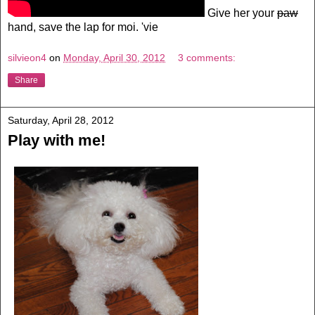
Give her your
paw
hand, save the lap for moi. 'vie
silvieon4
on
Monday, April 30, 2012
3 comments:
Share
Saturday, April 28, 2012
Play with me!