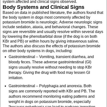
system affected and clinical signs observed.
Body Systems and Clinical Signs
Based on data in published literature, the authors found that
the body system in dogs most commonly affected by
potassium bromide is neurologic. Adverse neurologic signs
include sedation, ataxia, and behavioral changes. These
signs are reversible and usually resolve within several days
by lowering the phenobarbital dose (if the dog is on both
KBr and PB) or within hours by giving intravenous saline.
The authors also discuss the effects of potassium bromide
on other body systems in dogs, including:
Gastrointestinal – Vomiting, transient diarrhea, and
bloody feces. These adverse gastrointestinal (GI)
signs usually resolve without needing to stop KBr
therapy. Giving the drug with food may lessen GI
irritation.
Gastrointestinal – Polyphagia and anorexia. Both
signs are commonly reported with KBr and PB. The
authors recommend monitoring eating patterns and
weight in dogs on potassium bromide, especially
“because polyphagia can lead to garbage ingestion