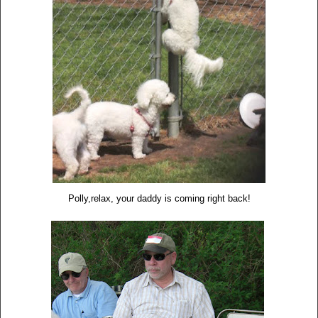
Polly,relax, your daddy is coming right back!