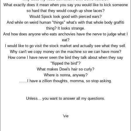
What exactly does it mean when you say you would like to kick someone
so hard that they would cough up shoe laces?
Would Spock look good with pierced ears?
And while on weird human "things" what's with that whole body graffiti
thing? It looks strange.
And how does anyone who eats anchovies have the nerve to judge what I
eat?
I would like to go visit the stock market and actually see what they sell.
Why can't we copy money on the machine so we can have more?
How come I have never seen the bird they talk about when they say
"flipped the bird"?
What makes Dowi's hair so curly?
Where is nonna, anyway?
.......I have a zillion thoughts, momma, so stop asking.
Unless... you want to answer all my questions.
'vie