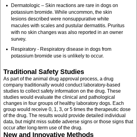
Dermatologic – Skin reactions are rare in dogs on
potassium bromide. While uncommon, the skin
lesions described were nonsuppurative white
macules with scales and pustular dermatitis. Pruritus
with no skin changes was also reported in an owner
survey.
Respiratory - Respiratory disease in dogs from
potassium bromide use is unlikely to occur.
Traditional Safety Studies
As part of the animal drug approval process, a drug
company traditionally would conduct laboratory-based
studies to collect safety information on the drug. These
studies would evaluate the clinical and pathological
changes in four groups of healthy laboratory dogs. Each
group would receive 0, 1, 3, or 5 times the therapeutic dose
of the drug. The results would provide detailed individual
data, but might miss subtle adverse signs or those signs that
occur after long-term use of the drug.
New and Innovative Methods