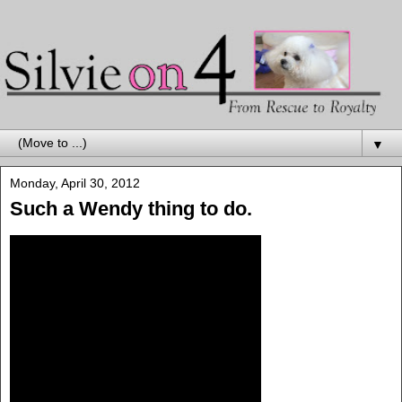
▼
Monday, April 30, 2012
Such a Wendy thing to do.