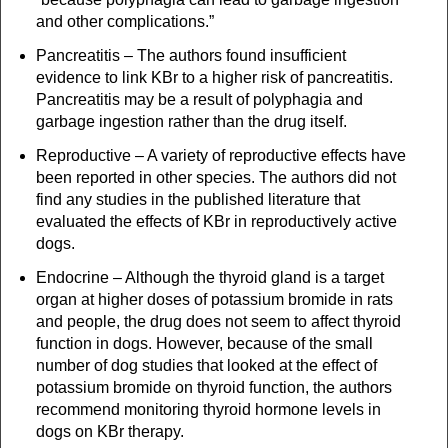
and other complications.”
Pancreatitis – The authors found insufficient
evidence to link KBr to a higher risk of pancreatitis.
Pancreatitis may be a result of polyphagia and
garbage ingestion rather than the drug itself.
Reproductive – A variety of reproductive effects have
been reported in other species. The authors did not
find any studies in the published literature that
evaluated the effects of KBr in reproductively active
dogs.
Endocrine – Although the thyroid gland is a target
organ at higher doses of potassium bromide in rats
and people, the drug does not seem to affect thyroid
function in dogs. However, because of the small
number of dog studies that looked at the effect of
potassium bromide on thyroid function, the authors
recommend monitoring thyroid hormone levels in
dogs on KBr therapy.