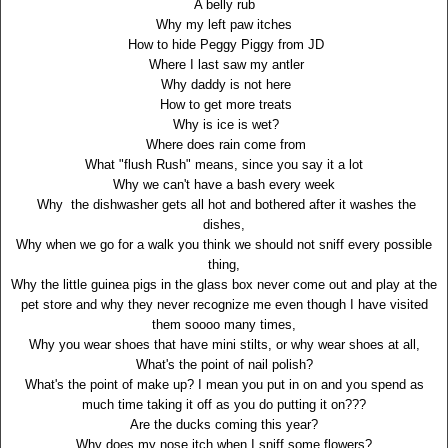
A belly rub
Why my left paw itches
How to hide Peggy Piggy from JD
Where I last saw my antler
Why daddy is not here
How to get more treats
Why is ice is wet?
Where does rain come from
What "flush Rush" means, since you say it a lot
Why we can't have a bash every week
Why the dishwasher gets all hot and bothered after it washes the
dishes,
Why when we go for a walk you think we should not sniff every possible
thing,
Why the little guinea pigs in the glass box never come out and play at the
pet store and why they never recognize me even though I have visited
them soooo many times,
Why you wear shoes that have mini stilts, or why wear shoes at all,
What's the point of nail polish?
What's the point of make up? I mean you put in on and you spend as
much time taking it off as you do putting it on???
Are the ducks coming this year?
Why does my nose itch when I sniff some flowers?