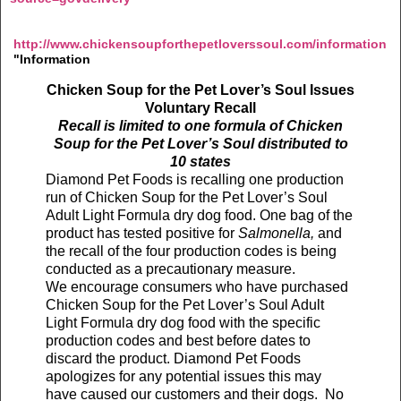
http://www.chickensoupforthepetloverssoul.com/information
"Information
Chicken Soup for the Pet Lover’s Soul Issues
Voluntary Recall
Recall is limited to one formula of Chicken
Soup for the Pet Lover’s Soul distributed to
10 states
Diamond Pet Foods is recalling one production
run of Chicken Soup for the Pet Lover’s Soul
Adult Light Formula dry dog food. One bag of the
product has tested positive for
Salmonella,
and
the recall of the four production codes is being
conducted as a
precautionary measure.
We encourage consumers who have purchased
Chicken Soup for the Pet Lover’s Soul Adult
Light Formula dry dog food with the specific
production codes and best before dates to
discard the product. Diamond Pet Foods
apologizes for any potential issues this may
have caused our customers and their dogs. No