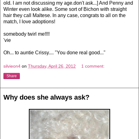
old. I am not discussing my age.don't ask...] And Penny and
Winter even look alike. Some sort of Bichon with straight
hair they call Maltese. In any case, congrats to all on the
match, I love adoptions!
somebody twirl me!!!!
'vie
Oh... to auntie Crissy.... "You done real good..."
silvieon4
on
Thursday, April 26, 2012
1 comment:
Share
Why does she always ask?