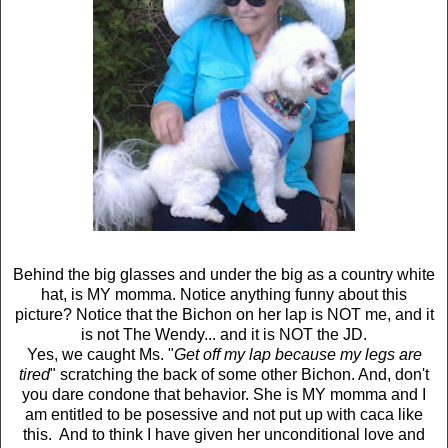
Behind the big glasses and under the big as a country white
hat, is MY momma. Notice anything funny about this
picture? Notice that the Bichon on her lap is NOT me, and it
is not The Wendy... and it is NOT the JD.
Yes, we caught Ms. "
Get off my lap because my legs are
tired
" scratching the back of some other Bichon. And, don't
you dare condone that behavior. She is MY momma and I
am entitled to be posessive and not put up with caca like
this. And to think I have given her unconditional love and