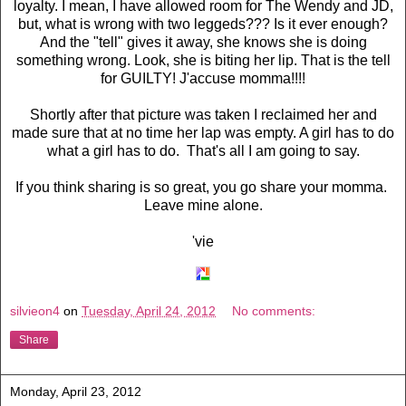
loyalty. I mean, I have allowed room for The Wendy and JD,
but, what is wrong with two leggeds??? Is it ever enough?
And the "tell" gives it away, she knows she is doing
something wrong. Look, she is biting her lip. That is the tell
for GUILTY! J'accuse momma!!!!
Shortly after that picture was taken I reclaimed her and
made sure that at no time her lap was empty. A girl has to do
what a girl has to do. That's all I am going to say.
If you think sharing is so great, you go share your momma.
Leave mine alone.
'vie
silvieon4
on
Tuesday, April 24, 2012
No comments:
Share
Monday, April 23, 2012