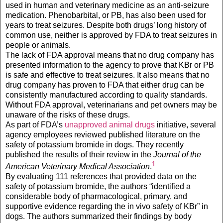
used in human and veterinary medicine as an anti-seizure
medication. Phenobarbital, or PB, has also been used for
years to treat seizures. Despite both drugs’ long history of
common use, neither is approved by FDA to treat seizures in
people or animals.
The lack of FDA approval means that no drug company has
presented information to the agency to prove that KBr or PB
is safe and effective to treat seizures. It also means that no
drug company has proven to FDA that either drug can be
consistently manufactured according to quality standards.
Without FDA approval, veterinarians and pet owners may be
unaware of the risks of these drugs.
As part of FDA’s
unapproved animal drugs
initiative, several
agency employees reviewed published literature on the
safety of potassium bromide in dogs. They recently
published the results of their review in the
Journal of the
1
American Veterinary Medical Association
.
By evaluating 111 references that provided data on the
safety of potassium bromide, the authors “identified a
considerable body of pharmacological, primary, and
supportive evidence regarding the in vivo safety of KBr” in
dogs. The authors summarized their findings by body