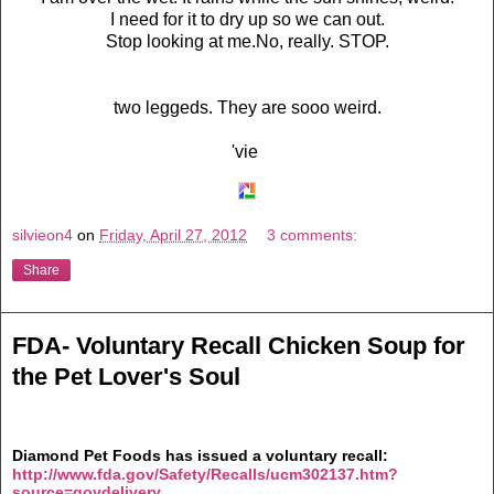
I need for it to dry up so we can out.
Stop looking at me.No, really. STOP.
two leggeds. They are sooo weird.
'vie
silvieon4
on
Friday, April 27, 2012
3 comments:
Share
FDA- Voluntary Recall Chicken Soup for
the Pet Lover's Soul
Diamond Pet Foods has issued a voluntary recall:
http://www.fda.gov/Safety/Recalls/ucm302137.htm?
source=govdelivery