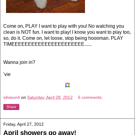
Come on, PLAY I want to play with you! No watching you
clean is NOT fun. I want to play! I know you want to play too,
so, do it. Come on, let loose, stop being hoooman. PLAY
TIMEEEEEEEEEEEEEEEEEEEEEE......
Wanna join in?
'vie
silvieon4
on
Saturday, April 28, 2012
6 comments:
Share
Friday, April 27, 2012
April showers go away!