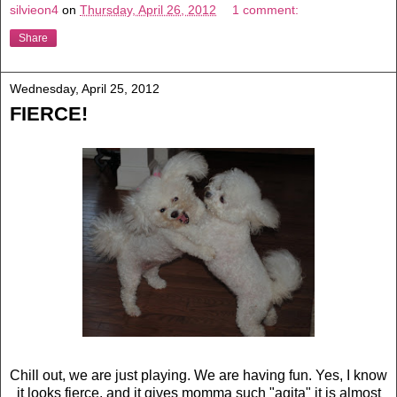
silvieon4
on
Thursday, April 26, 2012
1 comment:
Share
Wednesday, April 25, 2012
FIERCE!
Chill out, we are just playing. We are having fun. Yes, I know
it looks fierce, and it gives momma such "agita" it is almost