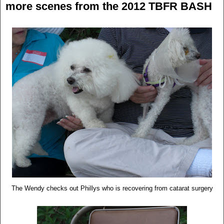
more scenes from the 2012 TBFR BASH
The Wendy checks out Phillys who is recovering from catarat surgery