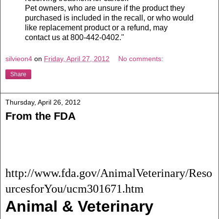
Pet owners, who are unsure if the product they
purchased is included in the recall, or who would
like replacement product or a refund, may
contact us at 800-442-0402."
silvieon4
on
Friday, April 27, 2012
No comments:
Share
Thursday, April 26, 2012
From the FDA
http://www.fda.gov/AnimalVeterinary/Reso
urcesforYou/ucm301671.htm
Animal & Veterinary