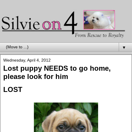
▼
Wednesday, April 4, 2012
Lost puppy NEEDS to go home,
please look for him
LOST