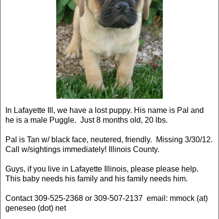
In Lafayette Ill, we have a lost puppy. His name is Pal and
he is a male Puggle. Just 8 months old, 20 lbs.
Pal is Tan w/ black face, neutered, friendly. Missing 3/30/12.
Call w/sightings immediately! Illinois County.
Guys, if you live in Lafayette Illinois, please please help.
This baby needs his family and his family needs him.
Contact 309-525-2368 or 309-507-2137 email: mmock (at)
geneseo (dot) net