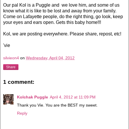
Our pal Kol is a Puggle and we love him, and some of us
know what it is like to be lost and away from your family.
Come on Lafayette people, do the right thing, go look, keep
your eyes and ears open. Gets this baby home!!!
Kol, we are posting everywhere. Please share, repost, etc!
'vie
silvieon4
on
Wednesday, April 04, 2012
Share
1 comment:
Kolchak Puggle
April 4, 2012 at 11:09 PM
Thank you Vie. You are the BEST my sweet.
Reply