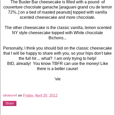
The Buster Bar cheesecake is filled with a pound of
couverture chocolate ganache [araguani grand cru de terroir
72%..] on a bed of roasted peanuts] topped with vanilla
scented cheesecake and more chocolate.
The other cheesecake is the classic vanilla, lemon scented
NY style cheesecake topped with White chocolate
Bichons...
Personally, I think you should bid on the classic cheesecake
that I will be happy to share with you, so your hips don't take
the full hit ... what? I am only trying to help!
BID, already! You know TBFR can use the money! Like
there is a better cause!
'vie
silvieon4
on
Friday, April 20, 2012
Share