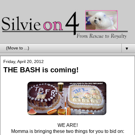
▼
Friday, April 20, 2012
THE BASH is coming!
WE ARE!
Momma is bringing these two things for you to bid on: