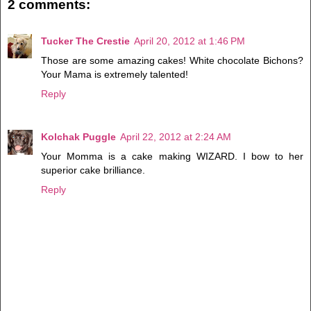
2 comments:
Tucker The Crestie
April 20, 2012 at 1:46 PM
Those are some amazing cakes! White chocolate Bichons?
Your Mama is extremely talented!
Reply
Kolchak Puggle
April 22, 2012 at 2:24 AM
Your Momma is a cake making WIZARD. I bow to her
superior cake brilliance.
Reply