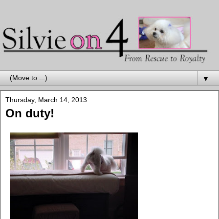
▼
Thursday, March 14, 2013
On duty!