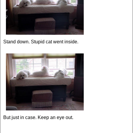
Stand down. Stupid cat went inside.
But just in case. Keep an eye out.