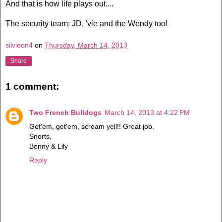
And that is how life plays out....
The security team: JD, 'vie and the Wendy too!
silvieon4
on
Thursday, March 14, 2013
Share
1 comment:
Two French Bulldogs
March 14, 2013 at 4:22 PM
Get'em, get'em, scream yell!! Great job.
Snorts,
Benny & Lily
Reply