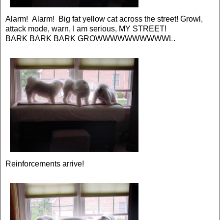
Alarm! Alarm! Big fat yellow cat across the street! Growl,
attack mode, warn, I am serious, MY STREET!
BARK BARK BARK GROWWWWWWWWWWL.
Reinforcements arrive!