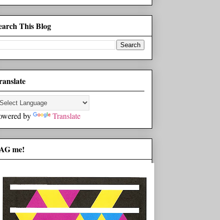
earch This Blog
ranslate
owered by
Translate
AG me!