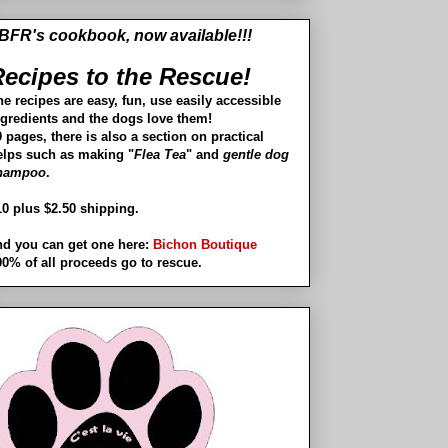
BFR's cookbook, now available!!!
ecipes to the Rescue!
he recipes are easy, fun, use easily accessible
ngredients and the dogs love them!
 pages, there is also a section on practical
elps such as making "
Flea Tea
" and
gentle dog
hampoo
.
10 plus $2.50 shipping.
nd you can get one here:
Bichon Boutique
00% of all proceeds go to rescue.