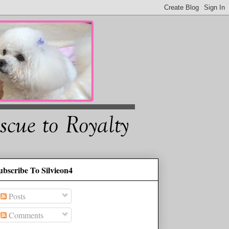
ubscribe To Silvieon4
Posts
Comments