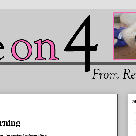
S
rning
ery important information.