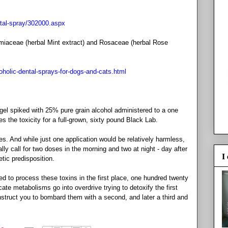
ntal-spray/302000.aspx
Lamiaceae (herbal Mint extract) and Rosaceae (herbal Rose
oholic-dental-sprays-for-dogs-and-cats.html
 gel spiked with 25% pure grain alcohol administered to a one
 the toxicity for a full-grown, sixty pound Black Lab.
es. And while just one application would be relatively harmless,
 call for two doses in the morning and two at night - day after
I
etic predisposition.
 to process these toxins in the first place, one hundred twenty
ate metabolisms go into overdrive trying to detoxify the first
 instruct you to bombard them with a second, and later a third and