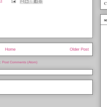
13
C
s
Home
Older Post
o:
Post Comments (Atom)