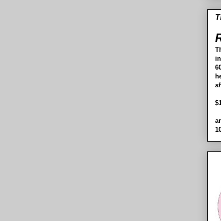
T
R
T
i
60
h
s
$
a
1