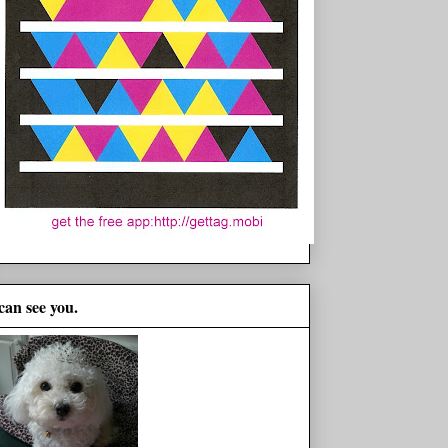
 can see you.