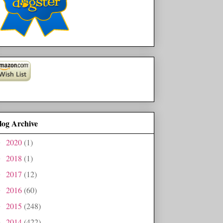
log Archive
2020
(1)
►
2018
(1)
►
2017
(12)
►
2016
(60)
►
2015
(248)
►
2014
(422)
►