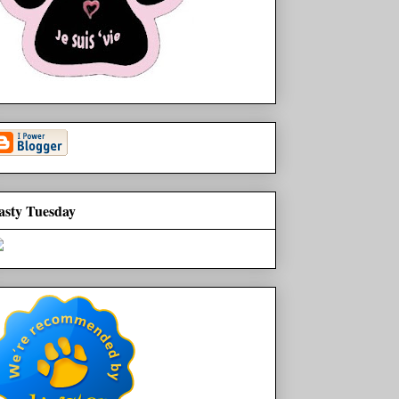
asty Tuesday