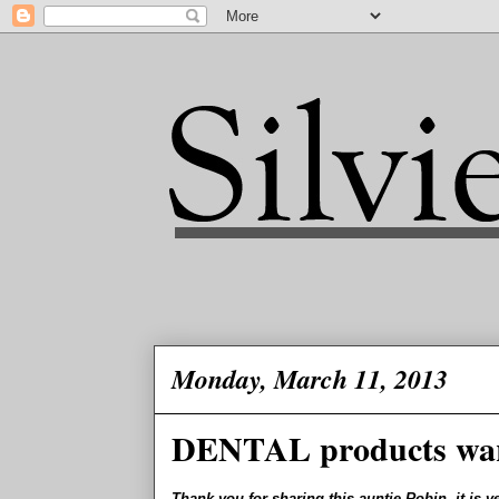
Monday, March 11, 2013
DENTAL products wa
Thank you for sharing this auntie Robin, it is v