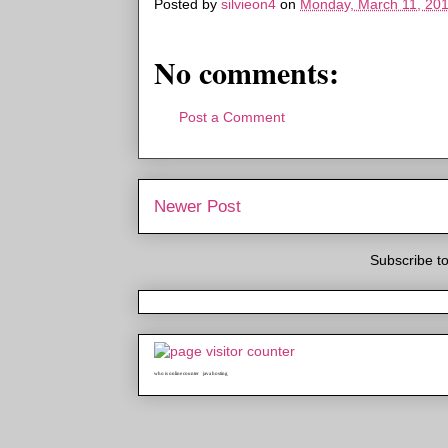
Posted by
silvieon4
on
Monday, March 11, 20
No comments:
Post a Comment
Newer Post
Subscribe t
who is online counter
java hosting