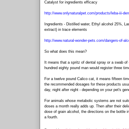
Catalyst for ingredients efficacy
http://www.onlynaturalpet.com/products/leba-iii-de
Ingredients - Distilled water, Ethyl alcohol 25%, 
extract) in trace elements
http://www.natural-wonder-pets.com/dangers-of-alc
So what does this mean?
It means that a spritz of dental spray or a swab of
hundred eighty pound man would register three times
For a twelve pound Calico cat, it means fifteen tim
the recommended dosages for these products usually
day, night after night - depending on your pet's gen
For animals whose metabolic systems are not suited
doses a month really adds up. Then after their delic
dose of grain alcohol, the directions on the bottle
a fourth.