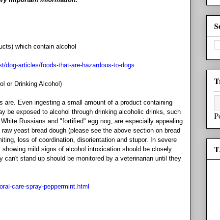
S
ucts) which contain alcohol
st/dog-articles/foods-that-are-hazardous-to-dogs
T
l or Drinking Alcohol)
s are. Even ingesting a small amount of a product containing
ay be exposed to alcohol through drinking alcoholic drinks, such
P
e White Russians and "fortified" egg nog, are especially appealing
nd raw yeast bread dough (please see the above section on bread
ing, loss of coordination, disorientation and stupor. In severe
T
howing mild signs of alcohol intoxication should be closely
y can't stand up should be monitored by a veterinarian until they
/oral-care-spray-peppermint.html