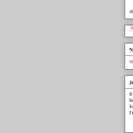
s
N
S
J
I
h
f
I