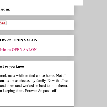
hare me
OW on OPEN SALON
ilvie on OPEN SALON
ust so you know
t took me a while to find a nice home. Not all
umans are as nice as my family. Now that I've
ound them (and worked so hard to train them),
'm keeping them. Forever. So paws off!