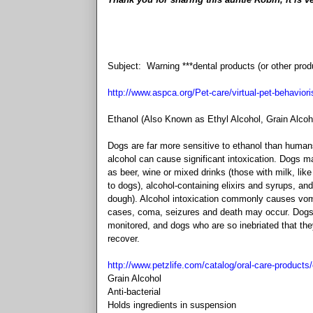
Subject: Warning ***dental products (or other prod
http://www.aspca.org/Pet-care/virtual-pet-behaviori
Ethanol (Also Known as Ethyl Alcohol, Grain Alcoho
Dogs are far more sensitive to ethanol than human
alcohol can cause significant intoxication. Dogs m
as beer, wine or mixed drinks (those with milk, lik
to dogs), alcohol-containing elixirs and syrups, a
dough). Alcohol intoxication commonly causes vomit
cases, coma, seizures and death may occur. Dogs s
monitored, and dogs who are so inebriated that the
recover.
http://www.petzlife.com/catalog/oral-care-products
Grain Alcohol
Anti-bacterial
Holds ingredients in suspension