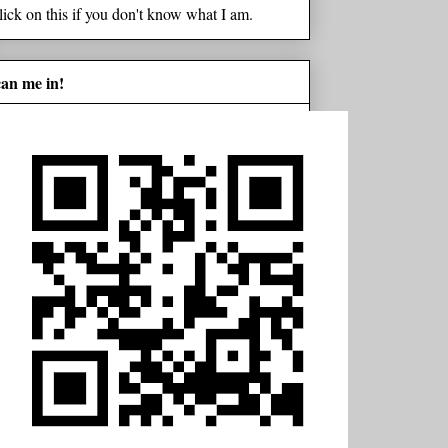
lick on this if you don't know what I am.
can me in!