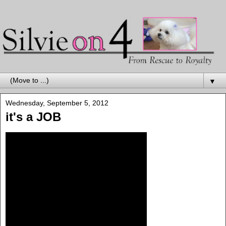
▼
Wednesday, September 5, 2012
it's a JOB