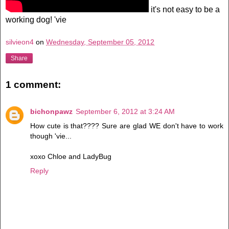
it's not easy to be a
working dog! 'vie
silvieon4
on
Wednesday, September 05, 2012
Share
1 comment:
bichonpawz
September 6, 2012 at 3:24 AM
How cute is that???? Sure are glad WE don't have to work
though 'vie...
xoxo Chloe and LadyBug
Reply