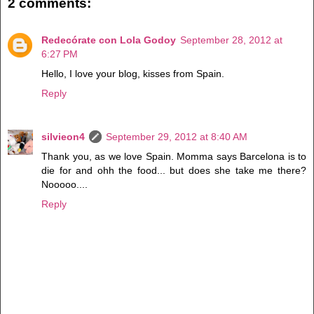
2 comments:
Redecórate con Lola Godoy
September 28, 2012 at
6:27 PM
Hello, I love your blog, kisses from Spain.
Reply
silvieon4
September 29, 2012 at 8:40 AM
Thank you, as we love Spain. Momma says Barcelona is to
die for and ohh the food... but does she take me there?
Nooooo....
Reply