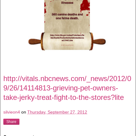
http://vitals.nbcnews.com/_news/2012/0
9/26/14114813-grieving-pet-owners-
take-jerky-treat-fight-to-the-stores?lite
silvieon4
on
Thursday, September 27, 2012
Share