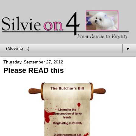
▼
Thursday, September 27, 2012
Please READ this