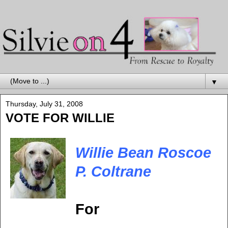
▼
Thursday, July 31, 2008
VOTE FOR WILLIE
Willie Bean Roscoe
P. Coltrane
For