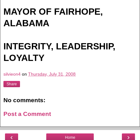
MAYOR OF FAIRHOPE,
ALABAMA
INTEGRITY, LEADERSHIP,
LOYALTY
silvieon4
on
Thursday, July 31, 2008
Share
No comments:
Post a Comment
‹
›
Home