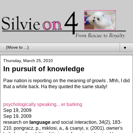
▼
Thursday, March 25, 2010
In pursuit of knowledge
Paw nation is reporting on the meaning of growls . Mhh, I did
that a while back. Ha they quoted the same study!
psychologically speaking... er barking
Sep 19, 2009
Sep 19, 2009
research on
language
and social interaction, 34(2), 183-
210. pongracz, p., miklosi, a., & csanyi, v. (2001). owner's