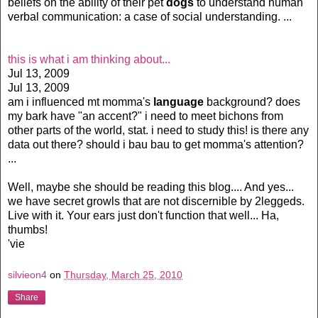
beliefs on the ability of their pet
dogs
to understand human
verbal communication: a case of social understanding. ...
this is what i am thinking about...
Jul 13, 2009
Jul 13, 2009
am i influenced mt momma's
language
background? does
my bark have "an accent?" i need to meet bichons from
other parts of the world, stat. i need to study this! is there any
data out there? should i bau bau to get momma's attention?
...
Well, maybe she should be reading this blog.... And yes...
we have secret growls that are not discernible by 2leggeds.
Live with it. Your ears just don't function that well... Ha,
thumbs!
'vie
silvieon4
on
Thursday, March 25, 2010
Share