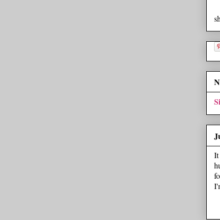
s
N
S
J
I
h
f
I