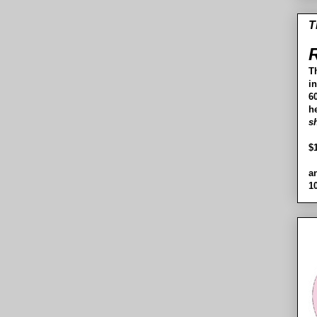
T
R
T
i
60
h
s
$
a
1