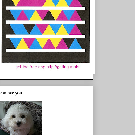
 can see you.