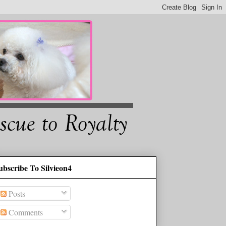
ubscribe To Silvieon4
Posts
Comments