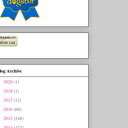
log Archive
2020
(1)
►
2018
(1)
►
2017
(12)
►
2016
(60)
►
2015
(248)
►
2014
(422)
►