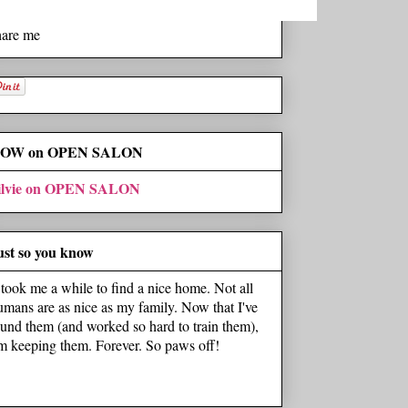
hare me
OW on OPEN SALON
ilvie on OPEN SALON
ust so you know
t took me a while to find a nice home. Not all
umans are as nice as my family. Now that I've
ound them (and worked so hard to train them),
'm keeping them. Forever. So paws off!