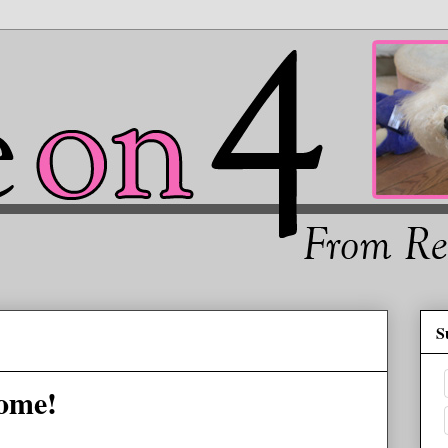
S
ome!