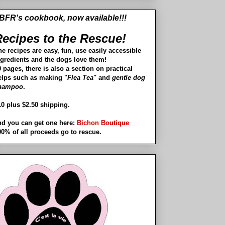
BFR's cookbook, now available!!!
ecipes to the Rescue!
he recipes are easy, fun, use easily accessible
ngredients and the dogs love them!
 pages, there is also a section on practical
elps such as making "
Flea Tea
" and
gentle dog
hampoo
.
10 plus $2.50 shipping.
nd you can get one here:
Bichon Boutique
00% of all proceeds go to rescue.