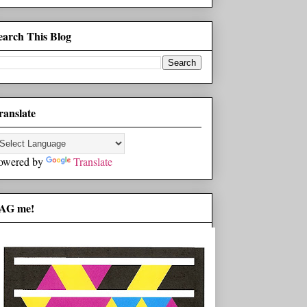
earch This Blog
ranslate
owered by
Translate
AG me!