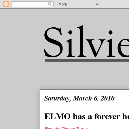
Saturday, March 6, 2010
ELMO has a forever h
Elmo the Tibetan Terrier