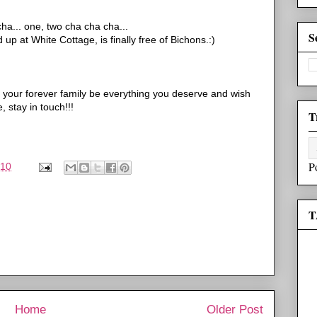
cha
... one, two
cha
cha
cha
...
S
up at White Cottage, is finally free of
Bichons
.:)
your forever family be everything you deserve and wish
, stay in touch!!!
T
P
010
T
Home
Older Post