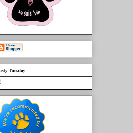
asty Tuesday