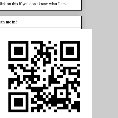
lick on this if you don't know what I am.
can me in!