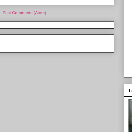
o:
Post Comments (Atom)
I