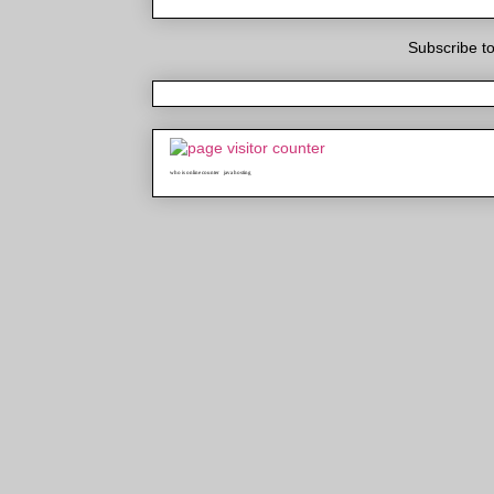
Subscribe t
who is online counter
java hosting