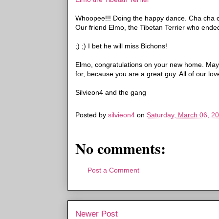
Whoopee
!!! Doing the happy dance.
Cha
cha
Our friend Elmo, the Tibetan Terrier who ended 
;) ;) I bet he will miss
Bichons
!
Elmo, congratulations on your new home. May 
for, because you are a great guy. All of our love
Silvieon
4 and the gang
Posted by
silvieon4
on
Saturday, March 06, 2
No comments:
Post a Comment
Newer Post