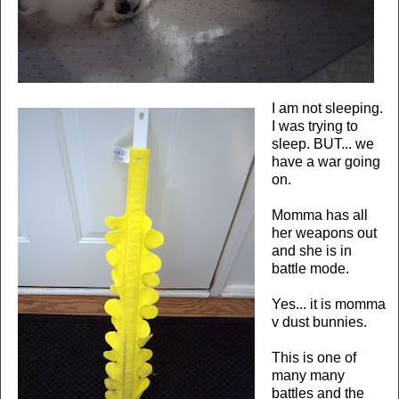
I am not sleeping.
I was trying to
sleep. BUT... we
have a war going
on.
Momma has all
her weapons out
and she is in
battle mode.
Yes... it is momma
v dust bunnies.
This is one of
many many
battles and the