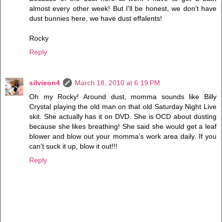
almost every other week! But I'll be honest, we don't have
dust bunnies here, we have dust effalents!
Rocky
Reply
silvieon4
March 18, 2010 at 6:19 PM
Oh my Rocky! Around dust, momma sounds like Billy
Crystal playing the old man on that old Saturday Night Live
skit. She actually has it on DVD. She is OCD about dusting
because she likes breathing! She said she would get a leaf
blower and blow out your momma's work area daily. If you
can't suck it up, blow it out!!!
Reply