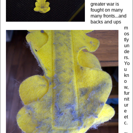
greater war is
fought on many
many fronts...and
backs and ups
m
os
tly
un
de
rs.
Yo
u
kn
o
w,
fur
nit
ur
e
et
c.