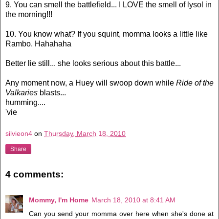
9. You can smell the battlefield... I LOVE the smell of lysol in
the morning!!!
10. You know what? If you squint, momma looks a little like
Rambo. Hahahaha
Better lie still... she looks serious about this battle...
Any moment now, a Huey will swoop down while
Ride of the
Valkaries
blasts...
humming....
'vie
silvieon4
on
Thursday, March 18, 2010
Share
4 comments:
Mommy, I'm Home
March 18, 2010 at 8:41 AM
Can you send your momma over here when she's done at