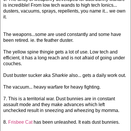
is incredible! From low tech wands to high tech Ionics...
dusters, vacuums, sprays, repellents, you name it... we own
it.
The weapons...some are used constantly and some have
been retired. ie. the feather duster.
The yellow spine thingie gets a lot of use. Low tech and
efficient, it has a long reach and is not afraid of going under
couches.
Dust buster sucker aka
Sharkie
also... gets a daily work out.
The vacuum... heavy warfare for heavy fighting.
7. This is a territorial war. Dust bunnies are in constant
assault mode and they make advances which left
unchecked result in sneezing and wheezing by momma.
8.
Frisbee Cat
has been unleashed. It eats dust bunnies.