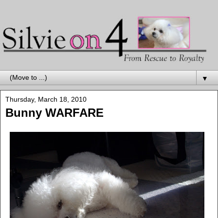
▼
Thursday, March 18, 2010
Bunny WARFARE