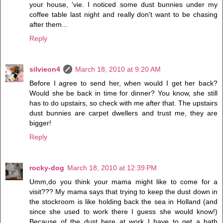
your house, 'vie. I noticed some dust bunnies under my
coffee table last night and really don't want to be chasing
after them...
Reply
silvieon4
March 18, 2010 at 9:20 AM
Before I agree to send her, when would I get her back?
Would she be back in time for dinner? You know, she still
has to do upstairs, so check with me after that. The upstairs
dust bunnies are carpet dwellers and trust me, they are
bigger!
Reply
rocky-dog
March 18, 2010 at 12:39 PM
Umm,do you think your mama might like to come for a
visit??? My mama says that trying to keep the dust down in
the stockroom is like holding back the sea in Holland (and
since she used to work there I guess she would know!)
Because of the dust here at work I have to get a bath