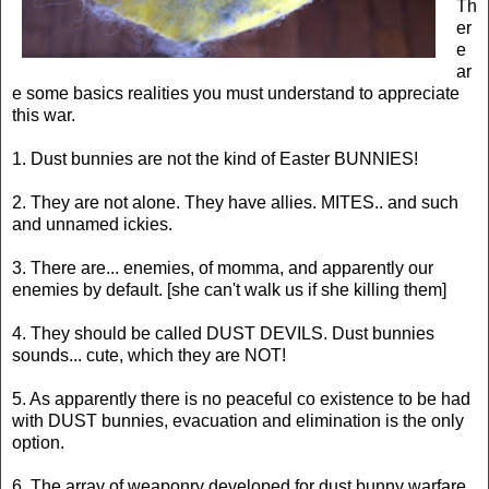
Th
er
e
ar
e some basics realities you must understand to appreciate
this war.
1. Dust bunnies are not the kind of Easter BUNNIES!
2. They are not alone. They have allies. MITES.. and such
and unnamed ickies.
3. There are... enemies, of momma, and apparently our
enemies by default. [she can't walk us if she killing them]
4. They should be called DUST DEVILS. Dust bunnies
sounds... cute, which they are NOT!
5. As apparently there is no peaceful co existence to be had
with DUST bunnies, evacuation and elimination is the only
option.
6. The array of weaponry developed for dust bunny warfare