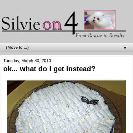
▼
Tuesday, March 30, 2010
ok... what do I get instead?