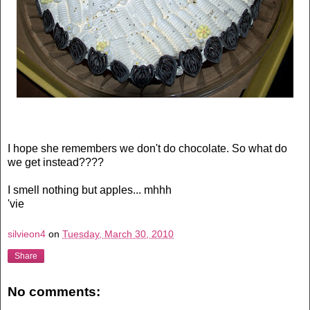
I hope she remembers we don't do chocolate. So what do
we get instead????
I smell nothing but apples... mhhh
'vie
silvieon4
on
Tuesday, March 30, 2010
Share
No comments: