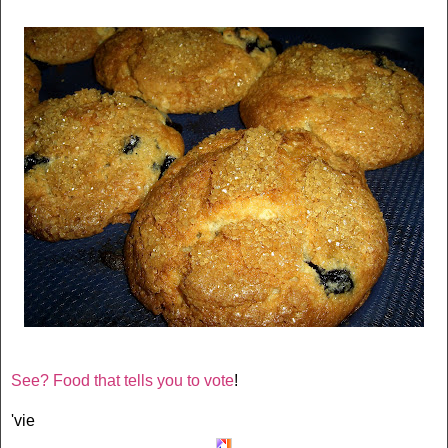
See? Food that tells you to vote
!
'vie