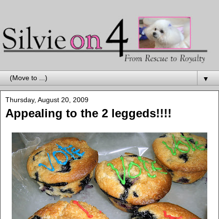
▼
Thursday, August 20, 2009
Appealing to the 2 leggeds!!!!