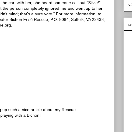
he cart with her, she heard someone call out “Silvie!”
C
but the person completely ignored me and went up to her
idn’t mind; that’s a sure vote.”
For more information, to
water Bichon Frisé Rescue, P.O. 8084, Suffolk, VA 23438;
s
ue.org.
 up such a nice article about my Rescue.
 playing with a Bichon!