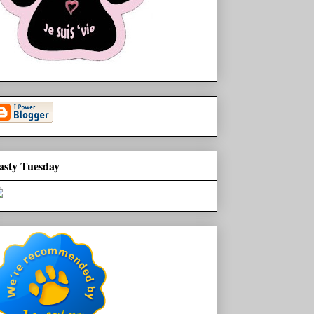
asty Tuesday