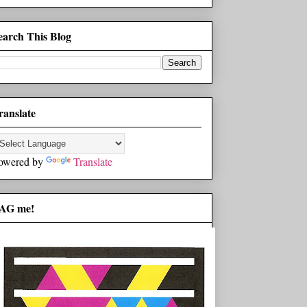
earch This Blog
ranslate
owered by
Translate
AG me!