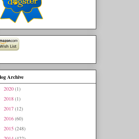
log Archive
2020
(1)
►
2018
(1)
►
2017
(12)
►
2016
(60)
►
2015
(248)
►
2014
(422)
►