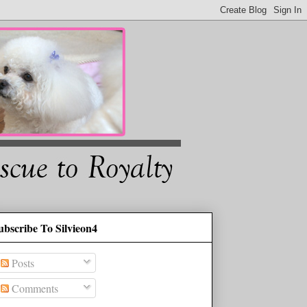
ubscribe To Silvieon4
Posts
Comments