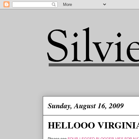
Sunday, August 16, 2009
HELLOOO VIRGINIA