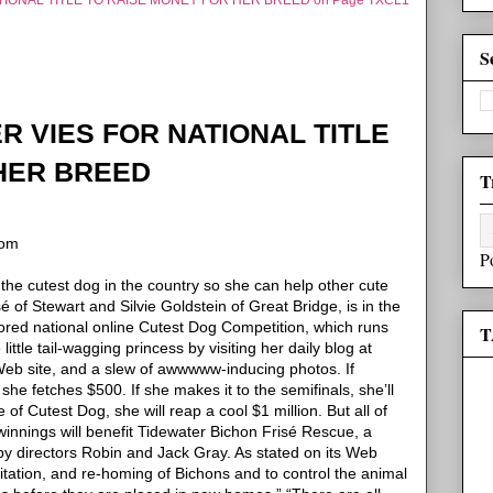
IONAL TITLE TO RAISE MONEY FOR HER BREED on Page TXCL1
S
 VIES FOR NATIONAL TITLE
HER BREED
T
com
P
he cutest dog in the country so she can help other cute
sé of Stewart and Silvie Goldstein of Great Bridge, is in the
ored national online Cutest Dog Competition, which runs
T
ittle tail-wagging princess by visiting her daily blog at
t Web site, and a slew of awwwww-inducing photos.
If
 she fetches $500. If she makes it to the
semifinals, she’ll
le of Cutest Dog, she will reap a cool $1 million.
But all of
winnings will benefit Tidewater Bichon Frisé Rescue, a
by directors Robin and Jack Gray.
As stated on its Web
ilitation, and re-homing of Bichons and to control the animal