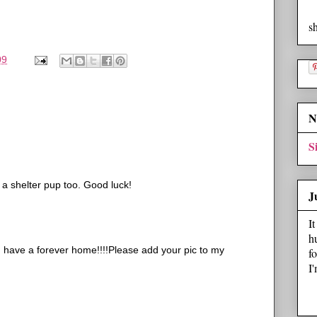
s
09
N
S
 a shelter pup too. Good luck!
J
I
h
u have a forever home!!!!Please add your pic to my
f
I