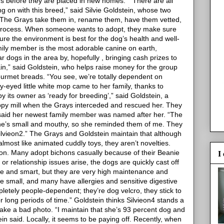
ns before they are placed in new homes.”
“There are all
 on with this breed,” said Silvie Goldstein, whose two
“The Grays take them in, rename them, have them vetted,
 process. When someone wants to adopt, they make sure
re the environment is best for the dog’s health and well-
ily member is the most adorable canine on earth,
ar dogs in the area by, hopefully
, bringing cash prizes to
in,” said Goldstein, who helps raise money for the group
rmet breads. “You see, we’re totally dependent on
-eyed little white mop came to her family, thanks to
y its owner as ‘ready for breeding’,” said Goldstein, a
py mill when the Grays interceded and rescued her. They
said her newest family member was named after her.
“The
She’s small and mouthy, so she reminded them of me. They
ilvieon2.”
The Grays and Goldstein maintain that although
most like animated cuddly toys, they aren’t novelties.
I
ion. Many adopt bichons casually because of their Beanie
r relationship issues arise, the dogs are quickly cast off
ute and smart, but they are very high maintenance and
re small, and many have allergies and sensitive digestive
mpletely people-dependent; they’re dog velcro, they stick to
r long periods of time.”
Goldstein thinks Silvieon4 stands a
take a bad photo.
“I maintain that she’s 93 percent dog and
ein said.
Locally, it seems to be paying off. Recently, when