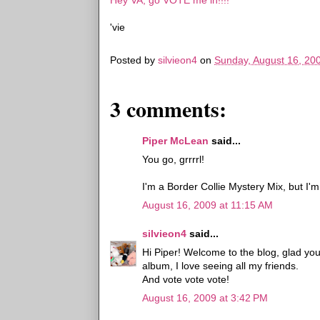
Hey VA, go VOTE me in!!!!
'vie
Posted by
silvieon4
on
Sunday, August 16, 20
3 comments:
Piper McLean
said...
You go, grrrrl!
I'm a Border Collie Mystery Mix, but I'm
August 16, 2009 at 11:15 AM
silvieon4
said...
Hi Piper! Welcome to the blog, glad yo
album, I love seeing all my friends.
And vote vote vote!
August 16, 2009 at 3:42 PM