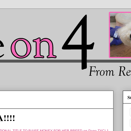
S
!!!!