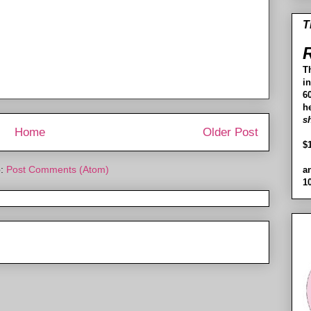
T
R
T
i
60
h
s
Home
Older Post
$
o:
Post Comments (Atom)
a
1