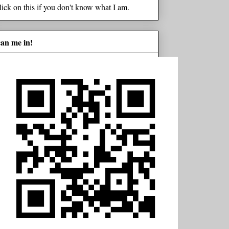
lick on this if you don't know what I am.
can me in!