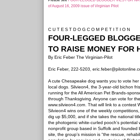
Please see
FOUR-LEGGED BLOGGER VIES FOR NAT
of August 16, 2009 issue of Virginian Pilot
C U T E S T D O G C O M P E T I T I O N
FOUR-LEGGED BLOGGER
TO RAISE MONEY FOR 
By Eric Feber
The Virginian-Pilot
Eric Feber, 222-5203, eric.feber@pilotonline.
A cute Chesapeake dog wants you to vote her t
local dogs.
Silvieon4, the 3-year-old bichon fri
running for the All American Pet Brands-spons
through
Thanksgiving.
Anyone can vote for the l
www.silvieon4.com. That will link to a contes
Silvieon4 wins one of the weekly competitions,
dig up $5,000, and if she takes the national tit
the photogenic white-curled pooch’s potential 
nonprofit group based in Suffolk and founded 
site, the group’s mission is “the rescue, rehab