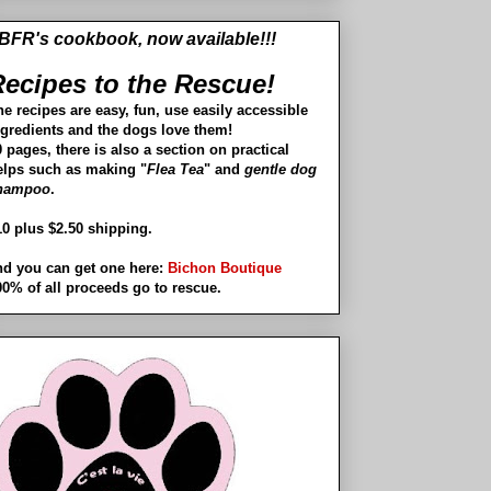
BFR's cookbook, now available!!!
ecipes to the Rescue!
he recipes are easy, fun, use easily accessible
ngredients and the dogs love them!
 pages, there is also a section on practical
elps such as making "
Flea Tea
" and
gentle dog
hampoo
.
10 plus $2.50 shipping.
nd you can get one here:
Bichon Boutique
00% of all proceeds go to rescue.