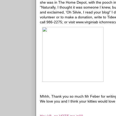
she was in The Home Depot, with the pooch in t
“Naturally, I thought it was someone I knew, 
and exclaimed, ‘Oh Silvie, I read your blog!’ I d
volunteer or to make a donation, write to Tide
call 986-2275; or visit www.virginiab ichonresc
Mhhh, Thank you so much Mr Feber for writing
We love you and I think your kitties would love