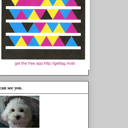
 can see you.