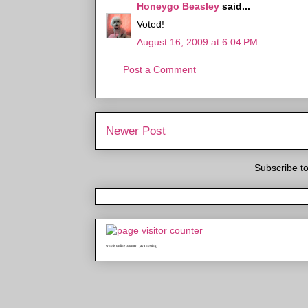
Honeygo Beasley
said...
Voted!
August 16, 2009 at 6:04 PM
Post a Comment
Newer Post
Subscribe t
who is online counter
java hosting