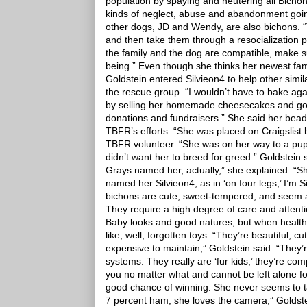
population by spaying and neutering all Bicho
kinds of neglect, abuse and abandonment going
other dogs, JD and Wendy, are also bichons. 
and then take them through a resocialization
the family and the dog are compatible, make su
being.”
Even though she thinks her newest fam
Goldstein entered Silvieon4 to help other simil
the rescue group.
“I wouldn’t have to bake aga
by selling her homemade cheesecakes and gou
donations and fundraisers.”
She said her beady
TBFR’s efforts.
“She was placed on Craigslist b
TBFR volunteer. “She was on her way to a pup
didn’t want her to breed for greed.”
Goldstein 
Grays named her, actually,” she explained. “
named her Silvieon4, as in ‘on four legs,’ I’m S
bichons are cute, sweet-tempered, and seem al
They require a high degree of care and attent
Baby looks and good natures, but when health o
like, well, forgotten toys.
“They’re beautiful, c
expensive to maintain,” Goldstein said. “They’
systems. They really are ‘fur kids,’ they’re co
you no matter what and cannot be left alone fo
good chance of winning. She never seems to 
7 percent ham; she loves the camera,” Goldst