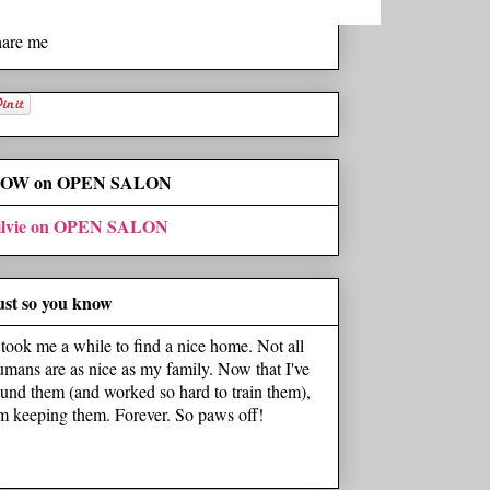
hare me
OW on OPEN SALON
ilvie on OPEN SALON
ust so you know
t took me a while to find a nice home. Not all
umans are as nice as my family. Now that I've
ound them (and worked so hard to train them),
'm keeping them. Forever. So paws off!