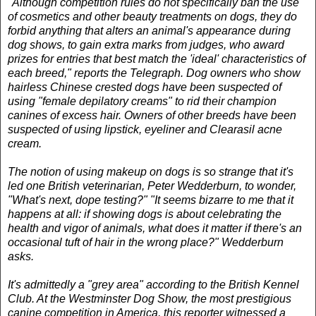
"Although competition rules do not specifically ban the use
of cosmetics and other beauty treatments on dogs, they do
forbid anything that alters an animal's appearance during
dog shows, to gain extra marks from judges, who award
prizes for entries that best match the 'ideal' characteristics of
each breed," reports the Telegraph. Dog owners who show
hairless Chinese crested dogs have been suspected of
using "female depilatory creams" to rid their champion
canines of excess hair. Owners of other breeds have been
suspected of using lipstick, eyeliner and Clearasil acne
cream.
The notion of using makeup on dogs is so strange that it's
led one British veterinarian, Peter Wedderburn, to wonder,
"What's next, dope testing?" "It seems bizarre to me that it
happens at all: if showing dogs is about celebrating the
health and vigor of animals, what does it matter if there's an
occasional tuft of hair in the wrong place?" Wedderburn
asks.
It's admittedly a "grey area" according to the British Kennel
Club. At the Westminster Dog Show, the most prestigious
canine competition in America, this reporter witnessed a