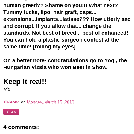
human greed??
Shame on you!!!
What next?
Tummy tucks, lipo, hair graft, caps...
extensions...implants...latisse???
How utterly sad
and corrupt.
If you allow that... change the
standards. Not best of breed... best of enhanced!
You can hold a plastic surgeon contest at the
same time! [rolling my eyes]
On a better note- congratulations go to Yogi, the
Hungarian Vizsla who won Best in Show.
Keep it real!!
'vie
silvieon4
on
Monday, March 15, 2010
Share
4 comments: