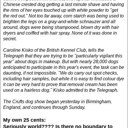
Chinese crested dog getting a last minute shave and having
the rims of her eyes touched up with white powder to "get
the red out." Not too far away, corn starch was being used to
brighten the legs on a gray-and-white schnauzer and all
around, dogs were being shampooed, blown dry with hair
dryers and coiffed with hair spray. None of it was done in
secret.
Caroline Kisko of the British Kennel Club, tells the
Telegraph that they are trying to be "particularly vigilant this
year" about dogs in makeup. But with nearly 28,000 dogs
anticipated to participate in this year's event, the task can be
daunting, if not impossible. "We do carry out spot checks,
including hair samples, but while it is easy to find colour dye
it can be very hard to prove that removal cream has been
used on a hairless dog," Kisko admitted to the Telegraph.
The Crufts dog show began yesterday in Birmingham,
England, and continues through Sunday.
My own 25 cents:
Seriously world????
Is there no boundary to