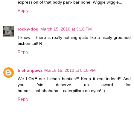
expression of that body part- bar none. Wiggle wiggle...
Reply
rocky-dog
March 15, 2010 at 5:10 PM
I know -- there is really nothing quite like a nicely groomed
bichon tail! R
Reply
bichonpawz
March 15, 2010 at 5:18 PM
We LOVE our bichon booties!!! Keep it real indeed!! And
you 'vie deserve an award for
humor....hahahahaha....caterpillars on eyes! :)
Reply