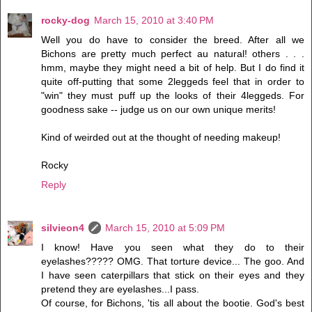
rocky-dog
March 15, 2010 at 3:40 PM
Well you do have to consider the breed. After all we
Bichons are pretty much perfect au natural! others . . .
hmm, maybe they might need a bit of help. But I do find it
quite off-putting that some 2leggeds feel that in order to
"win" they must puff up the looks of their 4leggeds. For
goodness sake -- judge us on our own unique merits!
Kind of weirded out at the thought of needing makeup!
Rocky
Reply
silvieon4
March 15, 2010 at 5:09 PM
I know! Have you seen what they do to their
eyelashes????? OMG. That torture device... The goo. And
I have seen caterpillars that stick on their eyes and they
pretend they are eyelashes...I pass.
Of course, for Bichons, 'tis all about the bootie. God's best