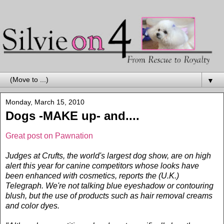
▼
Monday, March 15, 2010
Dogs -MAKE up- and....
Great post on Pawnation
Judges at Crufts, the world's largest dog show, are on high
alert this year for canine competitors whose looks have
been enhanced with cosmetics, reports the (U.K.)
Telegraph. We're not talking blue eyeshadow or contouring
blush, but the use of products such as hair removal creams
and color dyes.