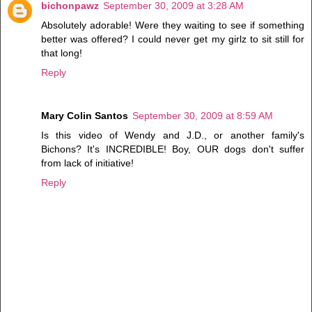
bichonpawz
September 30, 2009 at 3:28 AM
Absolutely adorable! Were they waiting to see if something
better was offered? I could never get my girlz to sit still for
that long!
Reply
Mary Colin Santos
September 30, 2009 at 8:59 AM
Is this video of Wendy and J.D., or another family's
Bichons? It's INCREDIBLE! Boy, OUR dogs don't suffer
from lack of initiative!
Reply