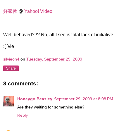
好家教
@
Yahoo! Video
Well behaved??? No, all I see is total lack of initiative.
:( 'vie
silvieon4
on
Tuesday, September 29, 2009
Share
3 comments:
Honeygo Beasley
September 29, 2009 at 8:08 PM
Are they waiting for something else?
Reply