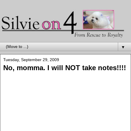
▼
Tuesday, September 29, 2009
No, momma. I will NOT take notes!!!!