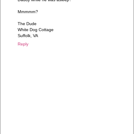
Mmmmm?
The Dude
White Dog Cottage
Suffolk, VA
Reply