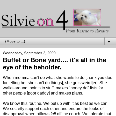
▼
Wednesday, September 2, 2009
Buffet or Bone yard.... it's all in the
eye of the beholder.
When momma can't do what she wants to do [thank you doc
for telling her she can't do things], she gets weird[er]. She
walks around, points to stuff, makes "honey do" lists for
other people [poor daddy] and makes plans.
We know this routine. We put up with it as best as we can.
We secretly support each other and endure the looks of
disapproval when pillows
fall
off the couch. We tolerate that