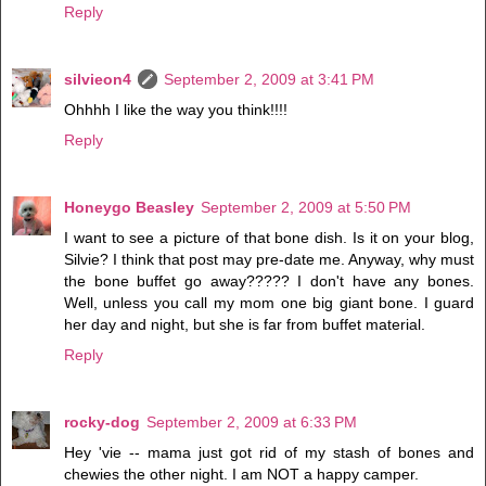
Reply
silvieon4
September 2, 2009 at 3:41 PM
Ohhhh I like the way you think!!!!
Reply
Honeygo Beasley
September 2, 2009 at 5:50 PM
I want to see a picture of that bone dish. Is it on your blog,
Silvie? I think that post may pre-date me. Anyway, why must
the bone buffet go away????? I don't have any bones.
Well, unless you call my mom one big giant bone. I guard
her day and night, but she is far from buffet material.
Reply
rocky-dog
September 2, 2009 at 6:33 PM
Hey 'vie -- mama just got rid of my stash of bones and
chewies the other night. I am NOT a happy camper.