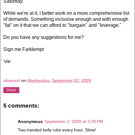
Saturday.
While we're at it, I better work on a more comprehensive list
of demands. Something inclusive enough and with enough
"fat" on it that we can afford to "bargain" and "leverage."
Do you have any suggestions for me?
Sign me Farklempt
'vie
silvieon4
on
Wednesday, September 02, 2009
Share
5 comments:
Anonymous
September 2, 2009 at 3:39 PM
Two-handed belly rubs every hour, Silvie!