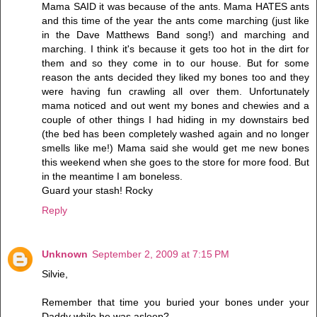
Mama SAID it was because of the ants. Mama HATES ants
and this time of the year the ants come marching (just like
in the Dave Matthews Band song!) and marching and
marching. I think it's because it gets too hot in the dirt for
them and so they come in to our house. But for some
reason the ants decided they liked my bones too and they
were having fun crawling all over them. Unfortunately
mama noticed and out went my bones and chewies and a
couple of other things I had hiding in my downstairs bed
(the bed has been completely washed again and no longer
smells like me!) Mama said she would get me new bones
this weekend when she goes to the store for more food. But
in the meantime I am boneless.
Guard your stash! Rocky
Reply
Unknown
September 2, 2009 at 7:15 PM
Silvie,
Remember that time you buried your bones under your
Daddy while he was asleep?