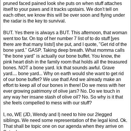
pruned faced pained look she puts on when stuff attaches
itself to your paws and it tracks upstairs. We don't tell on
each other, we know this will be over soon and flying under
the radar is the key to survival.
BUT. Yes there is always a BUT. This afternoon, that woman
went too far. On top of her number 7 list of to do stuff [yes
there are that many lists!] she put, and I quote, "Get rid of the
bone yard." GASP.
Taking deep breath. What momma calls
"the bone yard" is actually our bone buffet. You know, the
pink heart dish in the family room that holds all the treasured
bones. NOT a bone yard.
Ick
that sounds awful. Grave
yard.... bone yard... Why on earth would she want to get rid
of our bone buffet? We use that! And we already make an
effort to keep all of our bones in there! Do we mess with her
ever growing patrimony of olive jars? No. Do we touch in
any way her insane stash of olive oil? No. So why is it that
she feels compelled to mess with our stuff?
I, no, WE (JD, Wendy and I) need to hire our 2legged
siblings. We need some representation of the legal kind.
Ok
.
That shall be topic one on our agenda when they arrive on