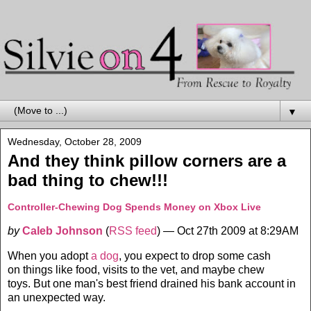
▼
Wednesday, October 28, 2009
And they think pillow corners are a
bad thing to chew!!!
Controller-Chewing Dog Spends Money on Xbox Live
by
Caleb Johnson
(
RSS feed
)
— Oct 27th 2009 at 8:29AM
When you adopt
a dog
, you expect to drop some cash
on things like food, visits to the vet, and maybe chew
toys. But one man's best friend drained his bank account in
an unexpected way.