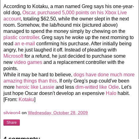
According to Kotaku, a man named Greg says his one-year-
old dog,
Oscar, purchased 5,000 points on his Xbox Live
account
, totaling $62.50, while the owner slept in the next
room. Somehow, the lab/hound mix (pictured above)
managed to spend the money simply by chewing on the
plastic controller
. Greg says he woke up the next morning to
read
an e-mail
confirming his purchase. After initially being
angry, he just laughed it off. Instead of pleading with
Microsoft
for a refund, he just decided to purchase some
new
video games
and a replacement controller with the
points.
While it may be hard to believe,
dogs have done much more
amazing things than this
. If only Greg's pup could've been
more
heroic like Lassie
and less
dim-witted like Odie
. Let's
just hope Oscar doesn't develop an expensive
Halo
habit.
[From:
Kotaku
]
silvieon4
on
Wednesday, October 28, 2009
Share
4 comments: