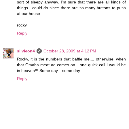
sort of sleepy anyway. I'm sure that there are all kinds of
things I could do since there are so many buttons to push
at our house.
rocky
Reply
silvieon4
October 28, 2009 at 4:12 PM
Rocky, it is the numbers that baffle me.... otherwise, when
that Omaha meat ad comes on... one quick call I would be
in heaven!!! Some day... some day....
Reply