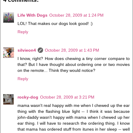
Life With Dogs
October 28, 2009 at 1:24 PM
LOL! That makes our dogs look good! :)
Reply
silvieon4
October 28, 2009 at 1:43 PM
I know, right? How does chewing a tiny corner compare to
that? But I have thought about ordering one or two movies
on the remote... Think they would notice?
Reply
rocky-dog
October 28, 2009 at 3:21 PM
mama wasn't real happy with me when I chewed up the ear
thing with the flashing blue light -- I think it was because
john-daddy wasn't happy with mama when I chewed up her
ear thing. I will have to research the ordering thing. I know
that mama has ordered stuff from itunes in her sleep -- well