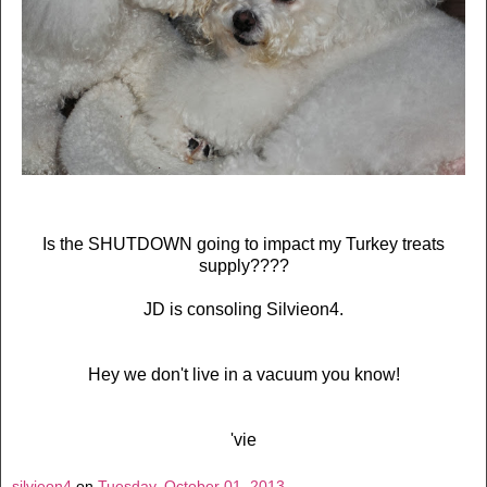
Is the SHUTDOWN going to impact my Turkey treats
supply????
JD is consoling Silvieon4.
Hey we don't live in a vacuum you know!
'vie
silvieon4
on
Tuesday, October 01, 2013