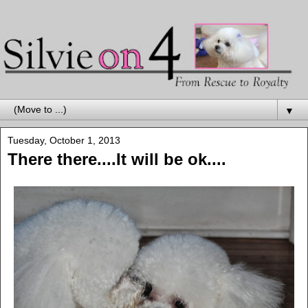
▼
Tuesday, October 1, 2013
There there....It will be ok....