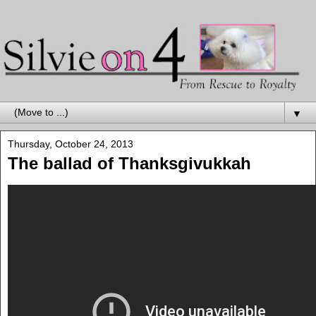
▼
Thursday, October 24, 2013
The ballad of Thanksgivukkah