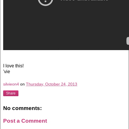
I love this!
'vie
silvieon4
on
Thursday, October 24, 2013
Share
No comments:
Post a Comment