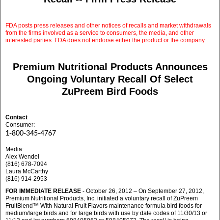
FDA posts press releases and other notices of recalls and market withdrawals
from the firms involved as a service to consumers, the media, and other
interested parties. FDA does not endorse either the product or the company.
Premium Nutritional Products Announces
Ongoing Voluntary Recall Of Select
ZuPreem Bird Foods
Contact
Consumer:
1-800-345-4767
Media:
Alex Wendel
(816) 678-7094
Laura McCarthy
(816) 914-2953
FOR IMMEDIATE RELEASE
- October 26, 2012 – On September 27, 2012,
Premium Nutritional Products, Inc. initiated a voluntary recall of ZuPreem
FruitBlend™ With Natural Fruit Flavors maintenance formula bird foods for
medium/large birds and for large birds with use by date codes of 11/30/13 or