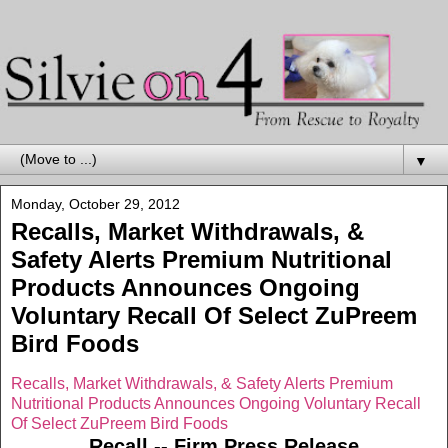
▼
Monday, October 29, 2012
Recalls, Market Withdrawals, &
Safety Alerts Premium Nutritional
Products Announces Ongoing
Voluntary Recall Of Select ZuPreem
Bird Foods
Recalls, Market Withdrawals, & Safety Alerts Premium
Nutritional Products Announces Ongoing Voluntary Recall
Of Select ZuPreem Bird Foods
Recall -- Firm Press Release