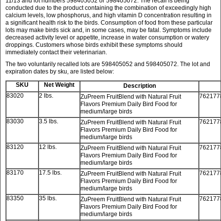
11/13 and lot numbers 598405052 or 598405072. The recall is being
conducted due to the product containing the combination of exceedingly high
calcium levels, low phosphorus, and high vitamin D concentration resulting in
a significant health risk to the birds. Consumption of food from these particular
lots may make birds sick and, in some cases, may be fatal. Symptoms include
decreased activity level or appetite, increase in water consumption or watery
droppings. Customers whose birds exhibit these symptoms should
immediately contact their veterinarian.
The two voluntarily recalled lots are 598405052 and 598405072. The lot and
expiration dates by sku, are listed below:
SKU
Net Weight
Description
83020
2 lbs.
762177
ZuPreem FruitBlend with Natural Fruit
Flavors Premium Daily Bird Food for
medium/large birds
83030
3.5 lbs.
762177
ZuPreem FruitBlend with Natural Fruit
Flavors Premium Daily Bird Food for
medium/large birds
83120
12 lbs.
762177
ZuPreem FruitBlend with Natural Fruit
Flavors Premium Daily Bird Food for
medium/large birds
83170
17.5 lbs.
762177
ZuPreem FruitBlend with Natural Fruit
Flavors Premium Daily Bird Food for
medium/large birds
83350
35 lbs.
762177
ZuPreem FruitBlend with Natural Fruit
Flavors Premium Daily Bird Food for
medium/large birds