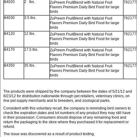
84020
2 lbs.
762177
ZuPreem FruitBlend with Natural Fruit
Flavors Premium Daily Bird Food for large
birds
84030
3.5 lbs.
762177
ZuPreem FruitBlend with Natural Fruit
Flavors Premium Daily Bird Food for large
birds
84120
12 lbs.
762177
ZuPreem FruitBlend with Natural Fruit
Flavors Premium Daily Bird Food for large
birds
84170
17.5 lbs.
762177
ZuPreem FruitBlend with Natural Fruit
Flavors Premium Daily Bird Food for large
birds
84350
35 lbs.
762177
ZuPreem FruitBlend with Natural Fruit
Flavors Premium Daily Bird Food for large
birds
The products were shipped by the company between the dates of 5/21/12 and
8/23/12 for distribution nationwide through pet retailers, veterinary clinics, on
line pet supply merchants and to breeders, and zoological parks.
Consistent with this voluntary recall, the company is reminding bird owners to
check the expiration dates and lot numbers of any product they may still have
in their possession. Consumers should dispose of any remaining food and
return the packaging to the store where they purchased it for replacement or
refund.
The issue was discovered as a result of product testing,