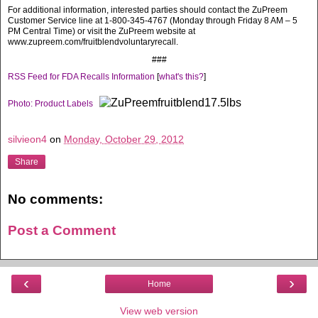
For additional information, interested parties should contact the ZuPreem
Customer Service line at 1-800-345-4767 (Monday through Friday 8 AM – 5
PM Central Time) or visit the ZuPreem website at
www.zupreem.com/fruitblendvoluntaryrecall.
###
RSS Feed for FDA Recalls Information
[
what's this?
]
Photo: Product Labels
silvieon4
on
Monday, October 29, 2012
Share
No comments:
Post a Comment
‹
›
Home
View web version