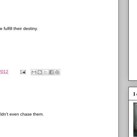
lfill their destiny.
 2012
I
ouldn't even chase them.