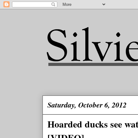
Saturday, October 6, 2012
Hoarded ducks see water
[VIDEO]