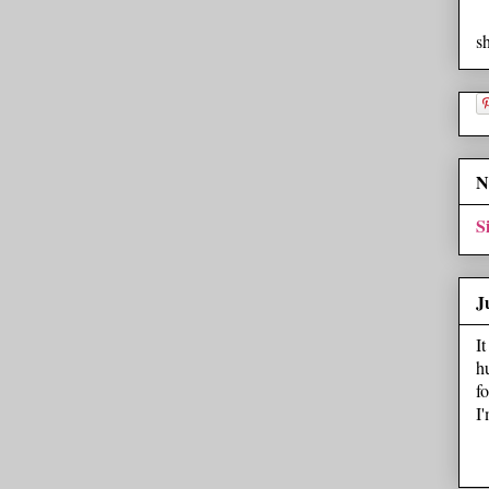
s
N
S
J
I
h
f
I