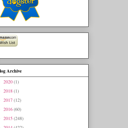
log Archive
2020
(1)
►
2018
(1)
►
2017
(12)
►
2016
(60)
►
2015
(248)
►
2014
(422)
►