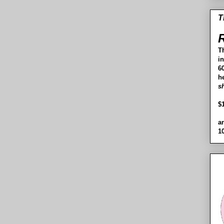
T
R
T
i
60
h
s
$
a
1