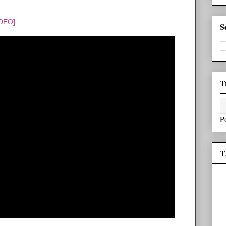
IDEO]
S
T
P
T