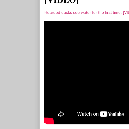
Hoarded ducks see water for the first time. [V