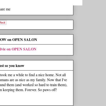
hare me
OW on OPEN SALON
ilvie on OPEN SALON
ust so you know
t took me a while to find a nice home. Not all
umans are as nice as my family. Now that I've
ound them (and worked so hard to train them),
'm keeping them. Forever. So paws off!