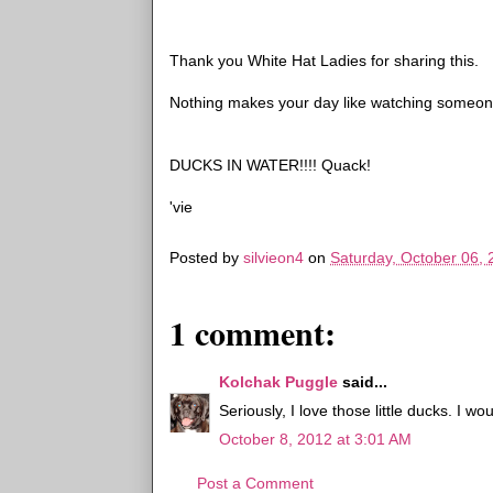
Thank you White Hat Ladies for sharing this.
Nothing makes your day like watching someone fu
DUCKS IN WATER!!!! Quack!
'vie
Posted by
silvieon4
on
Saturday, October 06,
1 comment:
Kolchak Puggle
said...
Seriously, I love those little ducks. I w
October 8, 2012 at 3:01 AM
Post a Comment