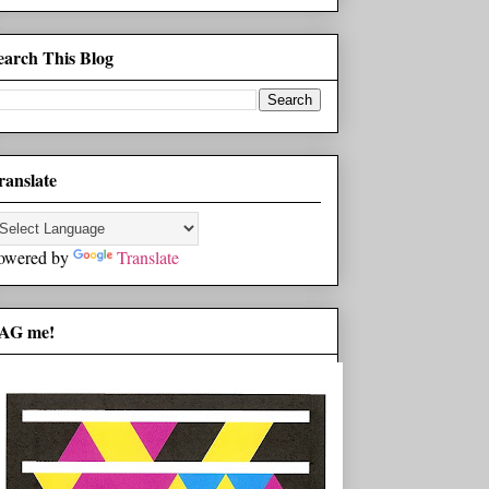
earch This Blog
ranslate
owered by
Translate
AG me!