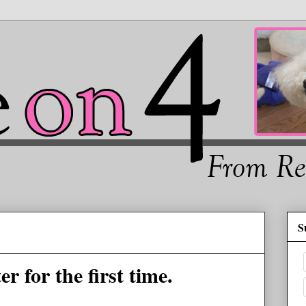
S
 for the first time.