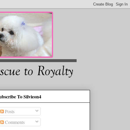
ubscribe To Silvieon4
Posts
Comments