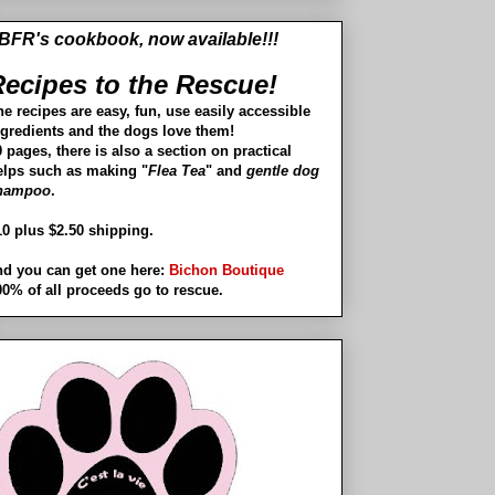
BFR's cookbook, now available!!!
ecipes to the Rescue!
he recipes are easy, fun, use easily accessible
ngredients and the dogs love them!
 pages, there is also a section on practical
elps such as making "
Flea Tea
" and
gentle dog
hampoo
.
10 plus $2.50 shipping.
nd you can get one here:
Bichon Boutique
00% of all proceeds go to rescue.