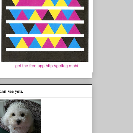
 can see you.