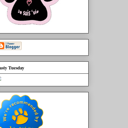
asty Tuesday