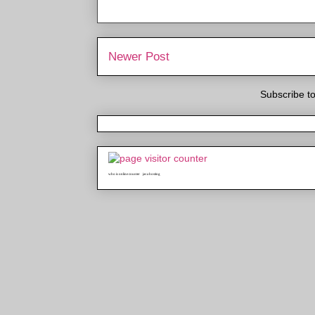
Newer Post
Subscribe t
who is online counter
java hosting