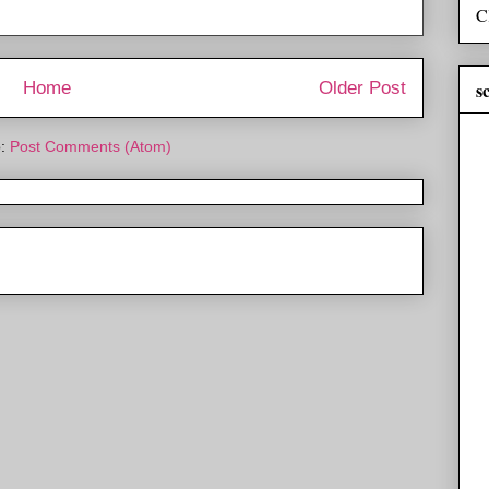
C
s
Home
Older Post
o:
Post Comments (Atom)