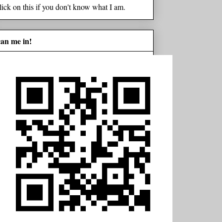
lick on this if you don't know what I am.
can me in!