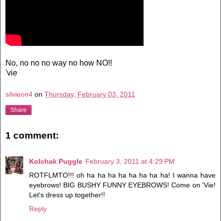
No, no no no way no how NO!!
'vie
silvieon4
on
Thursday, February 03, 2011
Share
1 comment:
Kolchak Puggle
February 3, 2011 at 4:29 PM
ROTFLMTO!!! oh ha ha ha ha ha ha ha ha! I wanna have
eyebrows! BIG BUSHY FUNNY EYEBROWS! Come on 'Vie!
Let's dress up together!!
Reply