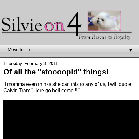
▼
Thursday, February 3, 2011
Of all the "stoooopid" things!
If momma even thinks she can this to any of us, I will quote
Calvin Tran: "Here go hell come!!!!"