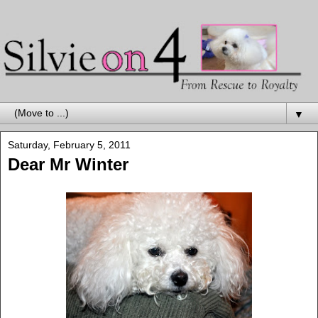
▼
Saturday, February 5, 2011
Dear Mr Winter