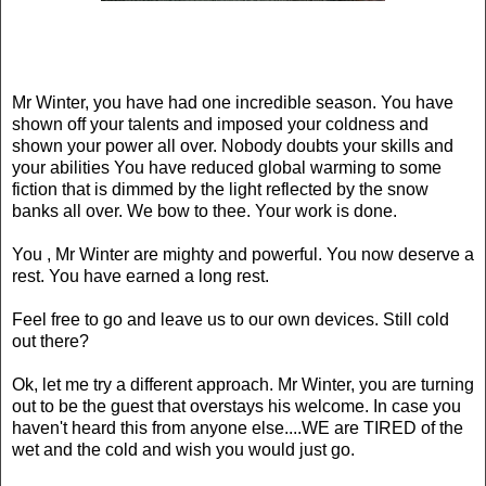
Mr Winter, you have had one incredible season. You have
shown off your talents and imposed your coldness and
shown your power all over. Nobody doubts your skills and
your abilities You have reduced global warming to some
fiction that is dimmed by the light reflected by the snow
banks all over. We bow to thee. Your work is done.
You , Mr Winter are mighty and powerful. You now deserve a
rest. You have earned a long rest.
Feel free to go and leave us to our own devices. Still cold
out there?
Ok
, let me try a different approach. Mr Winter, you are turning
out to be the guest that overstays his welcome. In case you
haven't heard this from anyone else....WE are TIRED of the
wet and the cold and wish you would just go.