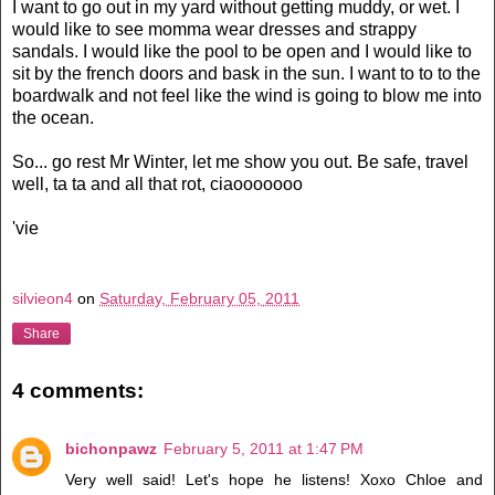
I want to go out in my yard without getting muddy, or wet. I
would like to see momma wear dresses and
strappy
sandals. I would like the pool to be open and I would like to
sit by the french doors and bask in the sun. I want to to to the
boardwalk and not feel like the wind is going to blow me into
the ocean.
So... go rest Mr Winter, let me show you out. Be safe, travel
well, ta ta and all that rot,
ciaooooooo
'vie
silvieon4
on
Saturday, February 05, 2011
Share
4 comments:
bichonpawz
February 5, 2011 at 1:47 PM
Very well said! Let's hope he listens! Xoxo Chloe and