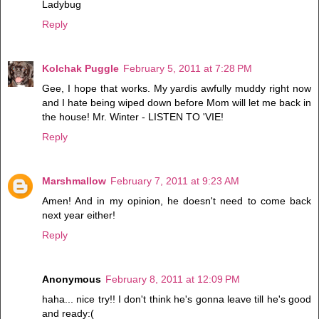
Ladybug
Reply
Kolchak Puggle
February 5, 2011 at 7:28 PM
Gee, I hope that works. My yardis awfully muddy right now
and I hate being wiped down before Mom will let me back in
the house! Mr. Winter - LISTEN TO 'VIE!
Reply
Marshmallow
February 7, 2011 at 9:23 AM
Amen! And in my opinion, he doesn't need to come back
next year either!
Reply
Anonymous
February 8, 2011 at 12:09 PM
haha... nice try!! I don't think he's gonna leave till he's good
and ready:(