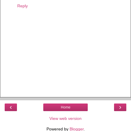
Reply
‹
›
Home
View web version
Powered by
Blogger
.