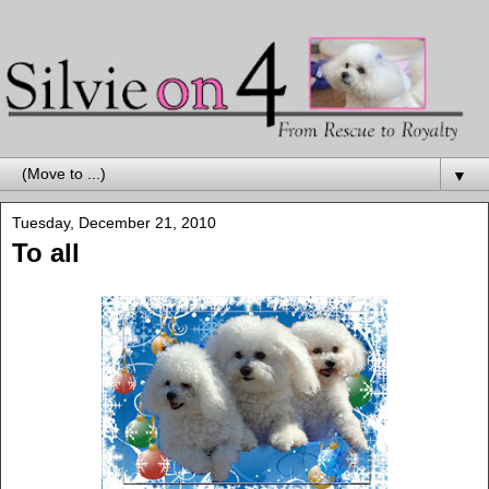
▼
Tuesday, December 21, 2010
To all