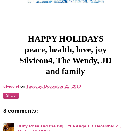
HAPPY HOLIDAYS
peace, health, love, joy
Silvieon4, The Wendy, JD
and family
silvieon4
on
Tuesday, December 21, 2010
Share
3 comments:
Ruby Rose and the Big Little Angels 3
December 21,