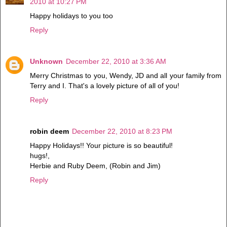
2010 at 10:27 PM
Happy holidays to you too
Reply
Unknown
December 22, 2010 at 3:36 AM
Merry Christmas to you, Wendy, JD and all your family from
Terry and I. That's a lovely picture of all of you!
Reply
robin deem
December 22, 2010 at 8:23 PM
Happy Holidays!! Your picture is so beautiful!
hugs!,
Herbie and Ruby Deem, (Robin and Jim)
Reply