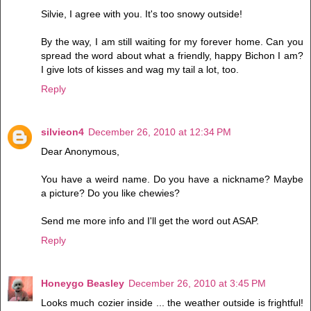
Silvie, I agree with you. It's too snowy outside!
By the way, I am still waiting for my forever home. Can you
spread the word about what a friendly, happy Bichon I am?
I give lots of kisses and wag my tail a lot, too.
Reply
silvieon4
December 26, 2010 at 12:34 PM
Dear Anonymous,
You have a weird name. Do you have a nickname? Maybe
a picture? Do you like chewies?
Send me more info and I'll get the word out ASAP.
Reply
Honeygo Beasley
December 26, 2010 at 3:45 PM
Looks much cozier inside ... the weather outside is frightful!