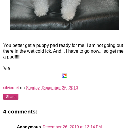
You better get a puppy pad ready for me. I am not going out
there in the wet cold ick. And... I have to go now... so get me
a pad!!!!!
'vie
silvieon4
on
Sunday, December 26, 2010
Share
4 comments:
Anonymous
December 26, 2010 at 12:14 PM