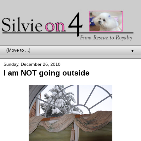
▼
Sunday, December 26, 2010
I am NOT going outside