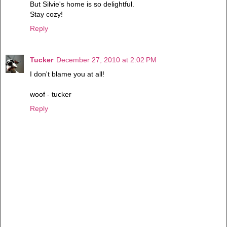
But Silvie's home is so delightful.
Stay cozy!
Reply
Tucker
December 27, 2010 at 2:02 PM
I don't blame you at all!
woof - tucker
Reply