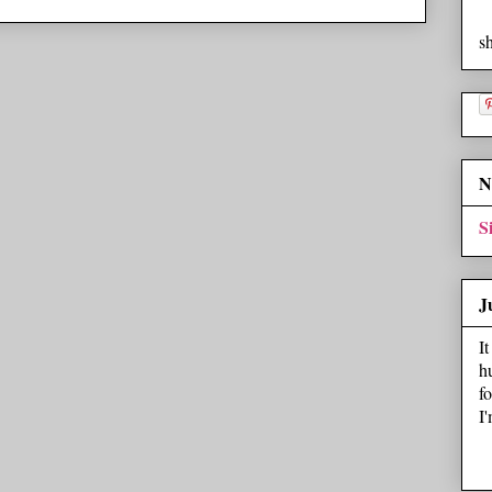
s
N
S
J
I
h
f
I