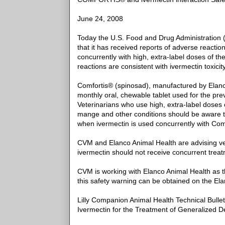
June 24, 2008
Today the U.S. Food and Drug Administration 
that it has received reports of adverse reacti
concurrently with high, extra-label doses of th
reactions are consistent with ivermectin toxicity
Comfortis® (spinosad), manufactured by Elanco 
monthly oral, chewable tablet used for the pre
Veterinarians who use high, extra-label doses
mange and other conditions should be aware t
when ivermectin is used concurrently with Com
CVM and Elanco Animal Health are advising vet
ivermectin should not receive concurrent trea
CVM is working with Elanco Animal Health as th
this safety warning can be obtained on the El
Lilly Companion Animal Health Technical Bulle
Ivermectin for the Treatment of Generalized D