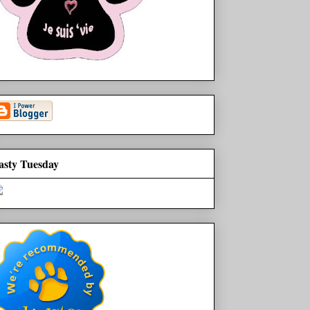
asty Tuesday