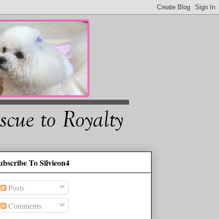
ubscribe To Silvieon4
Posts
Comments