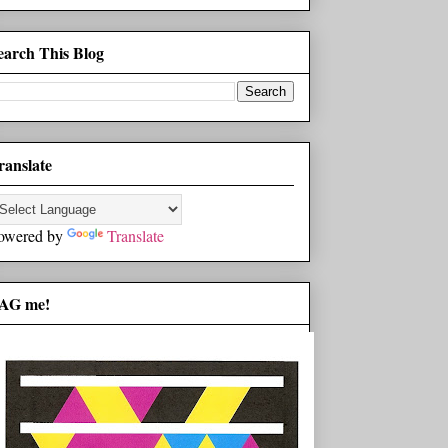
earch This Blog
ranslate
owered by
Translate
AG me!