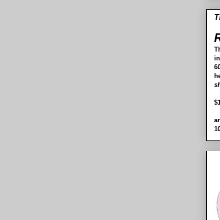
T
R
T
i
60
h
s
$
a
1