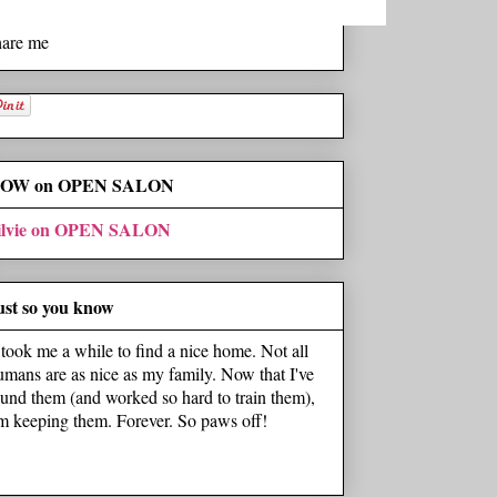
hare me
OW on OPEN SALON
ilvie on OPEN SALON
ust so you know
t took me a while to find a nice home. Not all
umans are as nice as my family. Now that I've
ound them (and worked so hard to train them),
'm keeping them. Forever. So paws off!