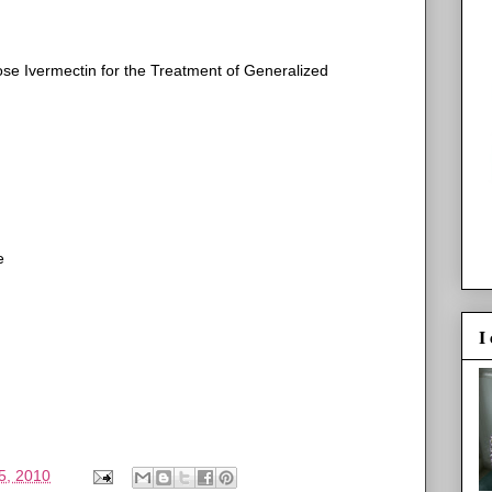
se Ivermectin for the Treatment of Generalized
e
I
5, 2010