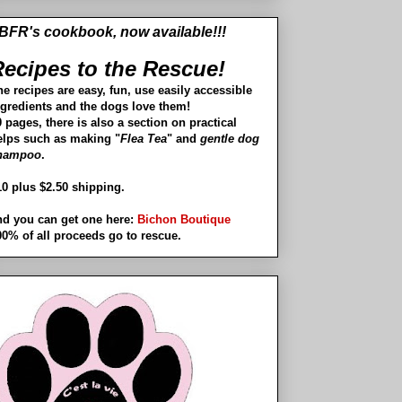
BFR's cookbook, now available!!!
ecipes to the Rescue!
he recipes are easy, fun, use easily accessible
ngredients and the dogs love them!
 pages, there is also a section on practical
elps such as making "
Flea Tea
" and
gentle dog
hampoo
.
10 plus $2.50 shipping.
nd you can get one here:
Bichon Boutique
00% of all proceeds go to rescue.