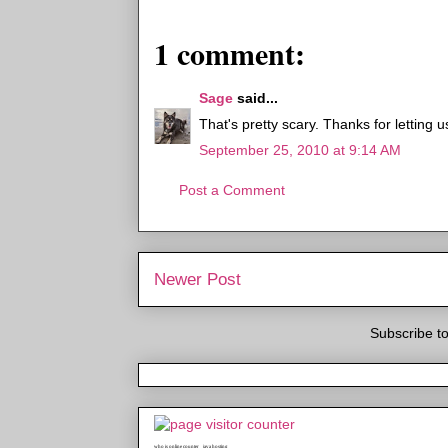
1 comment:
Sage
said...
That's pretty scary. Thanks for letting 
September 25, 2010 at 9:14 AM
Post a Comment
Newer Post
Subscribe t
who is online counter
java hosting