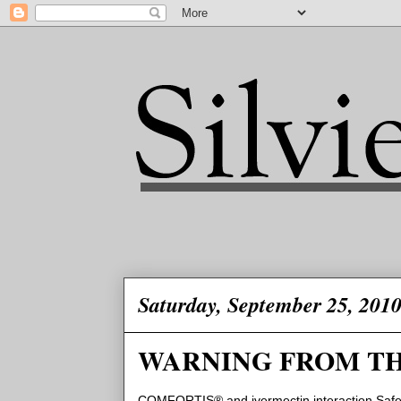
Saturday, September 25, 201
WARNING FROM TH
COMFORTIS® and ivermectin interaction Safet