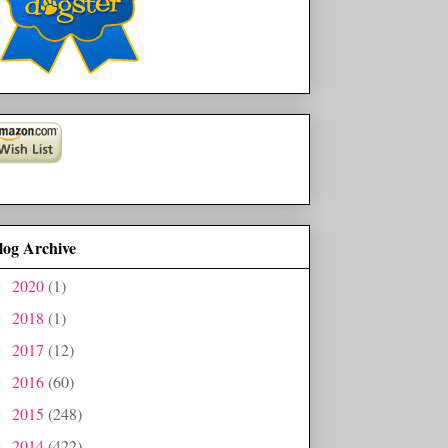
log Archive
2020
(1)
►
2018
(1)
►
2017
(12)
►
2016
(60)
►
2015
(248)
►
2014
(422)
►