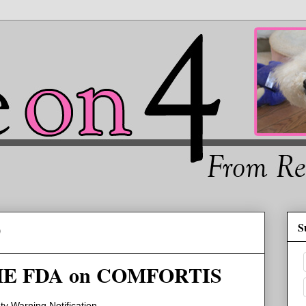
S
0
E FDA on COMFORTIS
y Warning Notification