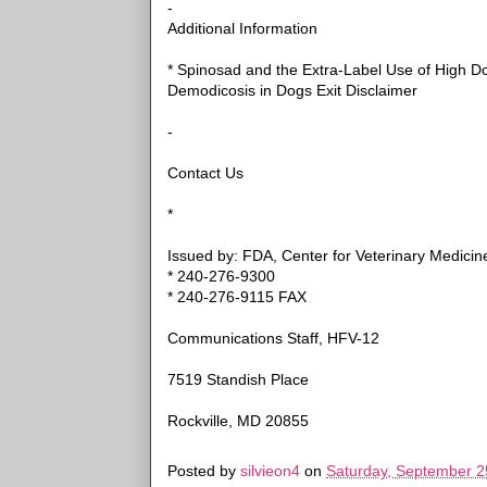
-
Additional Information
* Spinosad and the Extra-Label Use of High Do
Demodicosis in Dogs Exit Disclaimer
-
Contact Us
*
Issued by: FDA, Center for Veterinary Medicin
* 240-276-9300
* 240-276-9115 FAX
Communications Staff, HFV-12
7519 Standish Place
Rockville, MD 20855
Posted by
silvieon4
on
Saturday, September 2