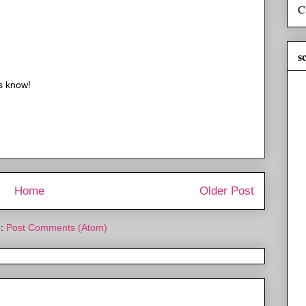
C
s
us know!
Home
Older Post
o:
Post Comments (Atom)