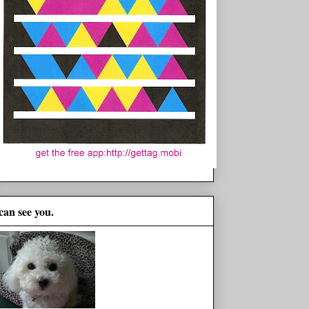
 can see you.