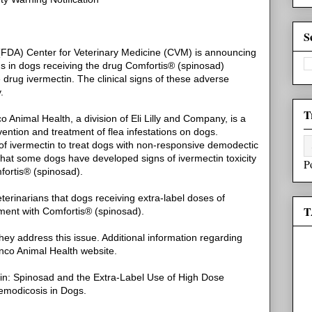
S
(FDA) Center for Veterinary Medicine (CVM) is announcing
ons in dogs receiving the drug Comfortis® (spinosad)
e drug ivermectin. The clinical signs of these adverse
.
T
Animal Health, a division of Eli Lilly and Company, is a
vention and treatment of flea infestations on dogs.
 of ivermectin to treat dogs with non-responsive demodectic
hat some dogs have developed signs of ivermectin toxicity
P
fortis® (spinosad).
erinarians that dogs receiving extra-label doses of
T
tment with Comfortis® (spinosad).
ey address this issue. Additional information regarding
anco Animal Health website.
tin: Spinosad and the Extra-Label Use of High Dose
emodicosis in Dogs.