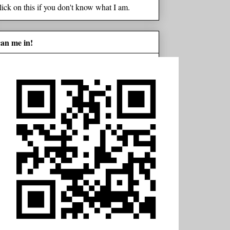
lick on this if you don't know what I am.
can me in!