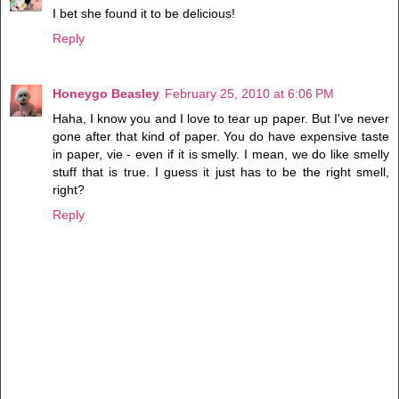
I bet she found it to be delicious!
Reply
Honeygo Beasley
February 25, 2010 at 6:06 PM
Haha, I know you and I love to tear up paper. But I've never
gone after that kind of paper. You do have expensive taste
in paper, vie - even if it is smelly. I mean, we do like smelly
stuff that is true. I guess it just has to be the right smell,
right?
Reply