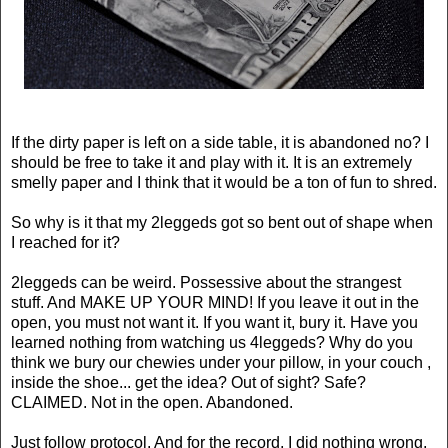
If the dirty paper is left on a side table, it is abandoned no? I
should be free to take it and play with it. It is an extremely
smelly paper and I think that it would be a ton of fun to shred.
So why is it that my 2
leggeds
got so bent out of shape when
I reached for it?
2
leggeds
can be weird.
Possessive
about the strangest
stuff. And MAKE UP YOUR MIND! If you leave it out in the
open, you must not want it. If you want it, bury it. Have you
learned nothing from watching us 4
leggeds
? Why do you
think we bury our
chewies
under your pillow, in your couch ,
inside the shoe... get the idea? Out of sight? Safe?
CLAIMED. Not in the open. Abandoned.
Just follow protocol. And for the record, I did nothing wrong,