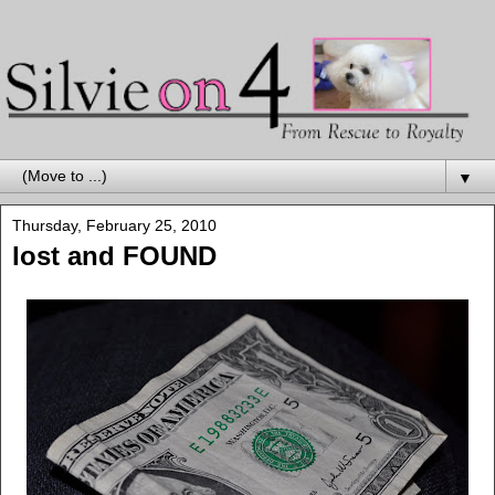
▼
Thursday, February 25, 2010
lost and FOUND