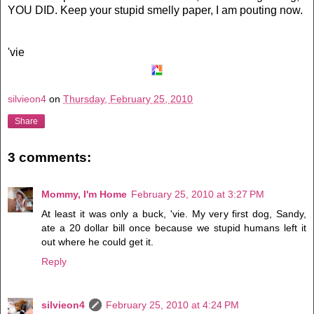
YOU DID. Keep your stupid smelly paper, I am pouting now.
'vie
silvieon4
on
Thursday, February 25, 2010
Share
3 comments:
Mommy, I'm Home
February 25, 2010 at 3:27 PM
At least it was only a buck, 'vie. My very first dog, Sandy,
ate a 20 dollar bill once because we stupid humans left it
out where he could get it.
Reply
silvieon4
February 25, 2010 at 4:24 PM