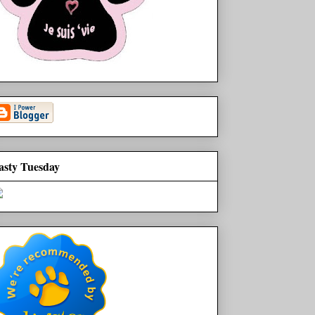
asty Tuesday