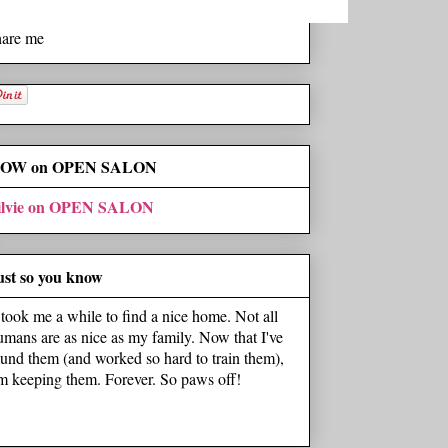
hare me
OW on OPEN SALON
ilvie on OPEN SALON
ust so you know
t took me a while to find a nice home. Not all
umans are as nice as my family. Now that I've
ound them (and worked so hard to train them),
'm keeping them. Forever. So paws off!