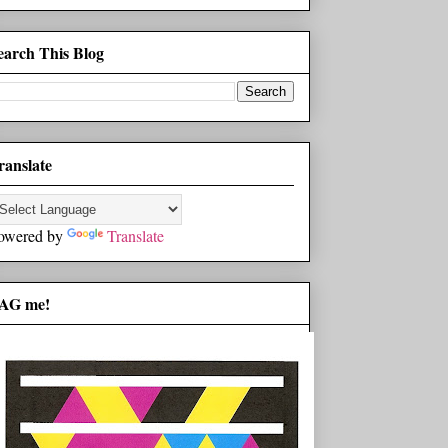
earch This Blog
ranslate
owered by
Translate
AG me!