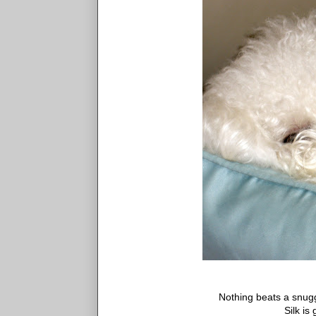
Nothing beats a snugg
Silk is