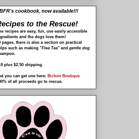
BFR's cookbook, now available!!!
ecipes to the Rescue!
he recipes are easy, fun, use easily accessible
ngredients and the dogs love them!
 pages, there is also a section on practical
elps such as making "
Flea Tea
" and
gentle dog
hampoo
.
10 plus $2.50 shipping.
nd you can get one here:
Bichon Boutique
00% of all proceeds go to rescue.