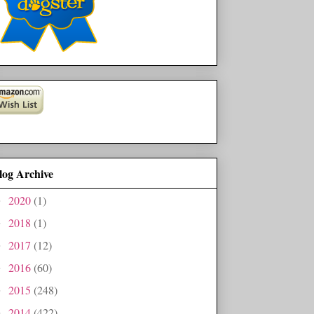
log Archive
2020
(1)
►
2018
(1)
►
2017
(12)
►
2016
(60)
►
2015
(248)
►
2014
(422)
►