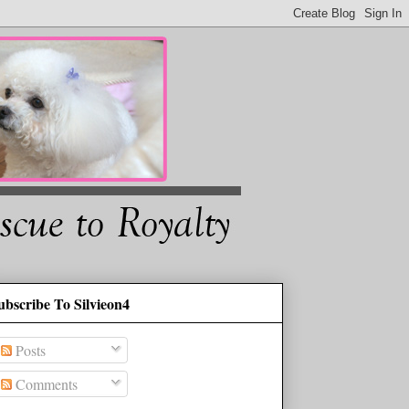
ubscribe To Silvieon4
Posts
Comments