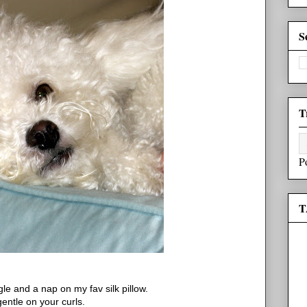
S
T
P
T
le and a nap on my fav silk pillow.
 gentle on your curls.