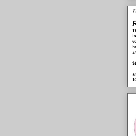
T
R
T
i
60
h
s
$
a
1