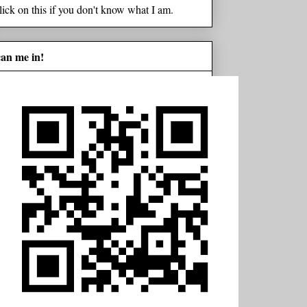
lick on this if you don't know what I am.
can me in!