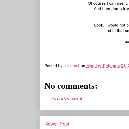
Of course I can use it
And I am damp from 
Look, I would not b
rid of that s
ba
Posted by
silvieon4
on
Monday, February 01, 
No comments:
Post a Comment
Newer Post