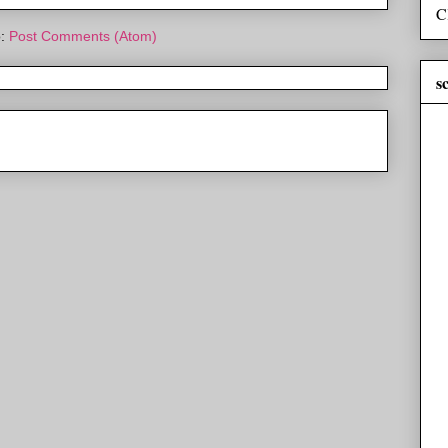
C
o:
Post Comments (Atom)
s