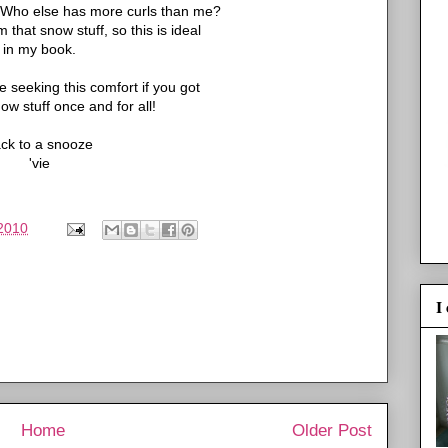
. Who else has more curls than me?
that snow stuff, so this is ideal
in my book.
e seeking this comfort if you got
now stuff once and for all!
ck to a snooze
'vie
2010
I
Home
Older Post