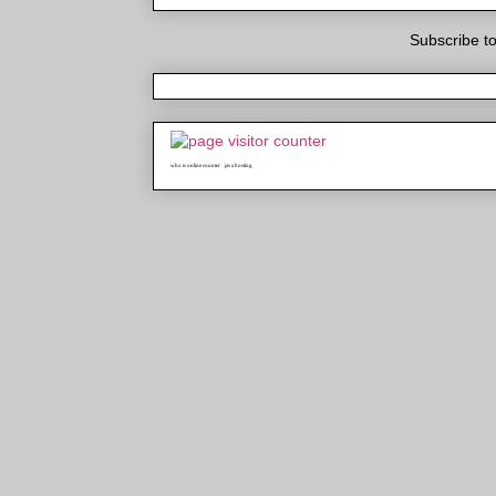
Subscribe t
who is online counter
java hosting