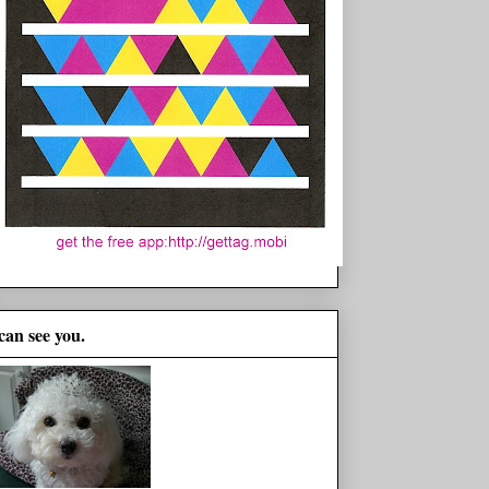
 can see you.