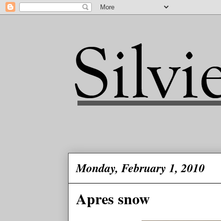
Monday, February 1, 2010
Apres snow