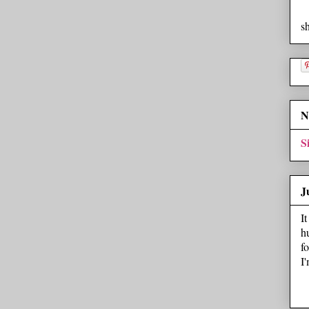
s
N
S
J
I
h
f
I