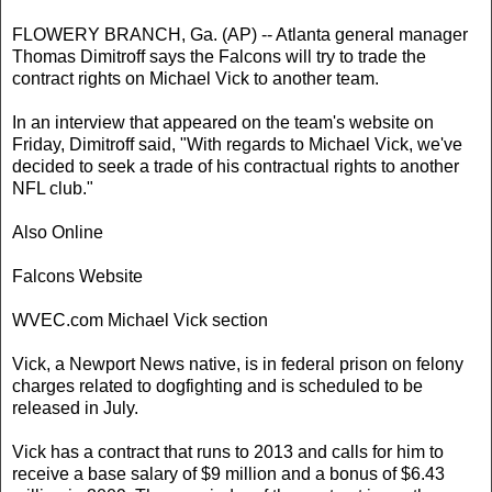
FLOWERY BRANCH, Ga. (AP) -- Atlanta general manager
Thomas Dimitroff says the Falcons will try to trade the
contract rights on Michael Vick to another team.
In an interview that appeared on the team's website on
Friday, Dimitroff said, "With regards to Michael Vick, we've
decided to seek a trade of his contractual rights to another
NFL club."
Also Online
Falcons Website
WVEC.com Michael Vick section
Vick, a Newport News native, is in federal prison on felony
charges related to dogfighting and is scheduled to be
released in July.
Vick has a contract that runs to 2013 and calls for him to
receive a base salary of $9 million and a bonus of $6.43