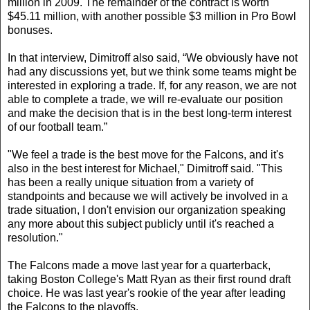
million in 2009. The remainder of the contract is worth
$45.11 million, with another possible $3 million in Pro Bowl
bonuses.
In that interview, Dimitroff also said, “We obviously have not
had any discussions yet, but we think some teams might be
interested in exploring a trade. If, for any reason, we are not
able to complete a trade, we will re-evaluate our position
and make the decision that is in the best long-term interest
of our football team.”
"We feel a trade is the best move for the Falcons, and it's
also in the best interest for Michael," Dimitroff said. "This
has been a really unique situation from a variety of
standpoints and because we will actively be involved in a
trade situation, I don't envision our organization speaking
any more about this subject publicly until it's reached a
resolution."
The Falcons made a move last year for a quarterback,
taking Boston College's Matt Ryan as their first round draft
choice. He was last year's rookie of the year after leading
the Falcons to the playoffs.