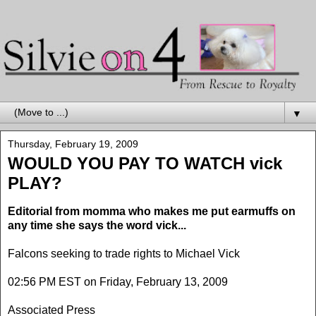
▼
Thursday, February 19, 2009
WOULD YOU PAY TO WATCH vick
PLAY?
Editorial from momma who makes me put earmuffs on
any time she says the word vick...
Falcons seeking to trade rights to Michael Vick
02:56 PM EST on Friday, February 13, 2009
Associated Press