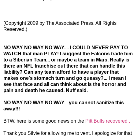
(Copyright 2009 by The Associated Press. All Rights
Reserved.)
NO WAY NO WAY NO WAY.... I COULD NEVER PAY TO
WATCH that man PLAY! I suggest the Falcons trade him
to a Siberian Team... or maybe a team in Mars. Really is
there an NFL franchise out there that can handle this
liability? Can any team afford to have a player that
makes one's stomach turn and go queasy?... I mean I
see that face and all can think about is the horror and
pain and death he caused. Nuff said.
NO WAY NO WAY NO WAY... you cannot sanitize this
away!!!
BTW, here is some good news on the
Pitt Bulls recovered .
Thank you Silvie for allowing me to vent. I apologize for that