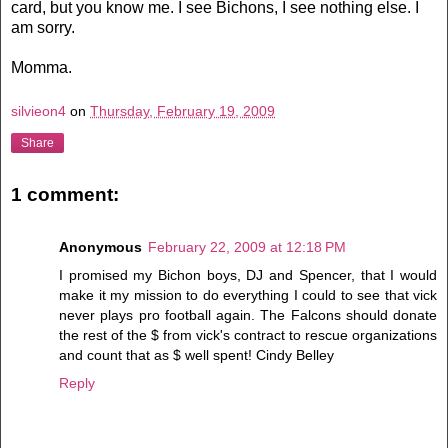
card, but you know me. I see Bichons, I see nothing else. I
am sorry.
Momma.
silvieon4
on
Thursday, February 19, 2009
Share
1 comment:
Anonymous
February 22, 2009 at 12:18 PM
I promised my Bichon boys, DJ and Spencer, that I would
make it my mission to do everything I could to see that vick
never plays pro football again. The Falcons should donate
the rest of the $ from vick's contract to rescue organizations
and count that as $ well spent! Cindy Belley
Reply