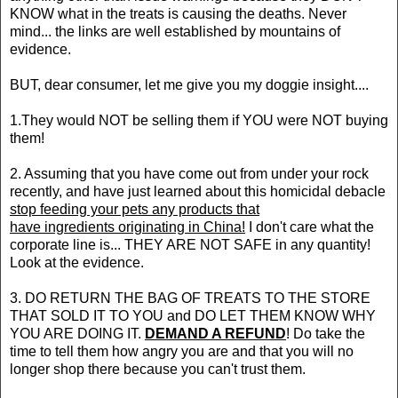
KNOW what in the treats is causing the deaths. Never
mind... the links are well established by mountains of
evidence.
BUT, dear consumer, let me give you my doggie insight....
1.They would NOT be selling them if YOU were NOT buying
them!
2. Assuming that you have come out from under your rock
recently, and have just learned about this homicidal debacle
stop feeding your pets any products that
have ingredients originating in China!
I don't care what the
corporate line is... THEY ARE NOT SAFE in any quantity!
Look at the evidence.
3. DO RETURN THE BAG OF TREATS TO THE STORE
THAT SOLD IT TO YOU and DO LET THEM KNOW WHY
YOU ARE DOING IT.
DEMAND A REFUND
! Do take the
time to tell them how angry you are and that you will no
longer shop there because you can't trust them.