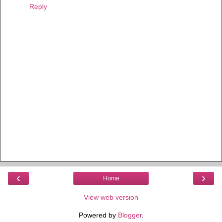
Reply
‹
›
Home
View web version
Powered by
Blogger
.