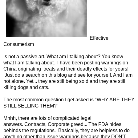
Effective
Consumerism
Is not a passive art. What am I talking about? You know
what I am talking about. I have been posting warnings on
China originating treats and their deadly effects for years!
Just do a search on this blog and see for yourself. And I am
not alone. Yet... they are still being sold and they are still
killing dogs and cats.
The most common question I get asked is "WHY ARE THEY
STILL SELLING THEM?"
Mhhh, there are lots of complicated legal
answers.
Contracts, Corporate greed...
The FDA hides
behinds the regulations. Basically, they are helpless to do
anything other than issue warnings because they DON'T