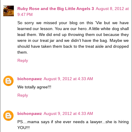
Ruby Rose and the Big Little Angels 3
August 8, 2012 at
9:47 PM
So sorry we missed your blog on this 'Vie but we have
learned our lesson. You are our hero. A little white dog shall
lead them. We did end up throwing them out because they
were in our treat jar and we didn't have the bag. Maybe we
should have taken them back to the treat aisle and dropped
them.
Reply
bichonpawz
August 9, 2012 at 4:33 AM
We totally agree!!!
Reply
bichonpawz
August 9, 2012 at 4:33 AM
PS....mama says if she ever needs a lawyer...she is hiring
YOU!!!