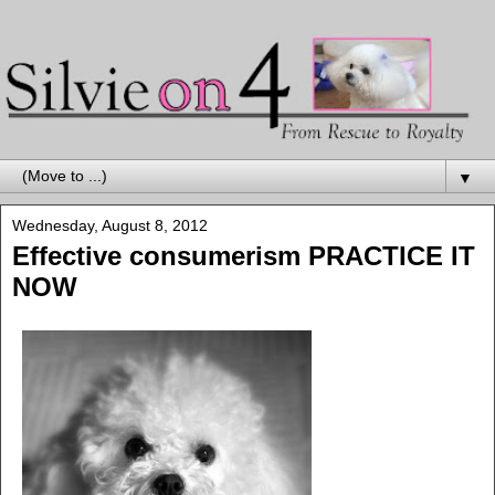
▼
Wednesday, August 8, 2012
Effective consumerism PRACTICE IT
NOW