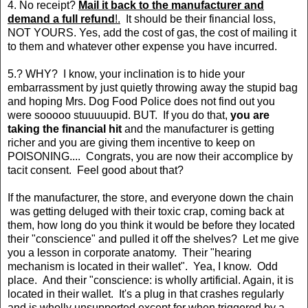
4. No receipt?
Mail it back to the manufacturer and
demand a full refund
!.
It should be their financial loss,
NOT YOURS. Yes, add the cost of gas, the cost of mailing it
to them and whatever other expense you have incurred.
5.? WHY? I know, your inclination is to hide your
embarrassment by just quietly throwing away the stupid bag
and hoping Mrs. Dog Food Police does not find out you
were sooooo stuuuuupid. BUT. If you do that,
you are
taking the financial hit
and the manufacturer is getting
richer and you are giving them incentive to keep on
POISONING.... Congrats, you are now their accomplice by
tacit consent. Feel good about that?
If the manufacturer, the store, and everyone down the chain
was getting deluged with their toxic crap, coming back at
them, how long do you think it would be before they located
their "conscience" and pulled it off the shelves? Let me give
you a lesson in corporate anatomy. Their "hearing
mechanism is located in their wallet". Yea, I know. Odd
place. And their "conscience: is wholly artificial. Again, it is
located in their wallet. It's a plug in that crashes regularly
and is wholly unsupported except for when triggered by a