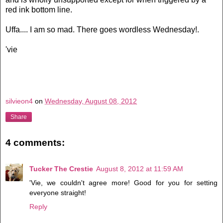
red ink bottom line.
Uffa.... I am so mad. There goes wordless Wednesday!.
'vie
silvieon4
on
Wednesday, August 08, 2012
Share
4 comments:
Tucker The Crestie
August 8, 2012 at 11:59 AM
'Vie, we couldn't agree more! Good for you for setting
everyone straight!
Reply