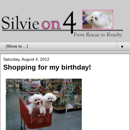
▼
Saturday, August 4, 2012
Shopping for my birthday!