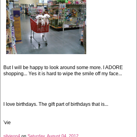
But I will be happy to look around some more. I ADORE
shopping... Yes it is hard to wipe the smile off my face...
I love birthdays. The gift part of birthdays that is...
'vie
silvieon4
on
Saturday, August 04, 2012