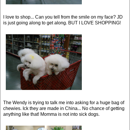
I love to shop... Can you tell from the smile on my face? JD
is just going along to get along. BUT I LOVE SHOPPING!
The Wendy is trying to talk me into asking for a huge bag of
chewies. Ick they are made in China... No chance of getting
anything like that! Momma is not into sick dogs.