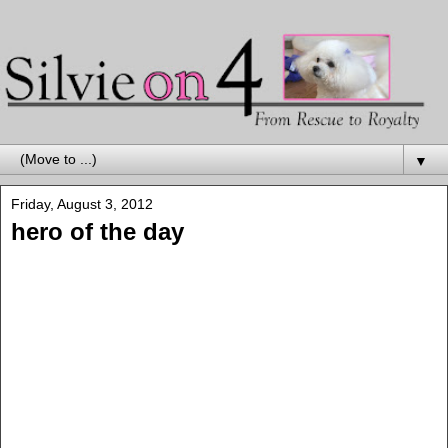
▼
Friday, August 3, 2012
hero of the day