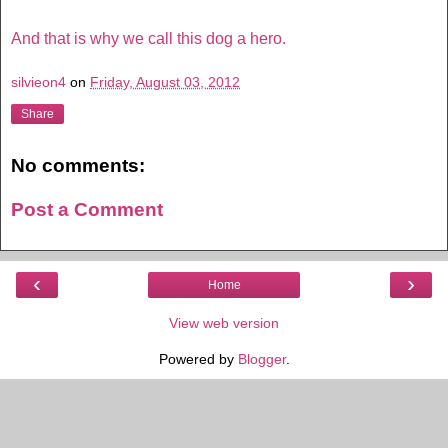
And that is why we call this dog a hero.
silvieon4
on
Friday, August 03, 2012
Share
No comments:
Post a Comment
‹
›
Home
View web version
Powered by
Blogger
.