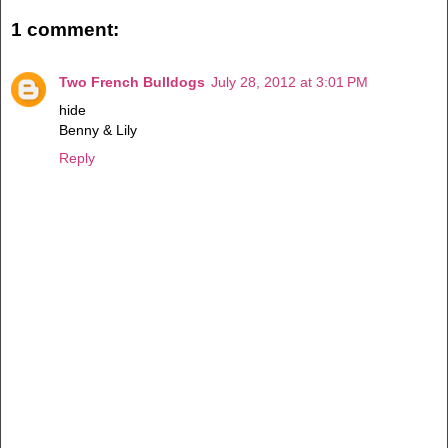
1 comment:
Two French Bulldogs
July 28, 2012 at 3:01 PM
hide
Benny & Lily
Reply