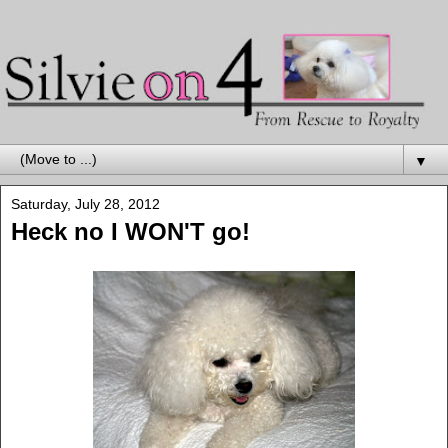
▼
Saturday, July 28, 2012
Heck no I WON'T go!