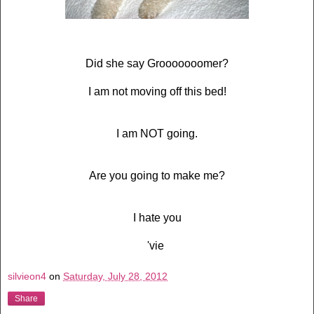
Did she say Grooooooomer?
I am not moving off this bed!
I am NOT going.
Are you going to make me?
I hate you
'vie
silvieon4
on
Saturday, July 28, 2012
Share