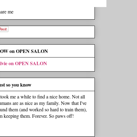
hare me
OW on OPEN SALON
ilvie on OPEN SALON
ust so you know
t took me a while to find a nice home. Not all
umans are as nice as my family. Now that I've
ound them (and worked so hard to train them),
'm keeping them. Forever. So paws off!