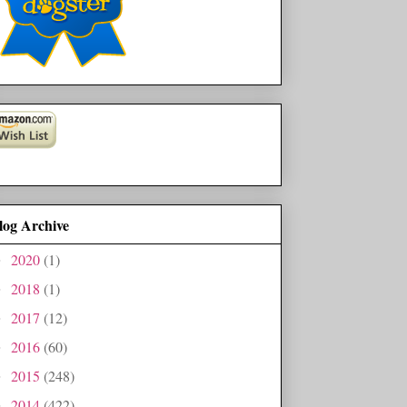
log Archive
2020
(1)
►
2018
(1)
►
2017
(12)
►
2016
(60)
►
2015
(248)
►
2014
(422)
►