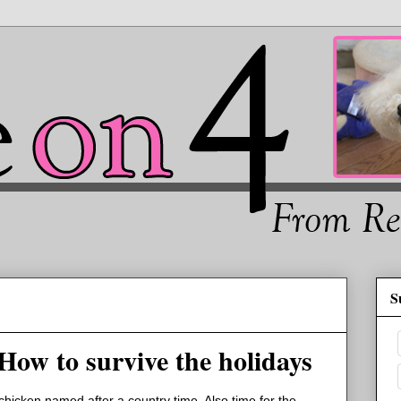
S
 How to survive the holidays
t chicken named after a country time. Also time for the