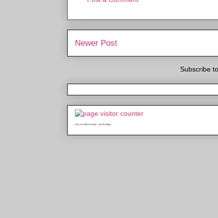
Newer Post
Subscribe t
who is online counter
java hosting