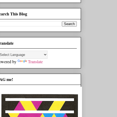
earch This Blog
ranslate
owered by
Translate
AG me!