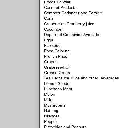
Cocoa Powder
Coconut Products
Compost Coriander and Parsley
Corn
Cranberries Cranberry juice
Cucumber
Dog Food Containing Avocado
Eggs
Flaxseed
Food Coloring
French Fries
Grapes
Grapeseed Oil
Grease Green
Tea Herbs Ice Juice and other Beverages
Lemon Seeds
Luncheon Meat
Melon
Milk
Mushrooms
Nutmeg
Oranges
Pepper
Pistachios and Peanuts