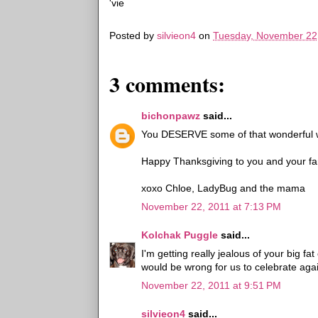
'vie
Posted by
silvieon4
on
Tuesday, November 22
3 comments:
bichonpawz
said...
You DESERVE some of that wonderful wh
Happy Thanksgiving to you and your fam
xoxo Chloe, LadyBug and the mama
November 22, 2011 at 7:13 PM
Kolchak Puggle
said...
I'm getting really jealous of your big fa
would be wrong for us to celebrate aga
November 22, 2011 at 9:51 PM
silvieon4
said...