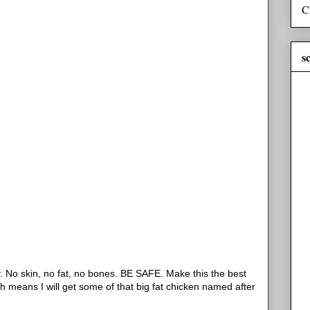
C
s
y. No skin, no fat, no bones. BE SAFE. Make this the best
h means I will get some of that big fat chicken named after