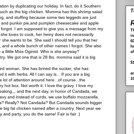
ation by duplicating our holiday. In fact, do it Southern
T
s much as the big chicken. Momma has this shrimp salad
sing, and stuffing because some two leggeds are just
R
ads and punkin pie,and pumpkin cheesecake and apple
most forgot. I am supposed to give you a message from my
T
 she loves to cook, her heiny does not necessarily
i
 she wants to be. She said I should tell you that her
60
, and a whole bunch of other names I forgot. She also
h
e a llittle Miss Oginist. Who is she anyway?
s
ry. We got one that is 28 lbs. momma said it is big
$
eird woman. She has brined the sucker, she has
a
it with herbs. All I can say is... If you are a big
1
lot of attention around here...of course...the
ry hot box. Not worth it. I love the gravy. I love my
eaking,,, and the next day, in honor of Candada, we
ravy and instead of curds, we use buffalo mozzarella.
a? Really? Not Candada? But Candada sounds bigger
e big fat chicken named after a country. Next year we
y and party, you do the same! Fair is fair ;)