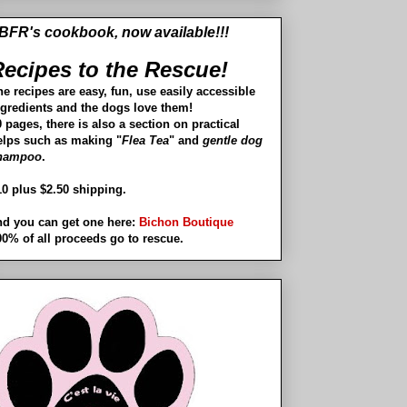
BFR's cookbook, now available!!!
ecipes to the Rescue!
he recipes are easy, fun, use easily accessible
ngredients and the dogs love them!
 pages, there is also a section on practical
elps such as making "
Flea Tea
" and
gentle dog
hampoo
.
10 plus $2.50 shipping.
nd you can get one here:
Bichon Boutique
00% of all proceeds go to rescue.