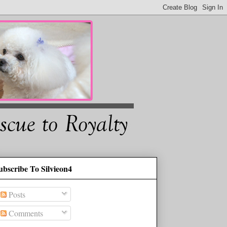
ubscribe To Silvieon4
Posts
Comments