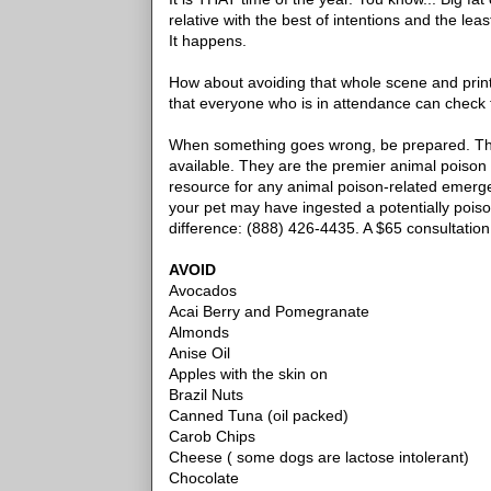
relative with the best of intentions and the lea
It happens.
How about avoiding that whole scene and printing 
that everyone who is in attendance can check 
When something goes wrong, be prepared. Th
available. They are the premier animal poison 
resource for any animal poison-related emergen
your pet may have ingested a potentially pois
difference: (888) 426-4435. A $65 consultation
AVOID
Avocados
Acai Berry and Pomegranate
Almonds
Anise Oil
Apples with the skin on
Brazil Nuts
Canned Tuna (oil packed)
Carob Chips
Cheese ( some dogs are lactose intolerant)
Chocolate