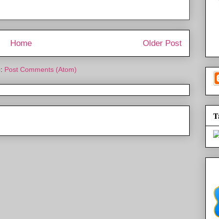
Home
Older Post
o:
Post Comments (Atom)
T