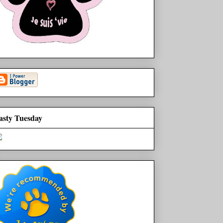
asty Tuesday