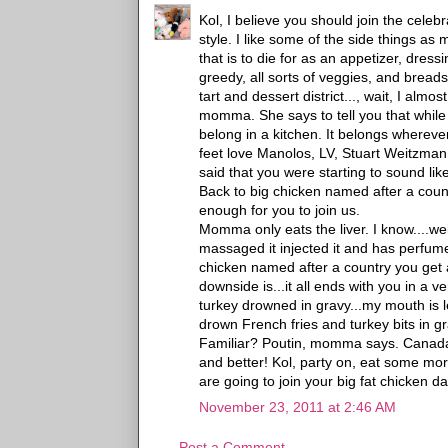
Kol, I believe you should join the celebr
style. I like some of the side things a
that is to die for as an appetizer, dres
greedy, all sorts of veggies, and bre
tart and dessert district..., wait, I al
momma. She says to tell you that while
belong in a kitchen. It belongs wherever
feet love Manolos, LV, Stuart Weitzman
said that you were starting to sound lik
Back to big chicken named after a count
enough for you to join us.
Momma only eats the liver. I know....w
massaged it injected it and has perfumed 
chicken named after a country you get a 
downside is...it all ends with you in a ve
turkey drowned in gravy...my mouth is l
drown French fries and turkey bits in g
Familiar? Poutin, momma says. Canad
and better! Kol, party on, eat some mor
are going to join your big fat chicken da
November 23, 2011 at 2:46 AM
Post a Comment