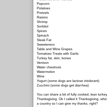
Popcorn
Potatoes
Pretzels
Raisins
Shrimp
Sorbitol
Spices
Spinach
Steak Fat
Sweeteners
Table and Wine Grapes
Tomatoes Treats with Garlic
Turkey fat, skin, bones
Venison
Water chestnuts
Watermelon
Wine
Yogurt (some dogs are lactose intolerant)
Zucchini (some dogs get diarrhea)
You can share a bit of fully cooked, lean turke
Thanksgiving. Ok I called it Thanksgiving, whic
a country so I can give my thanks, right?