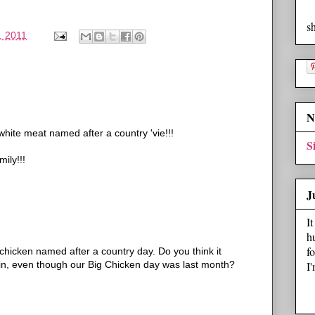
s
, 2011
N
ite meat named after a country 'vie!!!
S
ily!!!
J
I
h
f
t chicken named after a country day. Do you think it
I
in, even though our Big Chicken day was last month?