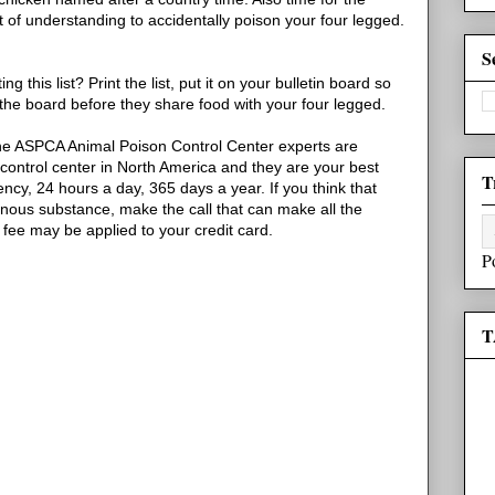
st of understanding to accidentally poison your four legged.
S
this list? Print the list, put it on your bulletin board so
the board before they share food with your four legged.
e ASPCA Animal Poison Control Center experts are
control center in North America and they are your best
T
cy, 24 hours a day, 365 days a year. If you think that
onous substance, make the call that can make all the
 fee may be applied to your credit card.
P
T