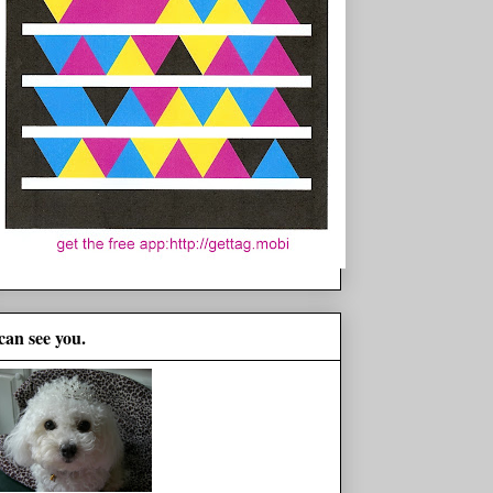
 can see you.