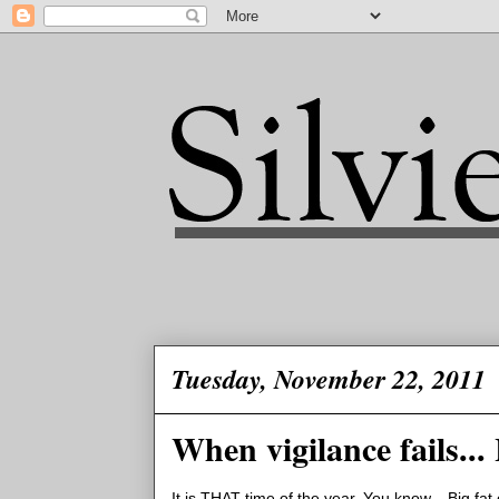
Tuesday, November 22, 2011
When vigilance fails...
It is THAT time of the year. You know... Big fa