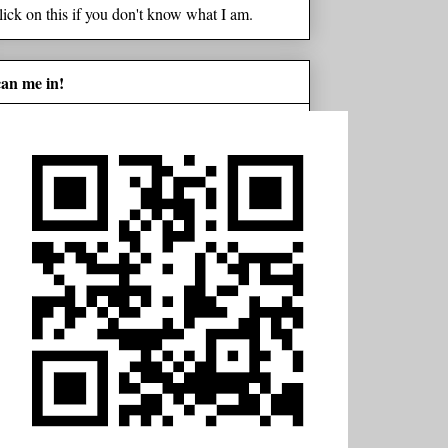
lick on this if you don't know what I am.
can me in!