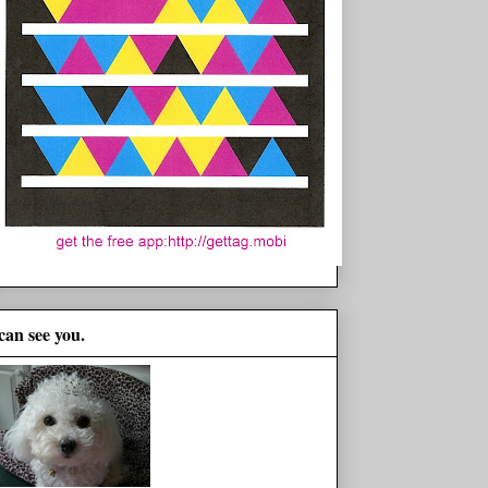
 can see you.