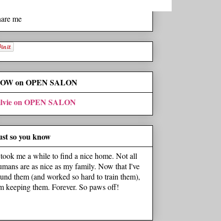
hare me
OW on OPEN SALON
ilvie on OPEN SALON
ust so you know
t took me a while to find a nice home. Not all
umans are as nice as my family. Now that I've
ound them (and worked so hard to train them),
'm keeping them. Forever. So paws off!