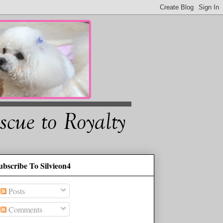
ubscribe To Silvieon4
Posts
Comments