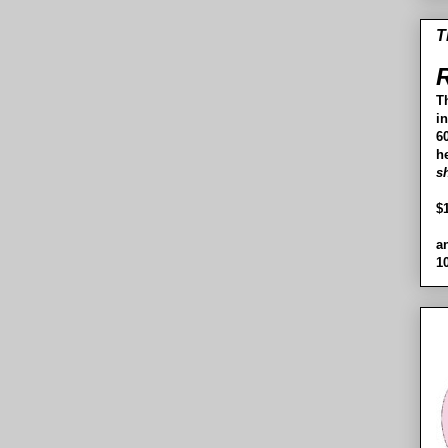
T
R
T
i
60
h
s
$
a
1