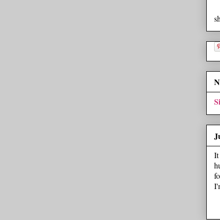
s
N
S
J
I
h
f
I