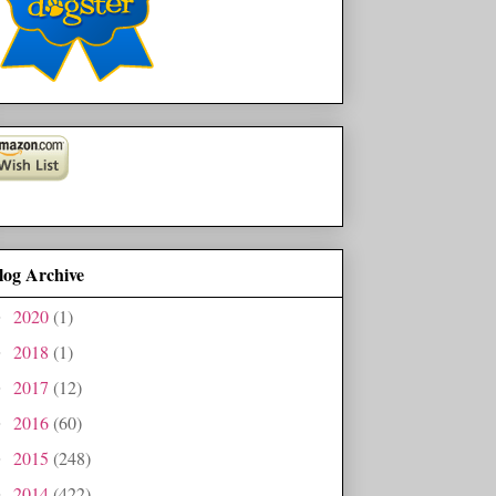
log Archive
2020
(1)
►
2018
(1)
►
2017
(12)
►
2016
(60)
►
2015
(248)
►
2014
(422)
►