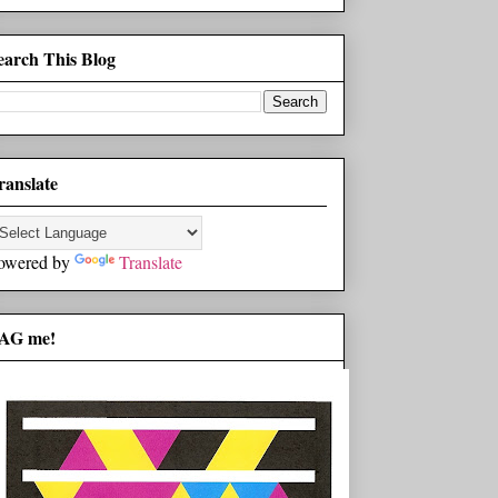
earch This Blog
ranslate
owered by
Translate
AG me!