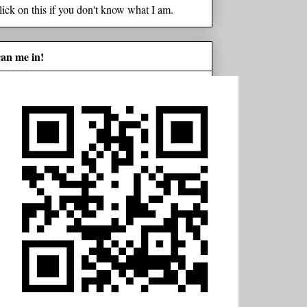
lick on this if you don't know what I am.
can me in!