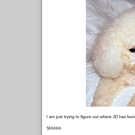
I am just trying to figure out where JD has buri
Shhhhh