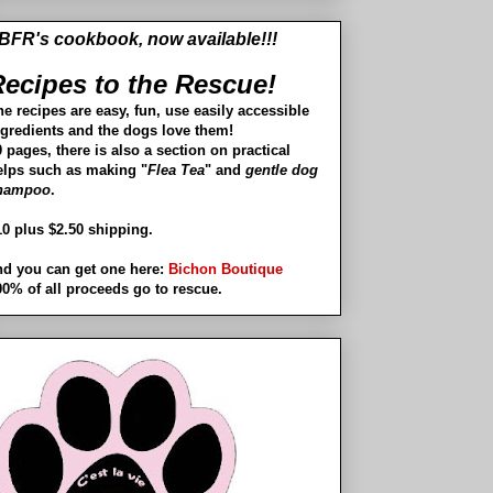
BFR's cookbook, now available!!!
ecipes to the Rescue!
he recipes are easy, fun, use easily accessible
ngredients and the dogs love them!
 pages, there is also a section on practical
elps such as making "
Flea Tea
" and
gentle dog
hampoo
.
10 plus $2.50 shipping.
nd you can get one here:
Bichon Boutique
00% of all proceeds go to rescue.