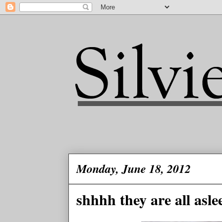
Monday, June 18, 2012
shhhh they are all aslee