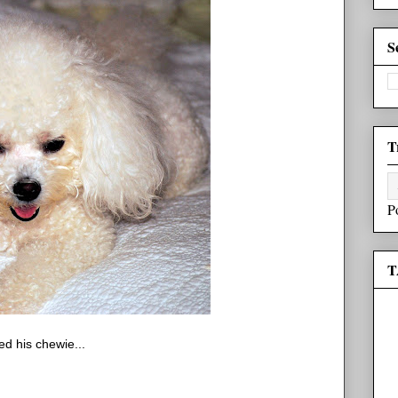
S
T
P
T
ed his chewie...