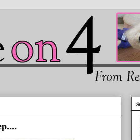
S
p....