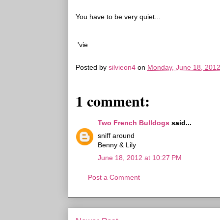
You have to be very quiet...
'vie
Posted by
silvieon4
on
Monday, June 18, 201
1 comment:
Two French Bulldogs
said...
sniff around
Benny & Lily
June 18, 2012 at 10:27 PM
Post a Comment