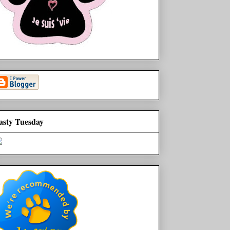
asty Tuesday