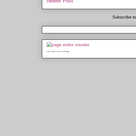
Newer Post
Subscribe t
who is online counter
java hosting