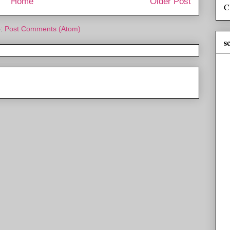
Home
Older Post
C
o:
Post Comments (Atom)
s