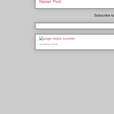
Newer Post
Subscribe t
who is online counter
java hosting