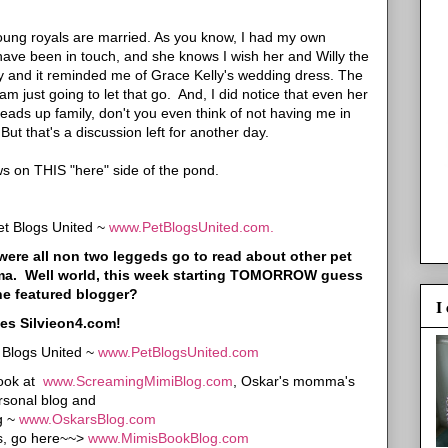
ung royals are married. As you know, I had my own
I have been in touch, and she knows I wish her and Willy the
ssy and it reminded me of Grace Kelly's wedding dress. The
 just going to let that go. And, I did notice that even her
ads up family, don't you even think of not having me in
t that's a discussion left for another day.
 on THIS "here" side of the pond.
et Blogs United ~
www.PetBlogsUnited.com.
is were all non two leggeds go to read about other pet
mma. Well world, this week starting TOMORROW guess
he featured blogger?
I
es Silvieon4.com!
t Blogs United ~
www.PetBlogsUnited.com
look at
www.ScreamingMimiBlog.com
, Oskar's momma's
rsonal blog and
g ~
www.OskarsBlog.com
ws, go here~~>
www.MimisBookBlog.com