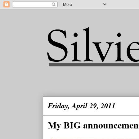
Friday, April 29, 2011
My BIG announcemen