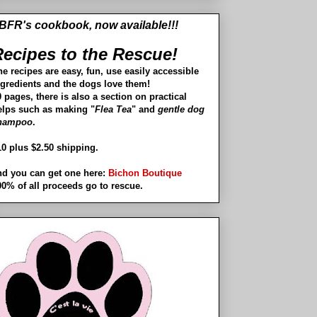
BFR's cookbook, now available!!!
ecipes to the Rescue!
he recipes are easy, fun, use easily accessible
ngredients and the dogs love them!
 pages, there is also a section on practical
elps such as making "
Flea Tea
" and
gentle dog
hampoo
.
10 plus $2.50 shipping.
nd you can get one here:
Bichon Boutique
00% of all proceeds go to rescue.