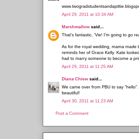
www.twogradstudentsandapittie.blogsp
April 29, 2011 at 10:34 AM
Marshmallow
said...
That's fantastic, 'Vie! I'm going to go re
As for the royal wedding, mama made t
reminds her of Grace Kelly. Kate looke
had to marry someone to become a pr
April 29, 2011 at 11:25 AM
Diana Chiew
said...
We came over from PBU to say "hello"
beautiful!
April 30, 2011 at 11:23 AM
Post a Comment