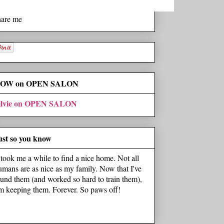
hare me
OW on OPEN SALON
ilvie on OPEN SALON
ust so you know
t took me a while to find a nice home. Not all
umans are as nice as my family. Now that I've
ound them (and worked so hard to train them),
'm keeping them. Forever. So paws off!