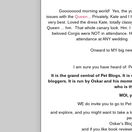
Goooooood morning world! Yes, the yo
issues with the
Queen
... Privately, Kate and 
very best. Loved the dress Kate, totally cla
Queen ... hm. That whole canary look. Hm. I am
beloved Corgis were NOT in attendance. He
attendance at ANY wedding. Bu
Onward to MY big news
I am sure you have heard of: P
It is the grand central of Pet Blogs. It 
bloggers. It is run by Oskar and his mo
who is t
MOI, y
WE do invite you to go to Pe
and explore, and you might want to take a 
pe
Oskar's Blo
and if you like book revie