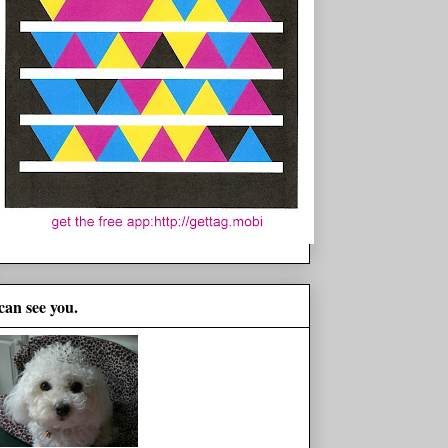
 can see you.