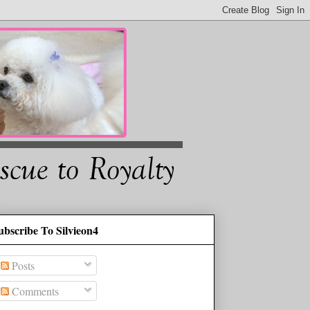
ubscribe To Silvieon4
Posts
Comments