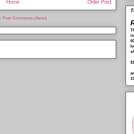
Home
Older Post
T
o:
Post Comments (Atom)
R
T
i
60
h
s
$
a
1