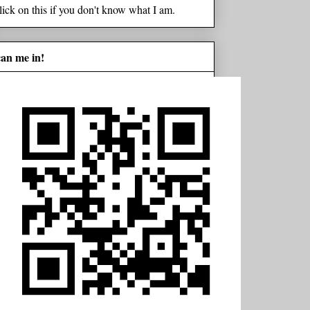
lick on this if you don't know what I am.
can me in!