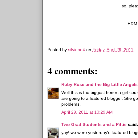
so, plea
HRM '
Posted by
silvieon4
on
Friday, April 29, 2011
4 comments:
Ruby Rose and the Big Little Angels
Well this is the biggest honor a girl co
are going to a featured blogger. She got
problems.
April 29, 2011 at 10:29 AM
Two Grad Students and a Pittie
said.
yay! we were yesterday's featured blogg