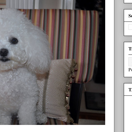
S
T
P
T