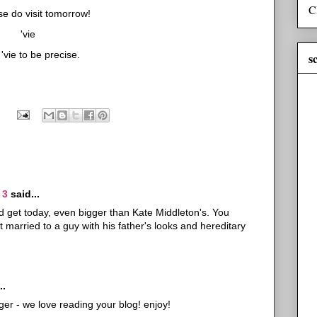
C
se do visit tomorrow!
'vie
vie to be precise.
s
 3
said...
uld get today, even bigger than Kate Middleton's. You
 married to a guy with his father's looks and hereditary
..
er - we love reading your blog! enjoy!