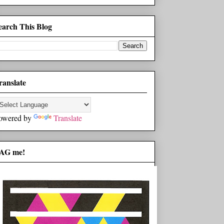
earch This Blog
ranslate
owered by
Translate
AG me!