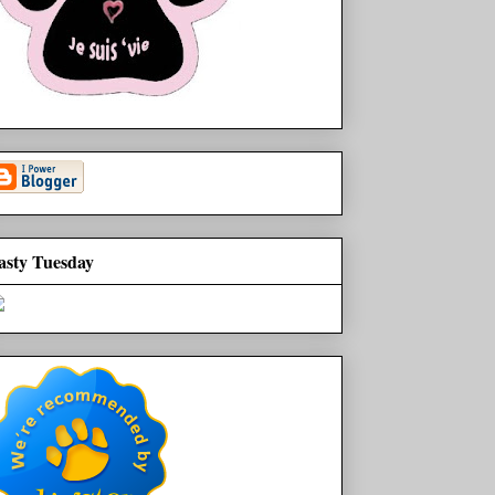
asty Tuesday