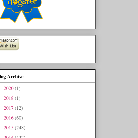
log Archive
2020
(1)
►
2018
(1)
►
2017
(12)
►
2016
(60)
►
2015
(248)
►
2014
(422)
►