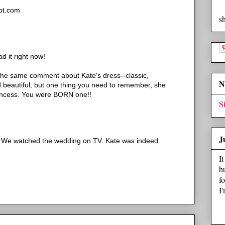
ot.com
s
ad it right now!
he same comment about Kate's dress--classic,
N
d beautiful, but one thing you need to remember, she
incess. You were BORN one!!
S
J
. We watched the wedding on TV. Kate was indeed
I
h
f
I