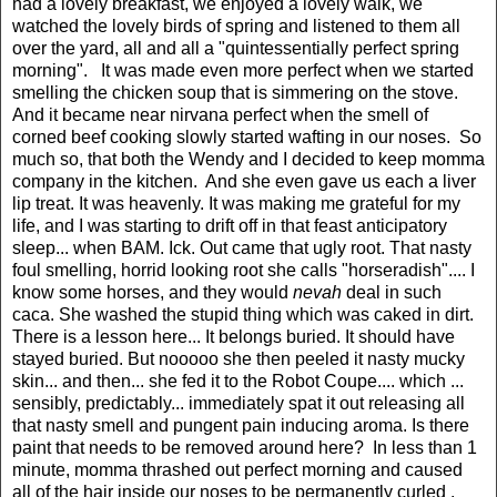
had a lovely breakfast, we enjoyed a lovely walk, we
watched the lovely birds of spring and listened to them all
over the yard, all and all a "quintessentially perfect spring
morning". It was made even more perfect when we started
smelling the chicken soup that is simmering on the stove.
And it became near nirvana perfect when the smell of
corned beef cooking slowly started wafting in our noses. So
much so, that both the Wendy and I decided to keep momma
company in the kitchen. And she even gave us each a liver
lip treat. It was heavenly. It was making me grateful for my
life, and I was starting to drift off in that feast anticipatory
sleep... when BAM. Ick. Out came that ugly root. That nasty
foul smelling, horrid looking root she calls "horseradish".... I
know some horses, and they would
nevah
deal in such
caca. She washed the stupid thing which was caked in dirt.
There is a lesson here... It belongs buried. It should have
stayed buried. But nooooo she then peeled it nasty mucky
skin... and then... she fed it to the Robot Coupe.... which ...
sensibly, predictably... immediately spat it out releasing all
that nasty smell and pungent pain inducing aroma. Is there
paint that needs to be removed around here? In less than 1
minute, momma thrashed out perfect morning and caused
all of the hair inside our noses to be permanently curled .