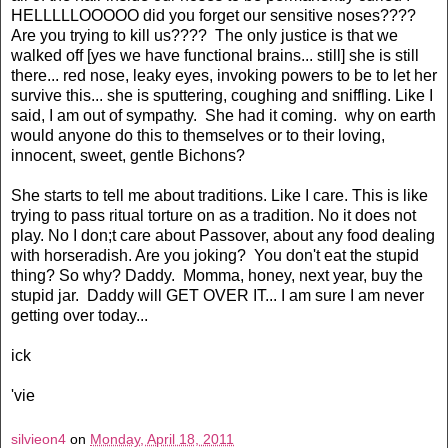
HELLLLLOOOOO did you forget our sensitive noses????
Are you trying to kill us???? The only justice is that we
walked off [yes we have functional brains... still] she is still
there... red nose, leaky eyes, invoking powers to be to let her
survive this... she is sputtering, coughing and sniffling. Like I
said, I am out of sympathy. She had it coming. why on earth
would anyone do this to themselves or to their loving,
innocent, sweet, gentle Bichons?
She starts to tell me about traditions. Like I care. This is like
trying to pass ritual torture on as a tradition. No it does not
play. No I don;t care about Passover, about any food dealing
with horseradish. Are you joking? You don't eat the stupid
thing? So why? Daddy. Momma, honey, next year, buy the
stupid jar. Daddy will GET OVER IT... I am sure I am never
getting over today...
ick
'vie
silvieon4
on
Monday, April 18, 2011