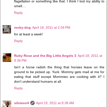
flagellation or something like that. I think I lost my ability to
smell....
Reply
rocky-dog
April 18, 2011 at 2:04 PM
for at least a week!
Reply
Ruby Rose and the Big Little Angels 3
April 18, 2011 at
8:36 PM
Isn't a horse radish the thing that horsies leave on the
ground to be picked up. Yuck. Mommy gets mad at me for
eating that stuff except Mommies are cooking with it? I
don't understand humans at all.
Reply
silvieon4
April 19, 2011 at 8:38 AM