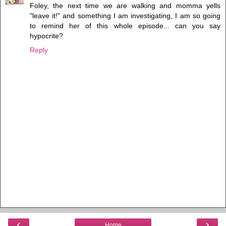
Foley, the next time we are walking and momma yells
"leave it!" and something I am investigating, I am so going
to remind her of this whole episode... can you say
hypocrite?
Reply
‹
›
Home