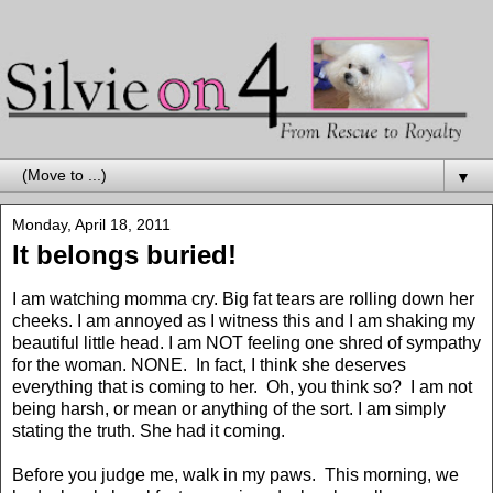
▼
Monday, April 18, 2011
It belongs buried!
I am watching momma cry. Big fat tears are rolling down her
cheeks. I am annoyed as I witness this and I am shaking my
beautiful little head. I am NOT feeling one shred of sympathy
for the woman. NONE. In fact, I think she deserves
everything that is coming to her. Oh, you think so? I am not
being harsh, or mean or anything of the sort. I am simply
stating the truth. She had it coming.
Before you judge me, walk in my paws. This morning, we