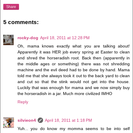
Share
5 comments:
rocky-dog
April 18, 2011 at 12:28 PM
Oh, mama knows exactly what you are talking about!
Apparently it was HER job every spring at Easter to clean
and shred the horseradish root. Back then (apparently in
the middle ages or something) there was not shredding
machine and the evil deed had to be done by hand. Mama
told me that she always took it out to the back yard to clean
and cut so that the stink would not get into the house.
Luckily that was enough for mama and we now simply buy
the horseradish in a jar. Much more civilized IMHO
Reply
silvieon4
April 18, 2011 at 1:18 PM
Yuh... you do know my momma seems to be into self