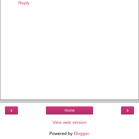
Reply
‹
›
Home
View web version
Powered by
Blogger
.