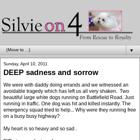
▼
Sunday, April 10, 2011
DEEP sadness and sorrow
We were with daddy doing errands and we witnessed an
avoidable tragedy which has left us all very shaken. Two
beautiful large white dogs running on Battlefield Road. Just
running in traffic. One dog was hit and killed instantly. The
emergency squad tried to help... Why were they running free
on a busy busy highway?
My heart is so heavy and so sad .