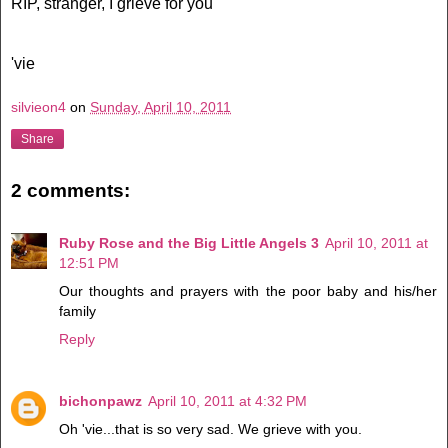
RIP, stranger, I grieve for you
'vie
silvieon4
on
Sunday, April 10, 2011
Share
2 comments:
Ruby Rose and the Big Little Angels 3
April 10, 2011 at
12:51 PM
Our thoughts and prayers with the poor baby and his/her
family
Reply
bichonpawz
April 10, 2011 at 4:32 PM
Oh 'vie...that is so very sad. We grieve with you.