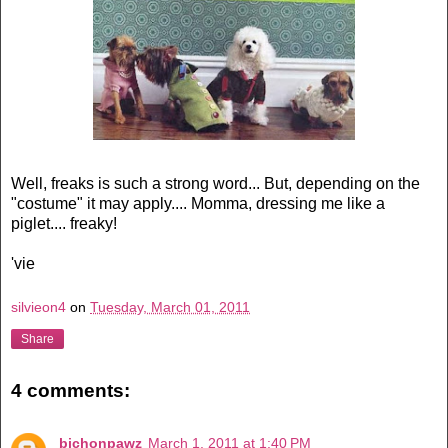
Well, freaks is such a strong word... But, depending on the
"costume" it may apply.... Momma, dressing me like a
piglet.... freaky!
'vie
silvieon4
on
Tuesday, March 01, 2011
Share
4 comments:
bichonpawz
March 1, 2011 at 1:40 PM